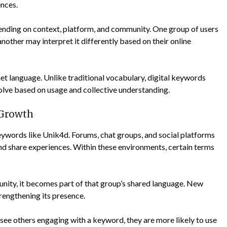
ences.
depending on context, platform, and community. One group of users
nother may interpret it differently based on their online
ernet language. Unlike traditional vocabulary, digital keywords
volve based on usage and collective understanding.
Growth
eywords like Unik4d. Forums, chat groups, and social platforms
d share experiences. Within these environments, certain terms
nity, it becomes part of that group’s shared language. New
trengthening its presence.
 see others engaging with a keyword, they are more likely to use