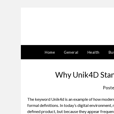
Skip
to
content
Home
General
Health
Bu
Why Unik4D Stan
Poste
The keyword Unik4d is an example of how modern i
formal definitions. In today’s digital environment,
defined product, but because they appear frequentl