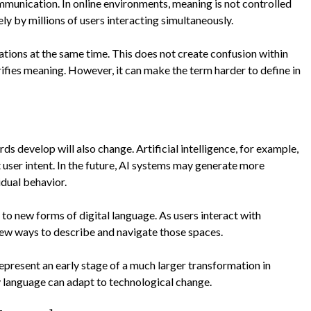
communication. In online environments, meaning is not controlled
vely by millions of users interacting simultaneously.
ations at the same time. This does not create confusion within
ifies meaning. However, it can make the term harder to define in
s develop will also change. Artificial intelligence, for example,
 user intent. In the future, AI systems may generate more
dual behavior.
to new forms of digital language. As users interact with
new ways to describe and navigate those spaces.
epresent an early stage of a much larger transformation in
 language can adapt to technological change.