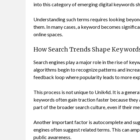
into this category of emerging digital keywords s
Understanding such terms requires looking beyond 
them. In many cases, a keyword becomes significant
online spaces.
How Search Trends Shape Keywords
Search engines play a major role in the rise of key
algorithms begin to recognize patterns and increase
feedback loop where popularity leads to more exp
This process is not unique to Unik4d. It is a gener
keywords often gain traction faster because they 
part of the broader search culture, even if their m
Another important factor is autocomplete and sug
engines often suggest related terms. This can ampl
public awareness.