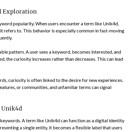
al Exploration
keyword popularity. When users encounter a term like Unik4d,
 it refers to. This behavior is especially common in fast-moving
ently.
table pattern. A user sees a keyword, becomes interested, and
ied, the curiosity increases rather than decreases. This can lead
ds, curiosity is often linked to the desire for new experiences.
features, or communities, and unfamiliar terms can signal
f Unik4d
o keywords. A term like Unik4d can function as a digital identity
esenting a single entity, it becomes a flexible label that users