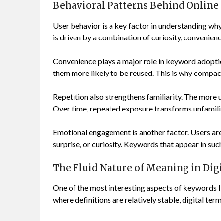
Behavioral Patterns Behind Onlin
User behavior is a key factor in understanding w
is driven by a combination of curiosity, convenienc
Convenience plays a major role in keyword adopti
them more likely to be reused. This is why compac
Repetition also strengthens familiarity. The more
Over time, repeated exposure transforms unfamili
Emotional engagement is another factor. Users are m
surprise, or curiosity. Keywords that appear in suc
The Fluid Nature of Meaning in Dig
One of the most interesting aspects of keywords li
where definitions are relatively stable, digital te