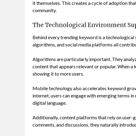
it themselves. This creates a cycle of adoption th
community.
The Technological Environment Su
Behind every trending keyword is a technological
algorithms, and social media platforms all contribu
Algorithms are particularly important. They analy
content that appears relevant or popular. When a 
showing it to more users.
Mobile technology also accelerates keyword grow
internet, users can engage with emerging terms in 
digital language.
Additionally, content platforms that rely on user-ge
comments, and discussions, they naturally introdu