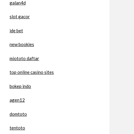
galan4d
slot gacor
ide bet
new bookies
miototo daftar
top online casino sites
bokep indo
agen12
domtoto
tentoto