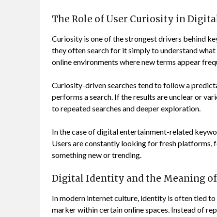
The Role of User Curiosity in Digit
Curiosity is one of the strongest drivers behind 
they often search for it simply to understand what
online environments where new terms appear frequ
Curiosity-driven searches tend to follow a predic
performs a search. If the results are unclear or var
to repeated searches and deeper exploration.
In the case of digital entertainment-related keywor
Users are constantly looking for fresh platforms, 
something new or trending.
Digital Identity and the Meaning o
In modern internet culture, identity is often tied t
marker within certain online spaces. Instead of repr