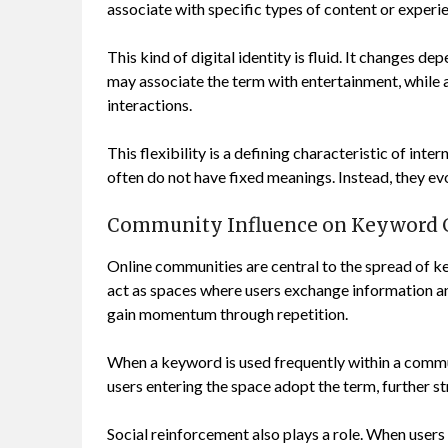
associate with specific types of content or experi
This kind of digital identity is fluid. It changes 
may associate the term with entertainment, while a
interactions.
This flexibility is a defining characteristic of int
often do not have fixed meanings. Instead, they e
Community Influence on Keyword 
Online communities are central to the spread of k
act as spaces where users exchange information an
gain momentum through repetition.
When a keyword is used frequently within a commu
users entering the space adopt the term, further s
Social reinforcement also plays a role. When users