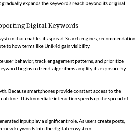
at gradually expands the keyword’s reach beyond its original
pporting Digital Keywords
 system that enables its spread. Search engines, recommendation
te to how terms like Unik4d gain visibility.
ze user behavior, track engagement patterns, and prioritize
keyword begins to trend, algorithms amplify its exposure by
th. Because smartphones provide constant access to the
real time. This immediate interaction speeds up the spread of
nerated input play a significant role. As users create posts,
ce new keywords into the digital ecosystem.