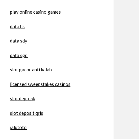
play online casino games
data hk
data sdy
data sgp
slot gacor anti kalah
licensed sweepstakes casinos
slot depo 5k
slot deposit qris
jalutoto