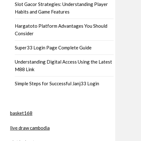
Slot Gacor Strategies: Understanding Player
Habits and Game Features
Hargatoto Platform Advantages You Should
Consider
Super33 Login Page Complete Guide
Understanding Digital Access Using the Latest
M88 Link
Simple Steps for Successful Janj33 Login
basket168
live draw cambodia