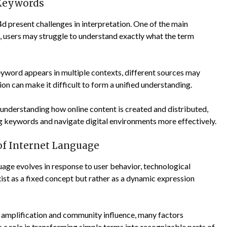
 Keywords
d present challenges in interpretation. One of the main
on, users may struggle to understand exactly what the term
eyword appears in multiple contexts, different sources may
on can make it difficult to form a unified understanding.
y understanding how online content is created and distributed,
g keywords and navigate digital environments more effectively.
 of Internet Language
age evolves in response to user behavior, technological
ist as a fixed concept but rather as a dynamic expression
c amplification and community influence, many factors
s a role in transforming simple terms into recognizable parts of