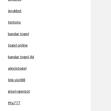
jerukbet
tentoto
bandar togel
togel online
bandar togel 4d
alexistogel
link slot88
gisel ngentot
fifa777