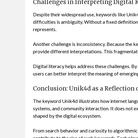
Challenges in Interpreting Digital
Despite their widespread use, keywords like Unik4
difficulties is ambiguity. Without a fixed definiti
represents.
Another challenge is inconsistency. Because the k
provide different interpretations. This fragmentati
Digital literacy helps address these challenges. B
users can better interpret the meaning of emergin
Conclusion: Unik4d as a Reflection
The keyword Unik4d illustrates how internet langu
systems, and community interaction. It does not ex
shaped by the digital ecosystem.
From search behavior and curiosity to algorithmi
contribute to the rise of such keywords. Each play