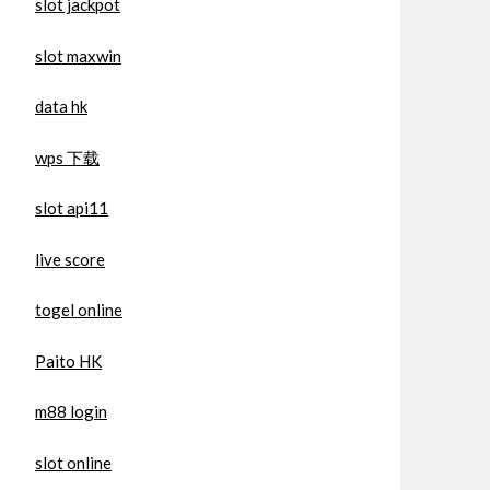
slot jackpot
slot maxwin
data hk
wps 下载
slot api11
live score
togel online
Paito HK
m88 login
slot online