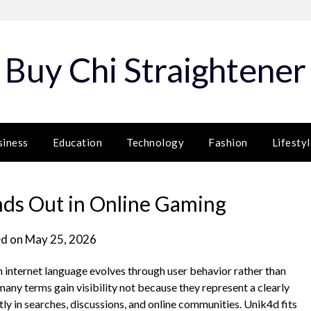
Buy Chi Straightener
siness
Education
Technology
Fashion
Lifestyl
ds Out in Online Gaming
d on
May 25, 2026
nternet language evolves through user behavior rather than
 many terms gain visibility not because they represent a clearly
y in searches, discussions, and online communities. Unik4d fits