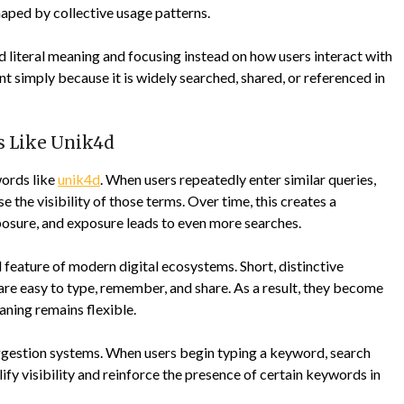
haped by collective usage patterns.
literal meaning and focusing instead on how users interact with
 simply because it is widely searched, shared, or referenced in
 Like Unik4d
words like
unik4d
. When users repeatedly enter similar queries,
 the visibility of those terms. Over time, this creates a
osure, and exposure leads to even more searches.
al feature of modern digital ecosystems. Short, distinctive
are easy to type, remember, and share. As a result, they become
eaning remains flexible.
gestion systems. When users begin typing a keyword, search
ify visibility and reinforce the presence of certain keywords in