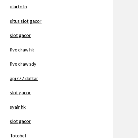
ulartoto
situs slot gacor
slot gacor
live draw hk
live draw sdy
api777 daftar
slot gacor
syair hk
slot gacor
Totobet