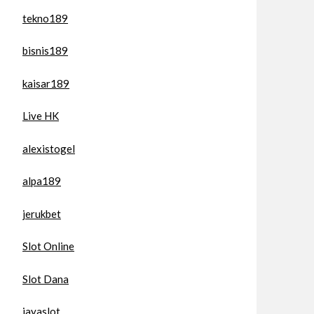
tekno189
bisnis189
kaisar189
Live HK
alexistogel
alpa189
jerukbet
Slot Online
Slot Dana
jayaslot