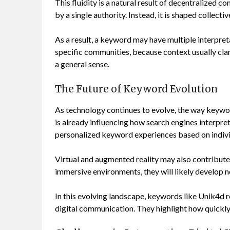
This fluidity is a natural result of decentralized 
by a single authority. Instead, it is shaped collecti
As a result, a keyword may have multiple interpret
specific communities, because context usually clar
a general sense.
The Future of Keyword Evolution
As technology continues to evolve, the way keyword
is already influencing how search engines interpret
personalized keyword experiences based on indivi
Virtual and augmented reality may also contribute 
immersive environments, they will likely develop 
In this evolving landscape, keywords like Unik4d r
digital communication. They highlight how quickly