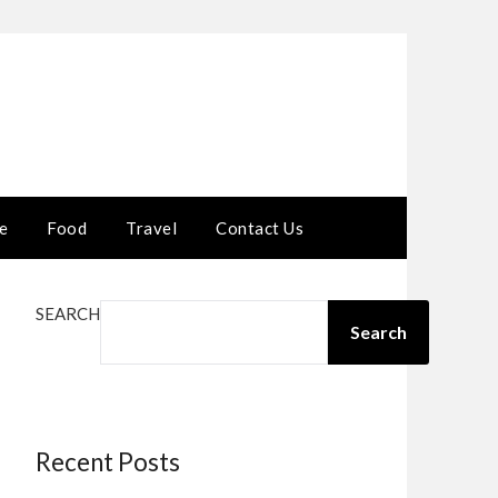
e
Food
Travel
Contact Us
SEARCH
Search
Recent Posts