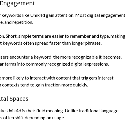
e Engagement
hy keywords like Unik4d gain attention. Most digital engagement
e, and repetition.
on. Short, simple terms are easier to remember and type, making
t keywords often spread faster than longer phrases.
 users encounter a keyword, the more recognizable it becomes.
ar terms into commonly recognized digital expressions.
ore likely to interact with content that triggers interest,
h contexts tend to gain traction more quickly.
ital Spaces
ke Unik4d is their fluid meaning. Unlike traditional language,
rms often shift depending on usage.