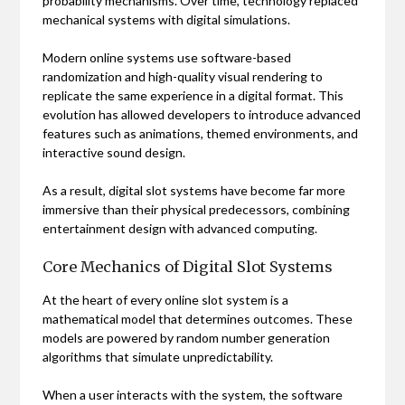
probability mechanisms. Over time, technology replaced
mechanical systems with digital simulations.
Modern online systems use software-based
randomization and high-quality visual rendering to
replicate the same experience in a digital format. This
evolution has allowed developers to introduce advanced
features such as animations, themed environments, and
interactive sound design.
As a result, digital slot systems have become far more
immersive than their physical predecessors, combining
entertainment design with advanced computing.
Core Mechanics of Digital Slot Systems
At the heart of every online slot system is a
mathematical model that determines outcomes. These
models are powered by random number generation
algorithms that simulate unpredictability.
When a user interacts with the system, the software