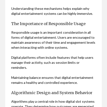
Understanding these mechanisms helps explain why
digital entertainment systems can be highly immersive.
The Importance of Responsible Usage
Responsible usage is an important consideration in all
forms of digital entertainment. Users are encouraged to
maintain awareness of their time and engagement levels
when interacting with online systems.
Digital platforms often include features that help users
manage their activity, such as session limits or
reminders.
Maintaining balance ensures that digital entertainment
remains a healthy and controlled experience.
Algorithmic Design and System Behavior
Algorithms play a central role in how digital slot systems
operate. They determine how outcomes are generated