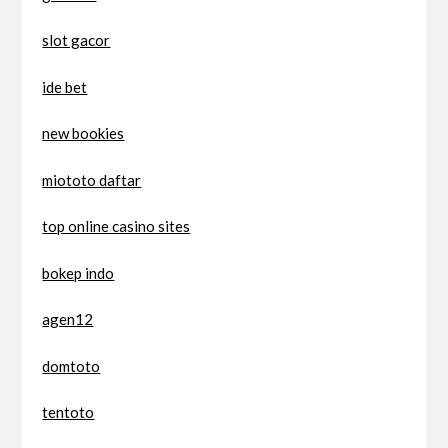
slot gacor
ide bet
new bookies
miototo daftar
top online casino sites
bokep indo
agen12
domtoto
tentoto