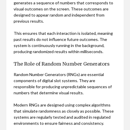
generates a sequence of numbers that corresponds to
visual outcomes on the screen. These outcomes are
designed to appear random and independent from
previous results.
This ensures that each interaction is isolated, meaning
past results do not influence future outcomes. The
system is continuously running in the background,
producing randomized results within milliseconds.
The Role of Random Number Generators
Random Number Generators (RNGs) are essential
components of digital slot systems. They are
responsible for producing unpredictable sequences of
numbers that determine visual results.
Modern RNGs are designed using complex algorithms
that simulate randomness as closely as possible. These
systems are regularly tested and audited in regulated
environments to ensure fairness and consistency.