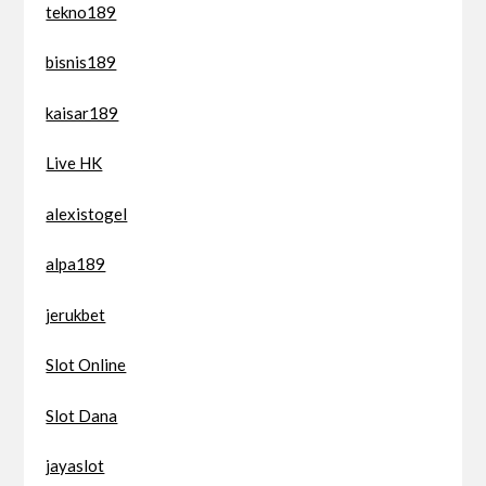
tekno189
bisnis189
kaisar189
Live HK
alexistogel
alpa189
jerukbet
Slot Online
Slot Dana
jayaslot