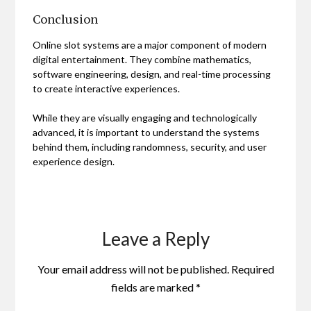
Conclusion
Online slot systems are a major component of modern
digital entertainment. They combine mathematics,
software engineering, design, and real-time processing
to create interactive experiences.
While they are visually engaging and technologically
advanced, it is important to understand the systems
behind them, including randomness, security, and user
experience design.
Leave a Reply
Your email address will not be published.
Required
fields are marked
*