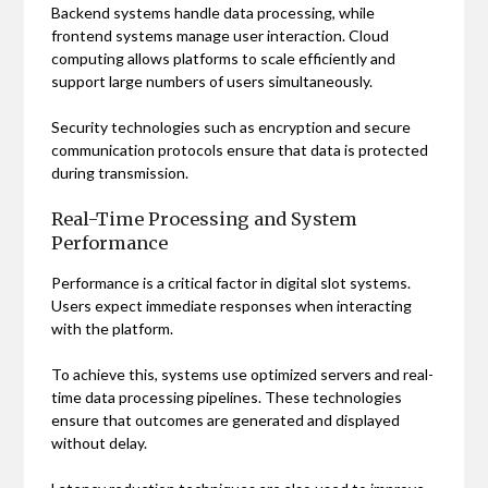
Backend systems handle data processing, while
frontend systems manage user interaction. Cloud
computing allows platforms to scale efficiently and
support large numbers of users simultaneously.
Security technologies such as encryption and secure
communication protocols ensure that data is protected
during transmission.
Real-Time Processing and System
Performance
Performance is a critical factor in digital slot systems.
Users expect immediate responses when interacting
with the platform.
To achieve this, systems use optimized servers and real-
time data processing pipelines. These technologies
ensure that outcomes are generated and displayed
without delay.