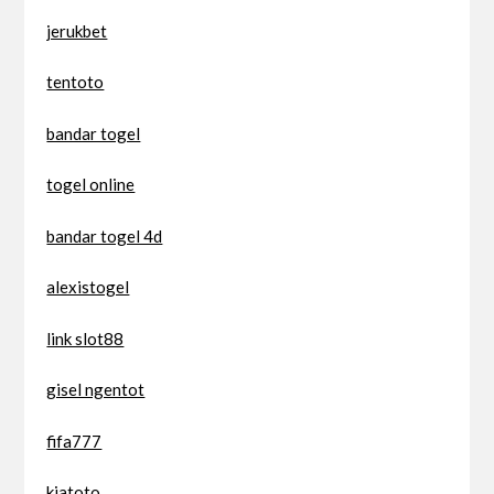
jerukbet
tentoto
bandar togel
togel online
bandar togel 4d
alexistogel
link slot88
gisel ngentot
fifa777
kiatoto