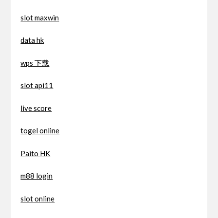
slot maxwin
data hk
wps 下载
slot api11
live score
togel online
Paito HK
m88 login
slot online