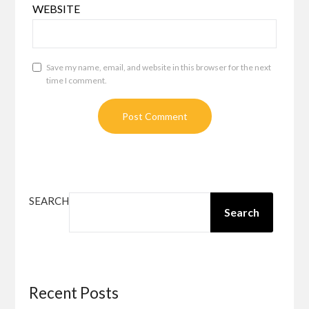
WEBSITE
Save my name, email, and website in this browser for the next
time I comment.
SEARCH
Search
Recent Posts