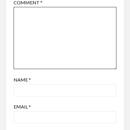
COMMENT
*
NAME
*
EMAIL
*