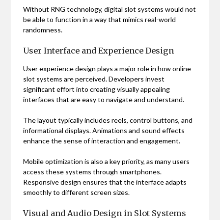
Without RNG technology, digital slot systems would not
be able to function in a way that mimics real-world
randomness.
User Interface and Experience Design
User experience design plays a major role in how online
slot systems are perceived. Developers invest
significant effort into creating visually appealing
interfaces that are easy to navigate and understand.
The layout typically includes reels, control buttons, and
informational displays. Animations and sound effects
enhance the sense of interaction and engagement.
Mobile optimization is also a key priority, as many users
access these systems through smartphones.
Responsive design ensures that the interface adapts
smoothly to different screen sizes.
Visual and Audio Design in Slot Systems