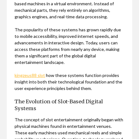
based machines in a virtual environment. Instead of
mechanical parts, they rely entirely on algorithms,
graphics engines, and real-time data processing.
The popularity of these systems has grown rapidly due
to mobile accessibility, improved internet speeds, and
advancements in interactive design. Today, users can
access these platforms from nearly any device, making
them a significant part of the global digital
entertainment landscape.
kingzeus88 slot
how these systems function provides
insight into both their technological foundation and the
user experience principles behind them.
The Evolution of Slot-Based Digital
Systems
The concept of slot entertainment originally began with
physical machines found in entertainment venues.
These early machines used mechanical reels and simple