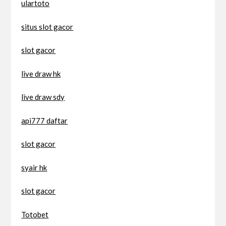
ulartoto
situs slot gacor
slot gacor
live draw hk
live draw sdy
api777 daftar
slot gacor
syair hk
slot gacor
Totobet