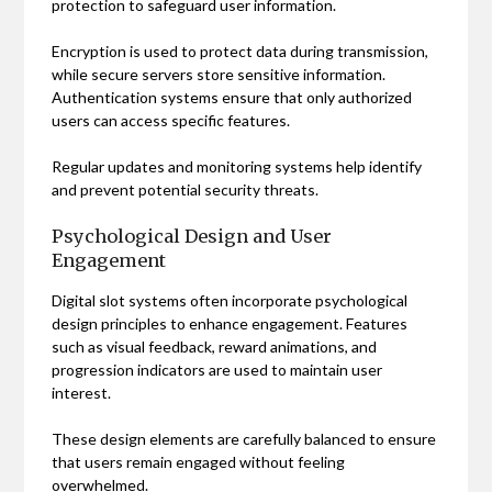
protection to safeguard user information.
Encryption is used to protect data during transmission,
while secure servers store sensitive information.
Authentication systems ensure that only authorized
users can access specific features.
Regular updates and monitoring systems help identify
and prevent potential security threats.
Psychological Design and User
Engagement
Digital slot systems often incorporate psychological
design principles to enhance engagement. Features
such as visual feedback, reward animations, and
progression indicators are used to maintain user
interest.
These design elements are carefully balanced to ensure
that users remain engaged without feeling
overwhelmed.