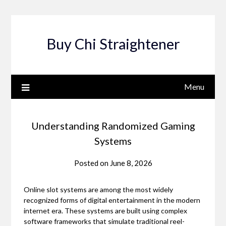
Skip
to
content
Buy Chi Straightener
Menu
Understanding Randomized Gaming
Systems
Posted on
June 8, 2026
Online slot systems are among the most widely
recognized forms of digital entertainment in the modern
internet era. These systems are built using complex
software frameworks that simulate traditional reel-