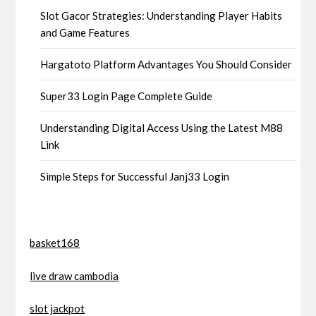
Slot Gacor Strategies: Understanding Player Habits
and Game Features
Hargatoto Platform Advantages You Should Consider
Super33 Login Page Complete Guide
Understanding Digital Access Using the Latest M88
Link
Simple Steps for Successful Janj33 Login
basket168
live draw cambodia
slot jackpot