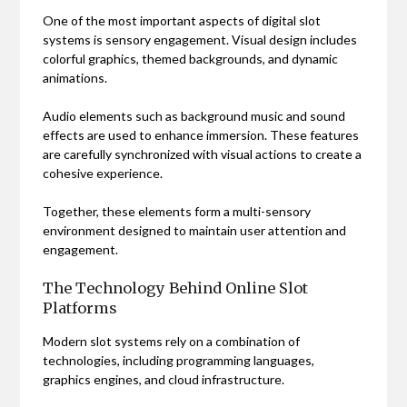
One of the most important aspects of digital slot
systems is sensory engagement. Visual design includes
colorful graphics, themed backgrounds, and dynamic
animations.
Audio elements such as background music and sound
effects are used to enhance immersion. These features
are carefully synchronized with visual actions to create a
cohesive experience.
Together, these elements form a multi-sensory
environment designed to maintain user attention and
engagement.
The Technology Behind Online Slot
Platforms
Modern slot systems rely on a combination of
technologies, including programming languages,
graphics engines, and cloud infrastructure.