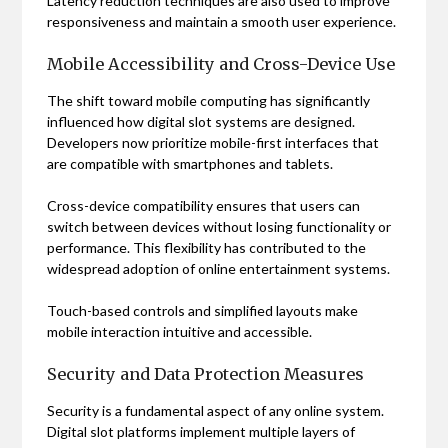
Latency reduction techniques are also used to improve
responsiveness and maintain a smooth user experience.
Mobile Accessibility and Cross-Device Use
The shift toward mobile computing has significantly
influenced how digital slot systems are designed.
Developers now prioritize mobile-first interfaces that
are compatible with smartphones and tablets.
Cross-device compatibility ensures that users can
switch between devices without losing functionality or
performance. This flexibility has contributed to the
widespread adoption of online entertainment systems.
Touch-based controls and simplified layouts make
mobile interaction intuitive and accessible.
Security and Data Protection Measures
Security is a fundamental aspect of any online system.
Digital slot platforms implement multiple layers of