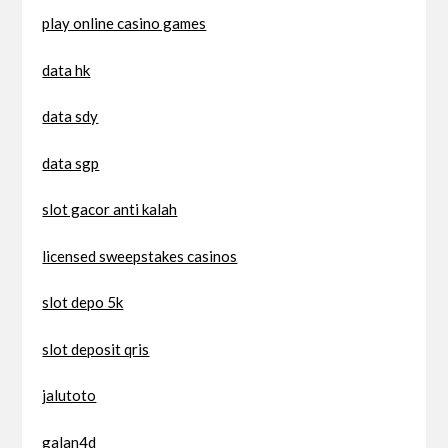
play online casino games
data hk
data sdy
data sgp
slot gacor anti kalah
licensed sweepstakes casinos
slot depo 5k
slot deposit qris
jalutoto
galan4d