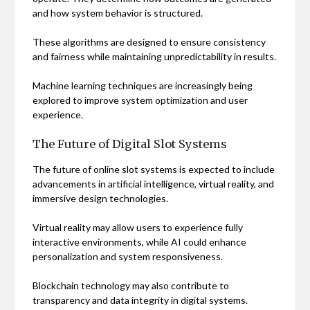
and how system behavior is structured.
These algorithms are designed to ensure consistency
and fairness while maintaining unpredictability in results.
Machine learning techniques are increasingly being
explored to improve system optimization and user
experience.
The Future of Digital Slot Systems
The future of online slot systems is expected to include
advancements in artificial intelligence, virtual reality, and
immersive design technologies.
Virtual reality may allow users to experience fully
interactive environments, while AI could enhance
personalization and system responsiveness.
Blockchain technology may also contribute to
transparency and data integrity in digital systems.