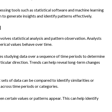
cessing tools such as statistical software and machine learning
 to generate insights and identify patterns effectively.
d
volves statistical analysis and pattern observation. Analysts
erical values behave over time.
es studying data over a sequence of time periods to determine
icular direction. Trends can help reveal long-term changes
sets of data can be compared to identify similarities or
 across time periods or categories.
n certain values or patterns appear. This can help identify