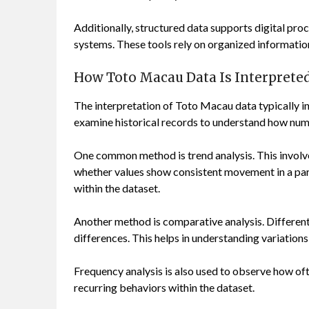
Additionally, structured data supports digital pro
systems. These tools rely on organized information
How Toto Macau Data Is Interprete
The interpretation of Toto Macau data typically in
examine historical records to understand how num
One common method is trend analysis. This involv
whether values show consistent movement in a part
within the dataset.
Another method is comparative analysis. Different 
differences. This helps in understanding variations
Frequency analysis is also used to observe how ofte
recurring behaviors within the dataset.