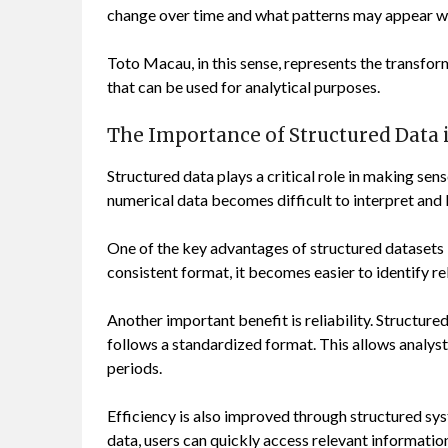
change over time and what patterns may appear wit
Toto Macau, in this sense, represents the transfor
that can be used for analytical purposes.
The Importance of Structured Data 
Structured data plays a critical role in making sen
numerical data becomes difficult to interpret and
One of the key advantages of structured datasets l
consistent format, it becomes easier to identify r
Another important benefit is reliability. Structure
follows a standardized format. This allows analyst
periods.
Efficiency is also improved through structured sy
data, users can quickly access relevant information