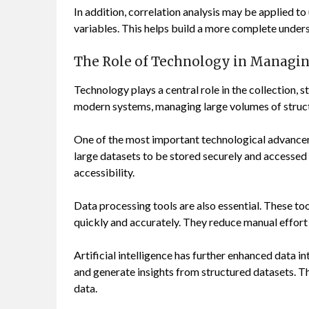
In addition, correlation analysis may be applied t
variables. This helps build a more complete unders
The Role of Technology in Managi
Technology plays a central role in the collection,
modern systems, managing large volumes of struct
One of the most important technological advancem
large datasets to be stored securely and accessed 
accessibility.
Data processing tools are also essential. These to
quickly and accurately. They reduce manual effort 
Artificial intelligence has further enhanced data i
and generate insights from structured datasets. T
data.