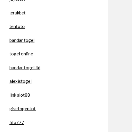
jerukbet
tentoto
bandar togel
togel online
bandar togel 4d
alexistogel
link slot88
gisel ngentot
fifa777