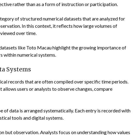
tive rather than as a form of instruction or participation.
egory of structured numerical datasets that are analyzed for
servation. In this context, it reflects how large volumes of
eviewed over time.
 datasets like Toto Macau highlight the growing importance of
rs within numerical systems.
ta Systems
cal records that are often compiled over specific time periods.
at allows users or analysts to observe changes, compare
e of data is arranged systematically. Each entry is recorded with
stical tools and digital systems.
ion but observation. Analysts focus on understanding how values