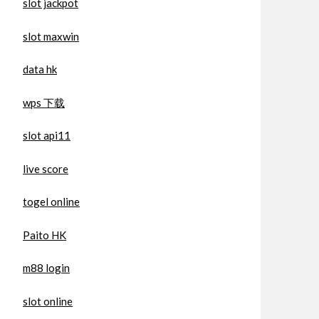
slot jackpot
slot maxwin
data hk
wps 下载
slot api11
live score
togel online
Paito HK
m88 login
slot online