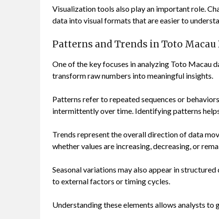
Visualization tools also play an important role. 
data into visual formats that are easier to underst
Patterns and Trends in Toto Macau
One of the key focuses in analyzing Toto Macau da
transform raw numbers into meaningful insights.
Patterns refer to repeated sequences or behaviors
intermittently over time. Identifying patterns help
Trends represent the overall direction of data mov
whether values are increasing, decreasing, or rema
Seasonal variations may also appear in structured 
to external factors or timing cycles.
Understanding these elements allows analysts to g