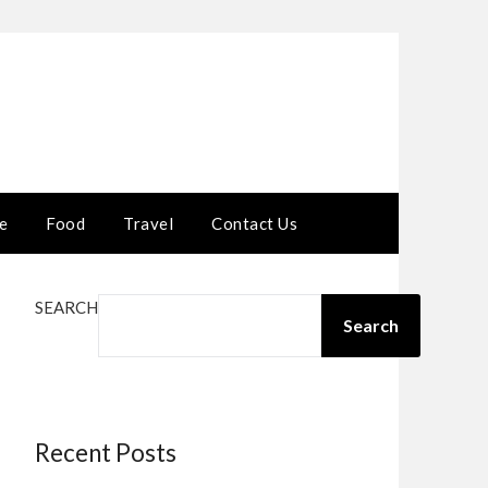
e
Food
Travel
Contact Us
SEARCH
Search
Recent Posts