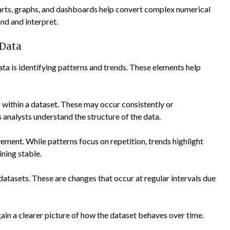
Charts, graphs, and dashboards help convert complex numerical
and and interpret.
 Data
ta is identifying patterns and trends. These elements help
 within a dataset. These may occur consistently or
s analysts understand the structure of the data.
ement. While patterns focus on repetition, trends highlight
ining stable.
datasets. These are changes that occur at regular intervals due
ain a clearer picture of how the dataset behaves over time.