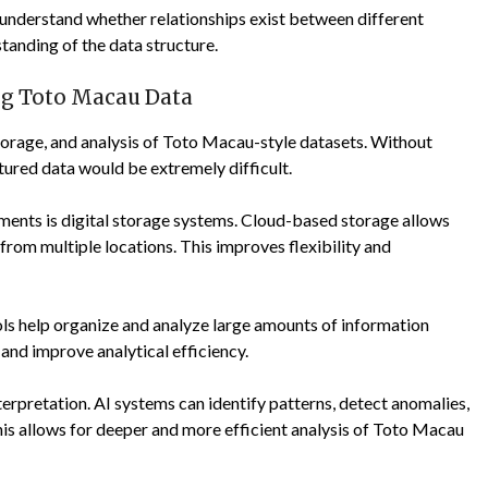
o understand whether relationships exist between different
tanding of the data structure.
ng Toto Macau Data
 storage, and analysis of Toto Macau-style datasets. Without
ured data would be extremely difficult.
ents is digital storage systems. Cloud-based storage allows
from multiple locations. This improves flexibility and
ols help organize and analyze large amounts of information
and improve analytical efficiency.
nterpretation. AI systems can identify patterns, detect anomalies,
his allows for deeper and more efficient analysis of Toto Macau