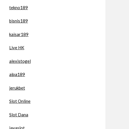
tekno189
bisnis189
kaisar189
Live HK
alexistogel
alpa189
jerukbet
Slot Online
Slot Dana
jayaslot