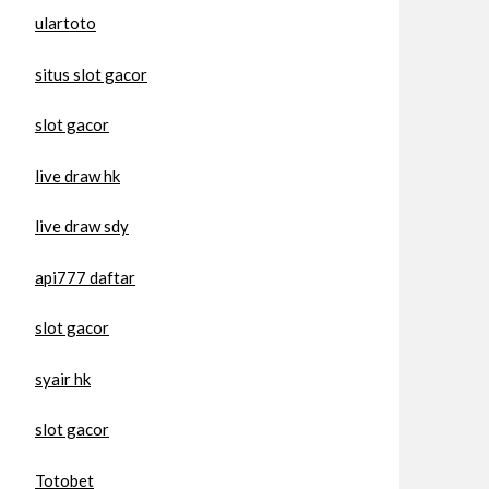
ulartoto
situs slot gacor
slot gacor
live draw hk
live draw sdy
api777 daftar
slot gacor
syair hk
slot gacor
Totobet