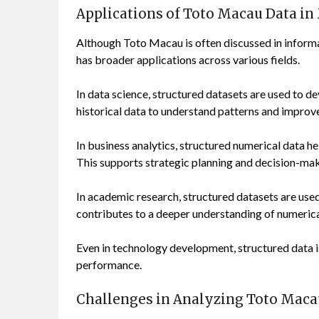
Applications of Toto Macau Data i
Although Toto Macau is often discussed in informa
has broader applications across various fields.
In data science, structured datasets are used to de
historical data to understand patterns and improv
In business analytics, structured numerical data h
This supports strategic planning and decision-mak
In academic research, structured datasets are used
contributes to a deeper understanding of numeric
Even in technology development, structured data i
performance.
Challenges in Analyzing Toto Maca