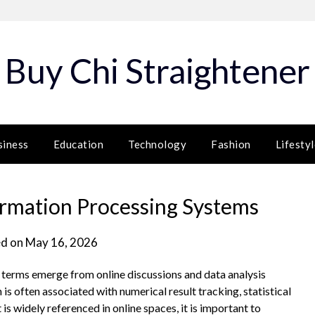
Buy Chi Straightener
siness
Education
Technology
Fashion
Lifestyl
rmation Processing Systems
d on
May 16, 2026
 terms emerge from online discussions and data analysis
h is often associated with numerical result tracking, statistical
 is widely referenced in online spaces, it is important to