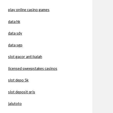
play online casino games
data hk
data sdy
data sgp
slot gacor anti kalah
licensed sweepstakes casinos
slot depo 5k
slot deposit qris
jalutoto