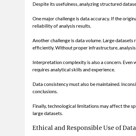
Despite its usefulness, analyzing structured datas
One major challenge is data accuracy. If the origina
reliability of analysis results.
Another challenge is data volume. Large datasets
efficiently. Without proper infrastructure, analysi
Interpretation complexity is also a concern. Even 
requires analytical skills and experience.
Data consistency must also be maintained. Inconsi
conclusions.
Finally, technological limitations may affect the 
large datasets.
Ethical and Responsible Use of Dat