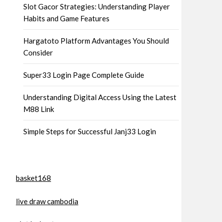
Slot Gacor Strategies: Understanding Player
Habits and Game Features
Hargatoto Platform Advantages You Should
Consider
Super33 Login Page Complete Guide
Understanding Digital Access Using the Latest
M88 Link
Simple Steps for Successful Janj33 Login
basket168
live draw cambodia