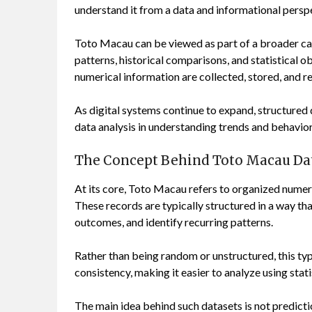
understand it from a data and informational perspec
Toto Macau can be viewed as part of a broader cat
patterns, historical comparisons, and statistical ob
numerical information are collected, stored, and r
As digital systems continue to expand, structured
data analysis in understanding trends and behavio
The Concept Behind Toto Macau Da
At its core, Toto Macau refers to organized numeri
These records are typically structured in a way th
outcomes, and identify recurring patterns.
Rather than being random or unstructured, this typ
consistency, making it easier to analyze using stati
The main idea behind such datasets is not predict