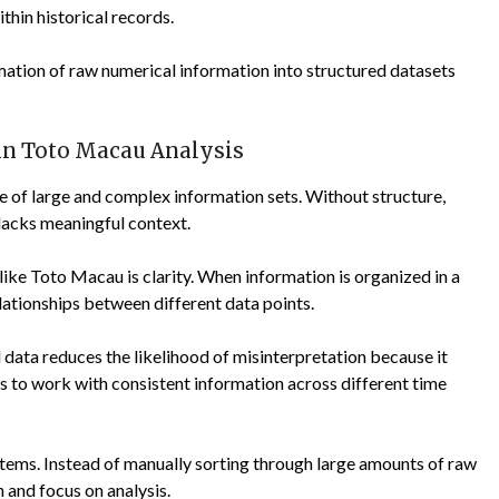
hin historical records.
mation of raw numerical information into structured datasets
in Toto Macau Analysis
se of large and complex information sets. Without structure,
 lacks meaningful context.
ike Toto Macau is clarity. When information is organized in a
elationships between different data points.
d data reduces the likelihood of misinterpretation because it
s to work with consistent information across different time
stems. Instead of manually sorting through large amounts of raw
 and focus on analysis.