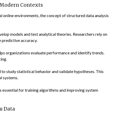
n Modern Contexts
l online environments, the concept of structured data analysis
velop models and test analytical theories. Researchers rely on
e predictive accuracy.
elps organizations evaluate performance and identify trends.
ing.
 to study statistical behavior and validate hypotheses. This
al systems.
s essential for training algorithms and improving system
u Data