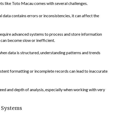
ets like Toto Macau comes with several challenges.
l data contains errors or inconsistencies, it can affect the
 require advanced systems to process and store information
s can become slow or inefficient.
when data is structured, understanding patterns and trends
stent formatting or incomplete records can lead to inaccurate
speed and depth of analysis, especially when working with very
a Systems