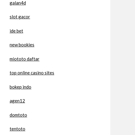
galan4d
slot gacor
ide bet
new bookies
miototo daftar
top online casino sites
bokep indo
agen12
domtoto
tentoto