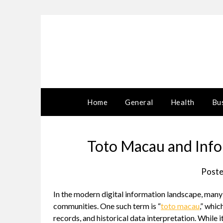
Skip
to
content
Home
General
Health
Bu
Toto Macau and Info
Poste
In the modern digital information landscape, many
communities. One such term is “
toto macau
,” whic
records, and historical data interpretation. While it