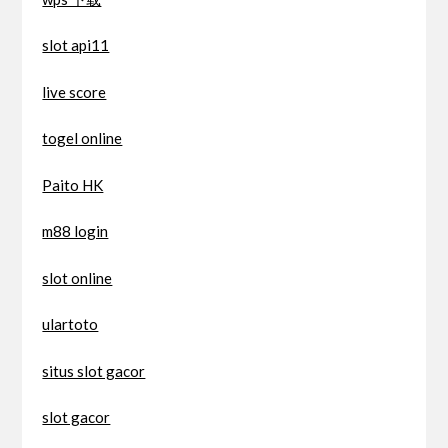
slot api11
live score
togel online
Paito HK
m88 login
slot online
ulartoto
situs slot gacor
slot gacor