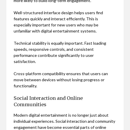
more likely to build long-term engagement.
Well-structured interface design helps users find
features quickly and interact efficiently. This is
especially important for new users who may be
unfamiliar with digital entertainment systems.
Technical stability is equally important. Fast loading
speeds, responsive controls, and consistent
performance contribute significantly to user
satisfaction.
Cross-platform compatibility ensures that users can
move between devices without losing progress or
functionality.
Social Interaction and Online
Communities
Modern digital entertainment is no longer just about
individual experiences. Social interaction and community
engagement have become essential parts of online