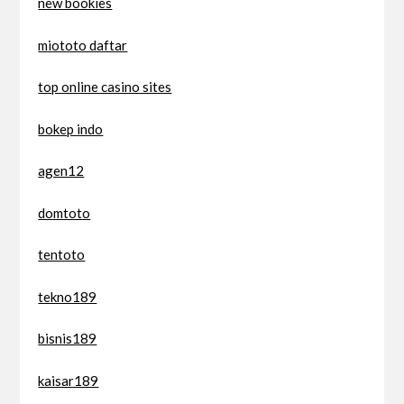
new bookies
miototo daftar
top online casino sites
bokep indo
agen12
domtoto
tentoto
tekno189
bisnis189
kaisar189