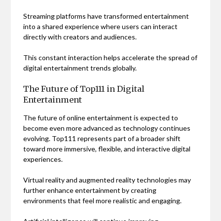
Streaming platforms have transformed entertainment
into a shared experience where users can interact
directly with creators and audiences.
This constant interaction helps accelerate the spread of
digital entertainment trends globally.
The Future of Top111 in Digital
Entertainment
The future of online entertainment is expected to
become even more advanced as technology continues
evolving. Top111 represents part of a broader shift
toward more immersive, flexible, and interactive digital
experiences.
Virtual reality and augmented reality technologies may
further enhance entertainment by creating
environments that feel more realistic and engaging.