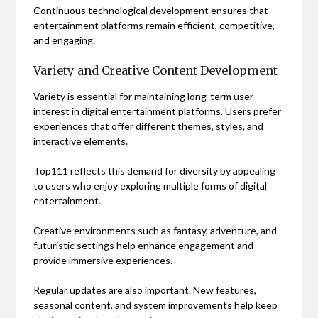
Continuous technological development ensures that
entertainment platforms remain efficient, competitive,
and engaging.
Variety and Creative Content Development
Variety is essential for maintaining long-term user
interest in digital entertainment platforms. Users prefer
experiences that offer different themes, styles, and
interactive elements.
Top111 reflects this demand for diversity by appealing
to users who enjoy exploring multiple forms of digital
entertainment.
Creative environments such as fantasy, adventure, and
futuristic settings help enhance engagement and
provide immersive experiences.
Regular updates are also important. New features,
seasonal content, and system improvements help keep