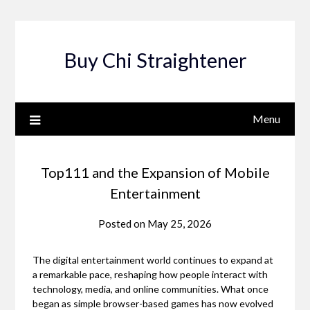
Skip
to
content
Buy Chi Straightener
Menu
Top111 and the Expansion of Mobile
Entertainment
Posted on
May 25, 2026
The digital entertainment world continues to expand at
a remarkable pace, reshaping how people interact with
technology, media, and online communities. What once
began as simple browser-based games has now evolved