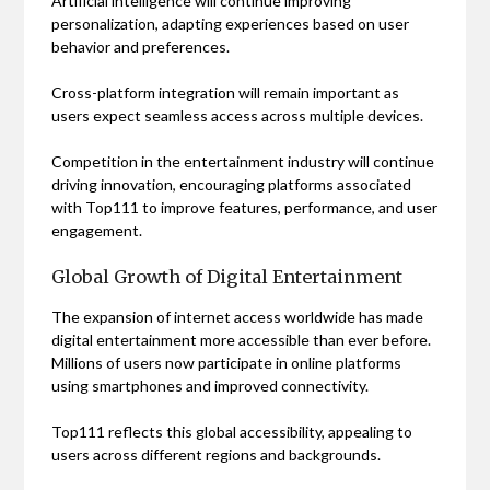
Artificial intelligence will continue improving
personalization, adapting experiences based on user
behavior and preferences.
Cross-platform integration will remain important as
users expect seamless access across multiple devices.
Competition in the entertainment industry will continue
driving innovation, encouraging platforms associated
with Top111 to improve features, performance, and user
engagement.
Global Growth of Digital Entertainment
The expansion of internet access worldwide has made
digital entertainment more accessible than ever before.
Millions of users now participate in online platforms
using smartphones and improved connectivity.
Top111 reflects this global accessibility, appealing to
users across different regions and backgrounds.