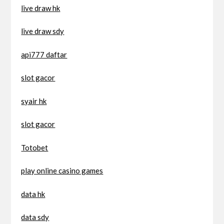
live draw hk
live draw sdy
api777 daftar
slot gacor
syair hk
slot gacor
Totobet
play online casino games
data hk
data sdy