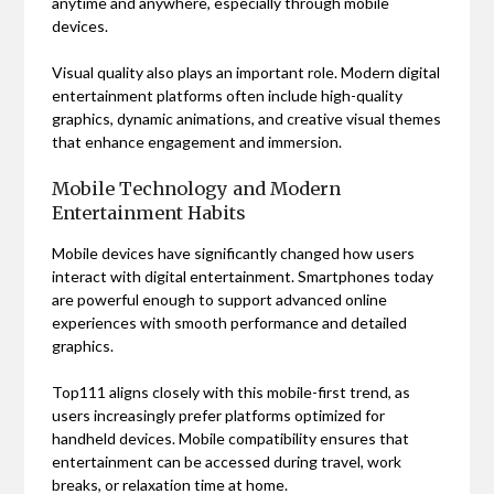
anytime and anywhere, especially through mobile
devices.
Visual quality also plays an important role. Modern digital
entertainment platforms often include high-quality
graphics, dynamic animations, and creative visual themes
that enhance engagement and immersion.
Mobile Technology and Modern
Entertainment Habits
Mobile devices have significantly changed how users
interact with digital entertainment. Smartphones today
are powerful enough to support advanced online
experiences with smooth performance and detailed
graphics.
Top111 aligns closely with this mobile-first trend, as
users increasingly prefer platforms optimized for
handheld devices. Mobile compatibility ensures that
entertainment can be accessed during travel, work
breaks, or relaxation time at home.