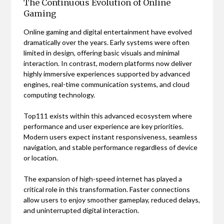
The Continuous Evolution of Online
Gaming
Online gaming and digital entertainment have evolved
dramatically over the years. Early systems were often
limited in design, offering basic visuals and minimal
interaction. In contrast, modern platforms now deliver
highly immersive experiences supported by advanced
engines, real-time communication systems, and cloud
computing technology.
Top111 exists within this advanced ecosystem where
performance and user experience are key priorities.
Modern users expect instant responsiveness, seamless
navigation, and stable performance regardless of device
or location.
The expansion of high-speed internet has played a
critical role in this transformation. Faster connections
allow users to enjoy smoother gameplay, reduced delays,
and uninterrupted digital interaction.