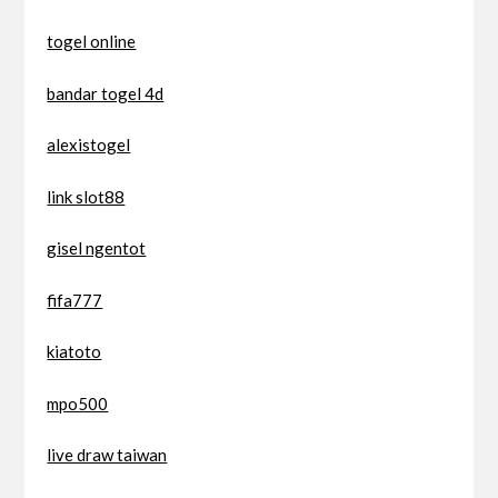
togel online
bandar togel 4d
alexistogel
link slot88
gisel ngentot
fifa777
kiatoto
mpo500
live draw taiwan