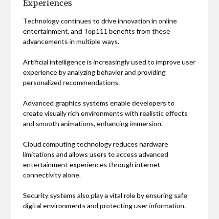
Experiences
Technology continues to drive innovation in online
entertainment, and Top111 benefits from these
advancements in multiple ways.
Artificial intelligence is increasingly used to improve user
experience by analyzing behavior and providing
personalized recommendations.
Advanced graphics systems enable developers to
create visually rich environments with realistic effects
and smooth animations, enhancing immersion.
Cloud computing technology reduces hardware
limitations and allows users to access advanced
entertainment experiences through internet
connectivity alone.
Security systems also play a vital role by ensuring safe
digital environments and protecting user information.