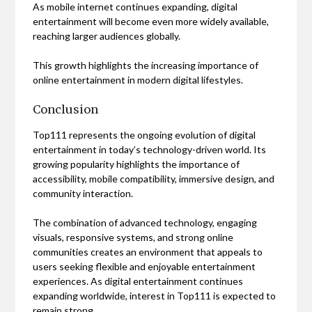
As mobile internet continues expanding, digital
entertainment will become even more widely available,
reaching larger audiences globally.
This growth highlights the increasing importance of
online entertainment in modern digital lifestyles.
Conclusion
Top111 represents the ongoing evolution of digital
entertainment in today’s technology-driven world. Its
growing popularity highlights the importance of
accessibility, mobile compatibility, immersive design, and
community interaction.
The combination of advanced technology, engaging
visuals, responsive systems, and strong online
communities creates an environment that appeals to
users seeking flexible and enjoyable entertainment
experiences. As digital entertainment continues
expanding worldwide, interest in Top111 is expected to
remain strong.