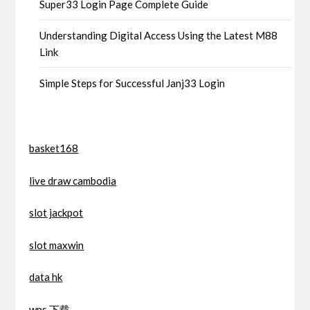
Super33 Login Page Complete Guide
Understanding Digital Access Using the Latest M88
Link
Simple Steps for Successful Janj33 Login
basket168
live draw cambodia
slot jackpot
slot maxwin
data hk
wps 下载