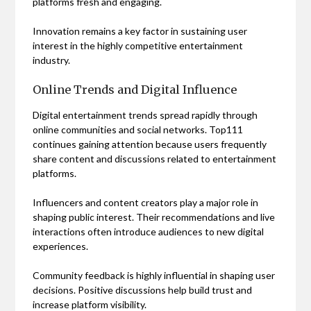
platforms fresh and engaging.
Innovation remains a key factor in sustaining user
interest in the highly competitive entertainment
industry.
Online Trends and Digital Influence
Digital entertainment trends spread rapidly through
online communities and social networks. Top111
continues gaining attention because users frequently
share content and discussions related to entertainment
platforms.
Influencers and content creators play a major role in
shaping public interest. Their recommendations and live
interactions often introduce audiences to new digital
experiences.
Community feedback is highly influential in shaping user
decisions. Positive discussions help build trust and
increase platform visibility.