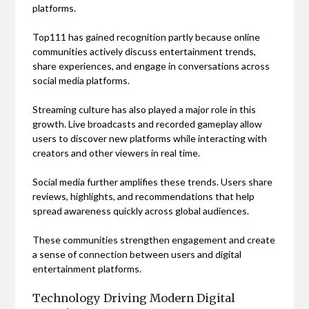
platforms.
Top111 has gained recognition partly because online
communities actively discuss entertainment trends,
share experiences, and engage in conversations across
social media platforms.
Streaming culture has also played a major role in this
growth. Live broadcasts and recorded gameplay allow
users to discover new platforms while interacting with
creators and other viewers in real time.
Social media further amplifies these trends. Users share
reviews, highlights, and recommendations that help
spread awareness quickly across global audiences.
These communities strengthen engagement and create
a sense of connection between users and digital
entertainment platforms.
Technology Driving Modern Digital