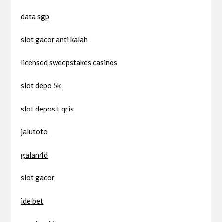
data sgp
slot gacor anti kalah
licensed sweepstakes casinos
slot depo 5k
slot deposit qris
jalutoto
galan4d
slot gacor
ide bet