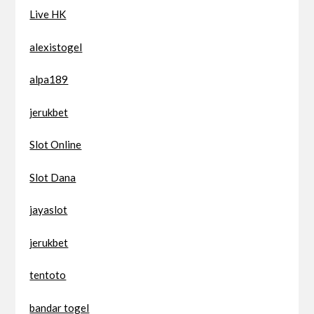
Live HK
alexistogel
alpa189
jerukbet
Slot Online
Slot Dana
jayaslot
jerukbet
tentoto
bandar togel