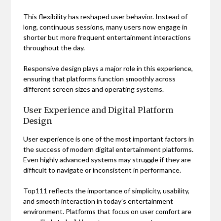
This flexibility has reshaped user behavior. Instead of
long, continuous sessions, many users now engage in
shorter but more frequent entertainment interactions
throughout the day.
Responsive design plays a major role in this experience,
ensuring that platforms function smoothly across
different screen sizes and operating systems.
User Experience and Digital Platform
Design
User experience is one of the most important factors in
the success of modern digital entertainment platforms.
Even highly advanced systems may struggle if they are
difficult to navigate or inconsistent in performance.
Top111 reflects the importance of simplicity, usability,
and smooth interaction in today’s entertainment
environment. Platforms that focus on user comfort are