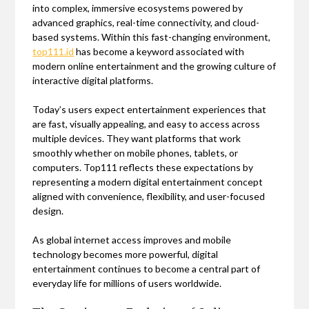
into complex, immersive ecosystems powered by
advanced graphics, real-time connectivity, and cloud-
based systems. Within this fast-changing environment,
top111.id
has become a keyword associated with
modern online entertainment and the growing culture of
interactive digital platforms.
Today’s users expect entertainment experiences that
are fast, visually appealing, and easy to access across
multiple devices. They want platforms that work
smoothly whether on mobile phones, tablets, or
computers. Top111 reflects these expectations by
representing a modern digital entertainment concept
aligned with convenience, flexibility, and user-focused
design.
As global internet access improves and mobile
technology becomes more powerful, digital
entertainment continues to become a central part of
everyday life for millions of users worldwide.