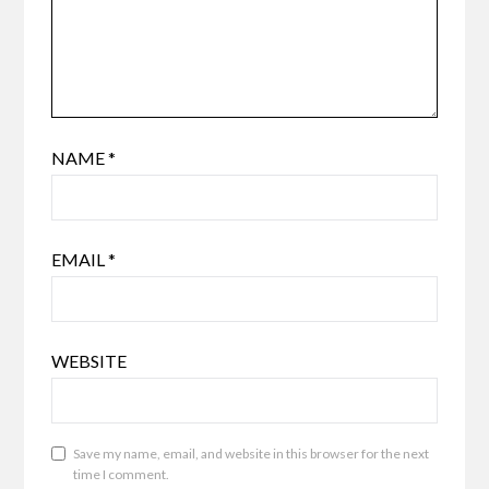
NAME
*
EMAIL
*
WEBSITE
Save my name, email, and website in this browser for the next
time I comment.