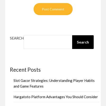
SEARCH
Search
Recent Posts
Slot Gacor Strategies: Understanding Player Habits
and Game Features
Hargatoto Platform Advantages You Should Consider