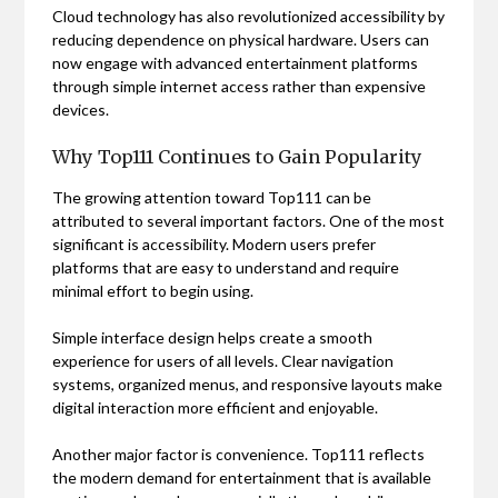
Cloud technology has also revolutionized accessibility by
reducing dependence on physical hardware. Users can
now engage with advanced entertainment platforms
through simple internet access rather than expensive
devices.
Why Top111 Continues to Gain Popularity
The growing attention toward Top111 can be
attributed to several important factors. One of the most
significant is accessibility. Modern users prefer
platforms that are easy to understand and require
minimal effort to begin using.
Simple interface design helps create a smooth
experience for users of all levels. Clear navigation
systems, organized menus, and responsive layouts make
digital interaction more efficient and enjoyable.
Another major factor is convenience. Top111 reflects
the modern demand for entertainment that is available