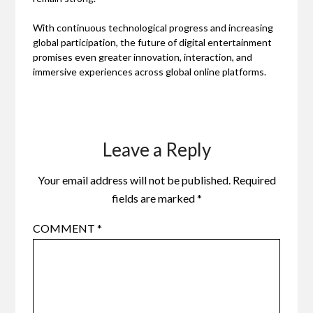
With continuous technological progress and increasing
global participation, the future of digital entertainment
promises even greater innovation, interaction, and
immersive experiences across global online platforms.
Leave a Reply
Your email address will not be published.
Required
fields are marked
*
COMMENT
*