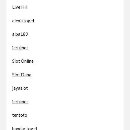
Live HK
alexistogel
alpa189
jerukbet
Slot Online
Slot Dana
jayaslot
jerukbet
tentoto
bandar togel