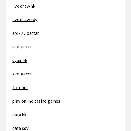
live draw hk
live draw sdy
api777 daftar
slot gacor
syair hk
slot gacor
Totobet
play online casino games
data hk
data sdy