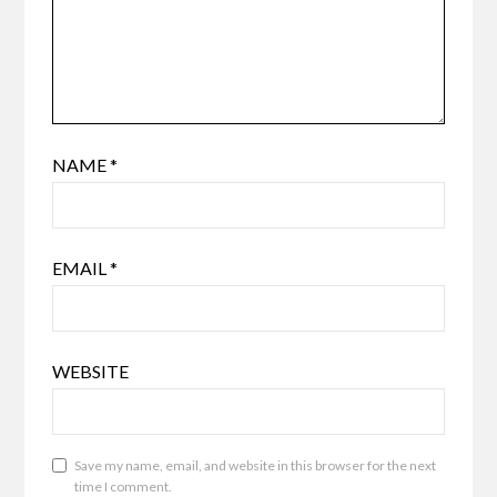
NAME
*
EMAIL
*
WEBSITE
Save my name, email, and website in this browser for the next
time I comment.