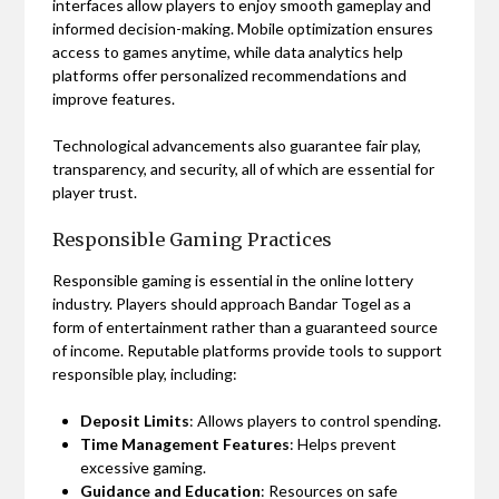
interfaces allow players to enjoy smooth gameplay and
informed decision-making. Mobile optimization ensures
access to games anytime, while data analytics help
platforms offer personalized recommendations and
improve features.
Technological advancements also guarantee fair play,
transparency, and security, all of which are essential for
player trust.
Responsible Gaming Practices
Responsible gaming is essential in the online lottery
industry. Players should approach Bandar Togel as a
form of entertainment rather than a guaranteed source
of income. Reputable platforms provide tools to support
responsible play, including:
Deposit Limits
: Allows players to control spending.
Time Management Features
: Helps prevent
excessive gaming.
Guidance and Education
: Resources on safe