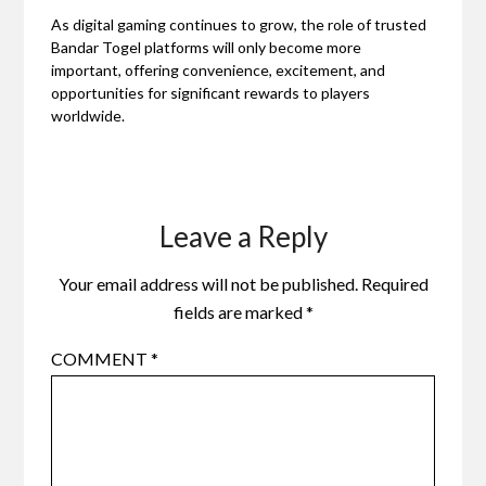
As digital gaming continues to grow, the role of trusted
Bandar Togel platforms will only become more
important, offering convenience, excitement, and
opportunities for significant rewards to players
worldwide.
Leave a Reply
Your email address will not be published.
Required
fields are marked
*
COMMENT
*