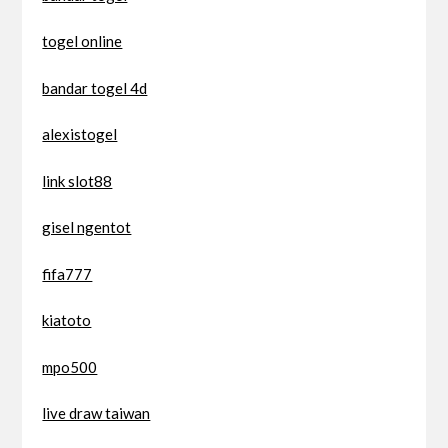
togel online
bandar togel 4d
alexistogel
link slot88
gisel ngentot
fifa777
kiatoto
mpo500
live draw taiwan