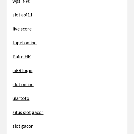
wps 下载
slot api11
live score
togel online
Paito HK
m88 login
slot online
ulartoto
situs slot gacor
slot gacor