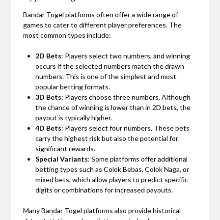
Bandar Togel platforms often offer a wide range of
games to cater to different player preferences. The
most common types include:
2D Bets
: Players select two numbers, and winning
occurs if the selected numbers match the drawn
numbers. This is one of the simplest and most
popular betting formats.
3D Bets
: Players choose three numbers. Although
the chance of winning is lower than in 2D bets, the
payout is typically higher.
4D Bets
: Players select four numbers. These bets
carry the highest risk but also the potential for
significant rewards.
Special Variants
: Some platforms offer additional
betting types such as Colok Bebas, Colok Naga, or
mixed bets, which allow players to predict specific
digits or combinations for increased payouts.
Many Bandar Togel platforms also provide historical