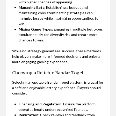
with higher chances of appearing.
Managing Bets
: Establishing a budget and
maintaining consistent betting strategies can
minimize losses while maximizing opportunities to
win.
Mixing Game Types
: Engaging in multiple bet types
simultaneously can diversify risk and create more
chances to win.
While no strategy guarantees success, these methods
help players make more informed decisions and enjoy a
more engaging gaming experience.
Choosing a Reliable Bandar Togel
Selecting a reputable Bandar Togel platform is crucial for
a safe and enjoyable lottery experience. Players should
consider:
Licensing and Regulation
: Ensure the platform
operates legally under recognized licenses.
Reputation
: Check reviews and feedback from