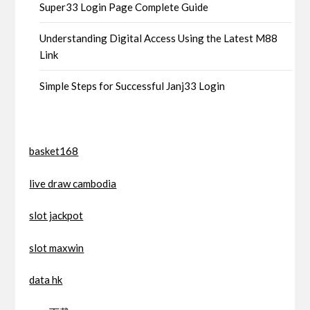
Super33 Login Page Complete Guide
Understanding Digital Access Using the Latest M88
Link
Simple Steps for Successful Janj33 Login
basket168
live draw cambodia
slot jackpot
slot maxwin
data hk