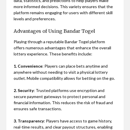
data, statistics, and predictions to help players make
more informed decisions. This variety ensures that the
platform remains engaging for users with different skill
levels and preferences.
Advantages of Using Bandar Togel
Playing through a reputable Bandar Togel platform
offers numerous advantages that enhance the overall
lottery experience. These benefits include:
1. Convenience
: Players can place bets anytime and
anywhere without needing to visit a physical lottery
outlet. Mobile compatibility allows for betting on the go.
2. Security
: Trusted platforms use encryption and
secure payment gateways to protect personal and
financial information. This reduces the risk of fraud and
ensures safe transactions.
3. Transparency
: Players have access to game history,
real-time results, and clear payout structures, enabling