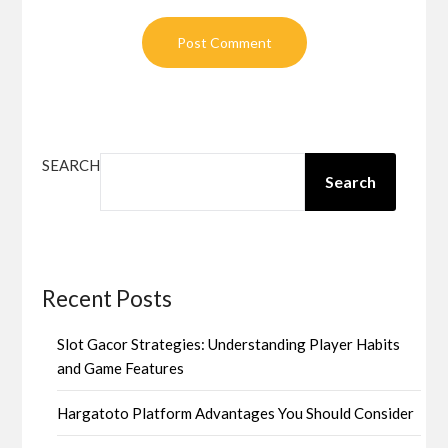
SEARCH
Search
Recent Posts
Slot Gacor Strategies: Understanding Player Habits
and Game Features
Hargatoto Platform Advantages You Should Consider