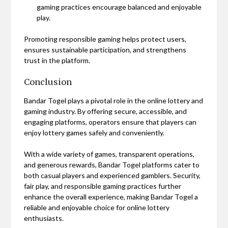
gaming practices encourage balanced and enjoyable
play.
Promoting responsible gaming helps protect users,
ensures sustainable participation, and strengthens
trust in the platform.
Conclusion
Bandar Togel plays a pivotal role in the online lottery and
gaming industry. By offering secure, accessible, and
engaging platforms, operators ensure that players can
enjoy lottery games safely and conveniently.
With a wide variety of games, transparent operations,
and generous rewards, Bandar Togel platforms cater to
both casual players and experienced gamblers. Security,
fair play, and responsible gaming practices further
enhance the overall experience, making Bandar Togel a
reliable and enjoyable choice for online lottery
enthusiasts.