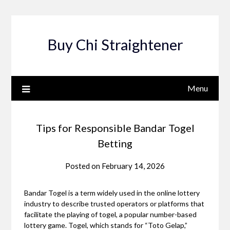
Skip
to
content
Buy Chi Straightener
Menu
Tips for Responsible Bandar Togel
Betting
Posted on
February 14, 2026
Bandar Togel is a term widely used in the online lottery
industry to describe trusted operators or platforms that
facilitate the playing of togel, a popular number-based
lottery game. Togel, which stands for “Toto Gelap,”