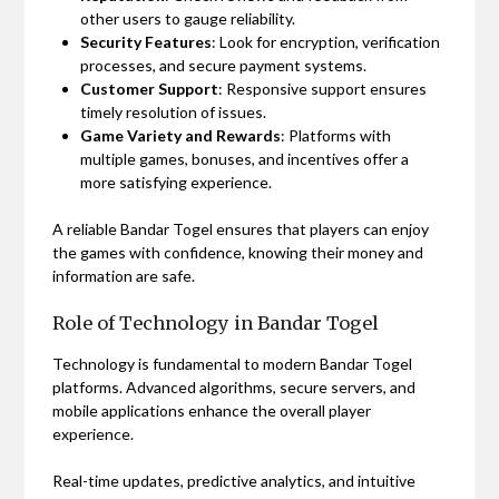
other users to gauge reliability.
Security Features
: Look for encryption, verification
processes, and secure payment systems.
Customer Support
: Responsive support ensures
timely resolution of issues.
Game Variety and Rewards
: Platforms with
multiple games, bonuses, and incentives offer a
more satisfying experience.
A reliable Bandar Togel ensures that players can enjoy
the games with confidence, knowing their money and
information are safe.
Role of Technology in Bandar Togel
Technology is fundamental to modern Bandar Togel
platforms. Advanced algorithms, secure servers, and
mobile applications enhance the overall player
experience.
Real-time updates, predictive analytics, and intuitive