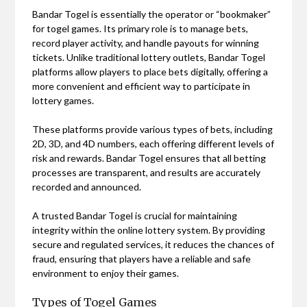
Bandar Togel is essentially the operator or “bookmaker”
for togel games. Its primary role is to manage bets,
record player activity, and handle payouts for winning
tickets. Unlike traditional lottery outlets, Bandar Togel
platforms allow players to place bets digitally, offering a
more convenient and efficient way to participate in
lottery games.
These platforms provide various types of bets, including
2D, 3D, and 4D numbers, each offering different levels of
risk and rewards. Bandar Togel ensures that all betting
processes are transparent, and results are accurately
recorded and announced.
A trusted Bandar Togel is crucial for maintaining
integrity within the online lottery system. By providing
secure and regulated services, it reduces the chances of
fraud, ensuring that players have a reliable and safe
environment to enjoy their games.
Types of Togel Games