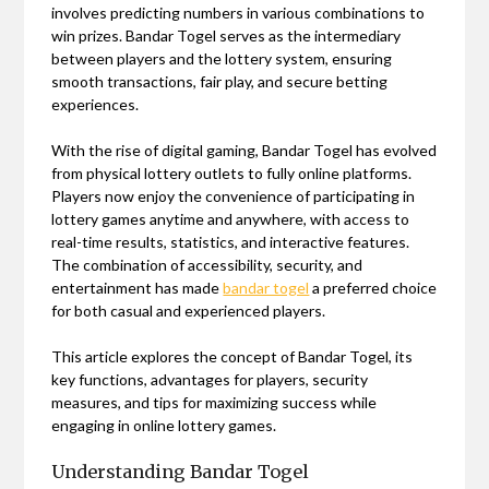
involves predicting numbers in various combinations to
win prizes. Bandar Togel serves as the intermediary
between players and the lottery system, ensuring
smooth transactions, fair play, and secure betting
experiences.
With the rise of digital gaming, Bandar Togel has evolved
from physical lottery outlets to fully online platforms.
Players now enjoy the convenience of participating in
lottery games anytime and anywhere, with access to
real-time results, statistics, and interactive features.
The combination of accessibility, security, and
entertainment has made
bandar togel
a preferred choice
for both casual and experienced players.
This article explores the concept of Bandar Togel, its
key functions, advantages for players, security
measures, and tips for maximizing success while
engaging in online lottery games.
Understanding Bandar Togel