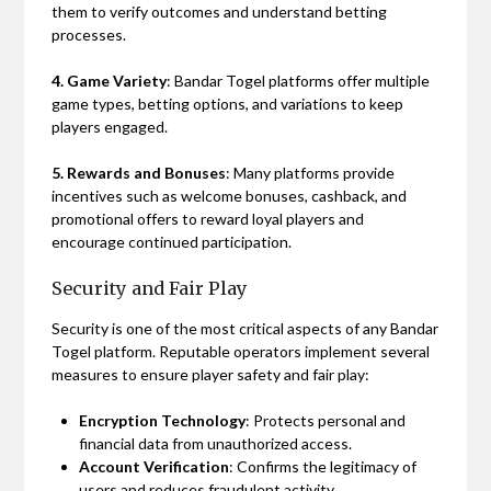
them to verify outcomes and understand betting
processes.
4. Game Variety
: Bandar Togel platforms offer multiple
game types, betting options, and variations to keep
players engaged.
5. Rewards and Bonuses
: Many platforms provide
incentives such as welcome bonuses, cashback, and
promotional offers to reward loyal players and
encourage continued participation.
Security and Fair Play
Security is one of the most critical aspects of any Bandar
Togel platform. Reputable operators implement several
measures to ensure player safety and fair play:
Encryption Technology
: Protects personal and
financial data from unauthorized access.
Account Verification
: Confirms the legitimacy of
users and reduces fraudulent activity.