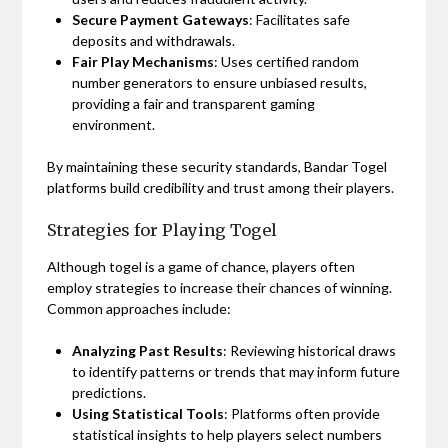
Secure Payment Gateways
: Facilitates safe
deposits and withdrawals.
Fair Play Mechanisms
: Uses certified random
number generators to ensure unbiased results,
providing a fair and transparent gaming
environment.
By maintaining these security standards, Bandar Togel
platforms build credibility and trust among their players.
Strategies for Playing Togel
Although togel is a game of chance, players often
employ strategies to increase their chances of winning.
Common approaches include:
Analyzing Past Results
: Reviewing historical draws
to identify patterns or trends that may inform future
predictions.
Using Statistical Tools
: Platforms often provide
statistical insights to help players select numbers