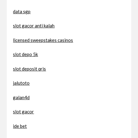
data sgp
slot gacor anti kalah
licensed sweepstakes casinos
slot depo 5k
slot deposit qris
jalutoto
galan4d
slot gacor
ide bet