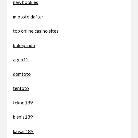
new bookies
miototo daftar
top online casino sites
bokep indo
agen12
domtoto
tentoto
tekno189
bisnis189
kaisar189