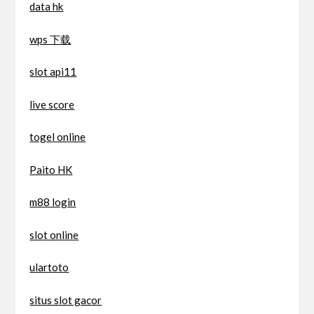
data hk
wps 下载
slot api11
live score
togel online
Paito HK
m88 login
slot online
ulartoto
situs slot gacor