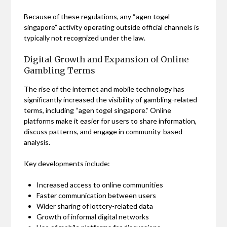
Because of these regulations, any “agen togel
singapore” activity operating outside official channels is
typically not recognized under the law.
Digital Growth and Expansion of Online
Gambling Terms
The rise of the internet and mobile technology has
significantly increased the visibility of gambling-related
terms, including “agen togel singapore.” Online
platforms make it easier for users to share information,
discuss patterns, and engage in community-based
analysis.
Key developments include:
Increased access to online communities
Faster communication between users
Wider sharing of lottery-related data
Growth of informal digital networks