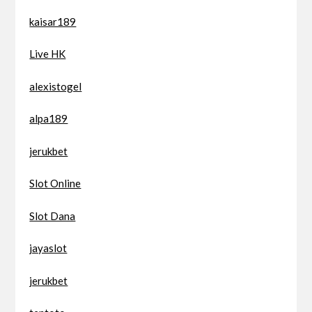
kaisar189
Live HK
alexistogel
alpa189
jerukbet
Slot Online
Slot Dana
jayaslot
jerukbet