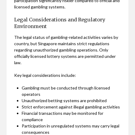
participation significantly riskier compared to official and
licensed gambling systems.
Legal Considerations and Regulatory
Environment
The legal status of gambling-related activities varies by
country, but Singapore maintains strict regulations
regarding unauthorized gambling operations. Only
officially licensed lottery systems are permitted under
law.
Key legal considerations include:
Gambling must be conducted through licensed
operators
Unauthorized betting systems are prohibited
Strict enforcement against illegal gambling activities
Financial transactions may be monitored for
compliance
Participation in unregulated systems may carry legal
consequences