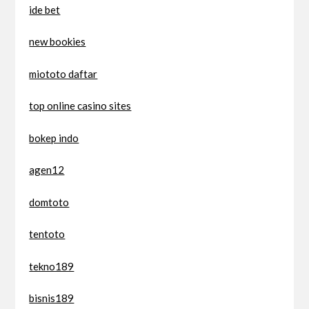
ide bet
new bookies
miototo daftar
top online casino sites
bokep indo
agen12
domtoto
tentoto
tekno189
bisnis189