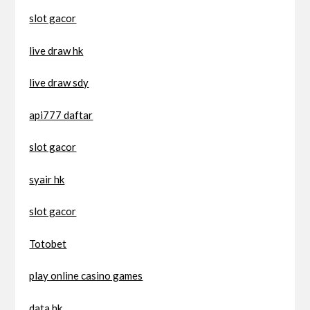
slot gacor
live draw hk
live draw sdy
api777 daftar
slot gacor
syair hk
slot gacor
Totobet
play online casino games
data hk