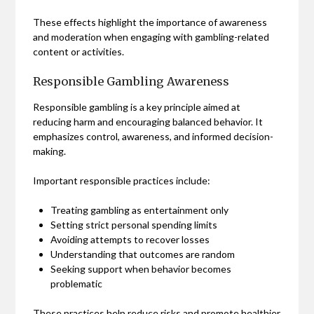
These effects highlight the importance of awareness
and moderation when engaging with gambling-related
content or activities.
Responsible Gambling Awareness
Responsible gambling is a key principle aimed at
reducing harm and encouraging balanced behavior. It
emphasizes control, awareness, and informed decision-
making.
Important responsible practices include:
Treating gambling as entertainment only
Setting strict personal spending limits
Avoiding attempts to recover losses
Understanding that outcomes are random
Seeking support when behavior becomes
problematic
These practices help reduce risks and promote healthier