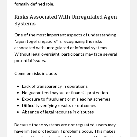
formally defined role.
Risks Associated With Unregulated Agen
Systems
One of the most important aspects of understanding
“agen togel singapore” is recognizing the risks
associated with unregulated or informal systems.
Without legal oversight, participants may face several
potential issues.
Common risks include:
Lack of transparency in operations
No guaranteed payout or financial protection
Exposure to fraudulent or misleading schemes
Difficulty verifying results or outcomes
Absence of legal recourse in disputes
Because these systems are not regulated, users may
have limited protection if problems occur. This makes