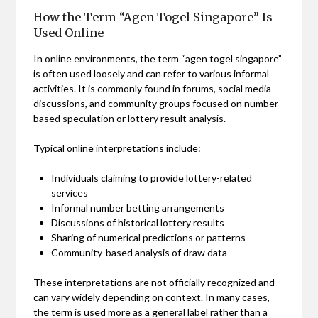
How the Term “Agen Togel Singapore” Is
Used Online
In online environments, the term “agen togel singapore”
is often used loosely and can refer to various informal
activities. It is commonly found in forums, social media
discussions, and community groups focused on number-
based speculation or lottery result analysis.
Typical online interpretations include:
Individuals claiming to provide lottery-related
services
Informal number betting arrangements
Discussions of historical lottery results
Sharing of numerical predictions or patterns
Community-based analysis of draw data
These interpretations are not officially recognized and
can vary widely depending on context. In many cases,
the term is used more as a general label rather than a