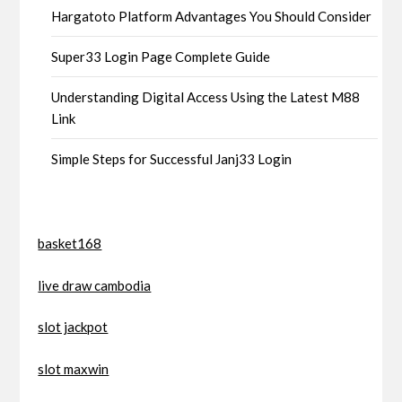
Hargatoto Platform Advantages You Should Consider
Super33 Login Page Complete Guide
Understanding Digital Access Using the Latest M88
Link
Simple Steps for Successful Janj33 Login
basket168
live draw cambodia
slot jackpot
slot maxwin