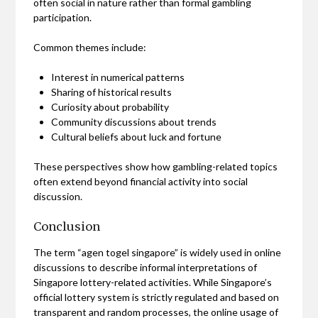
often social in nature rather than formal gambling
participation.
Common themes include:
Interest in numerical patterns
Sharing of historical results
Curiosity about probability
Community discussions about trends
Cultural beliefs about luck and fortune
These perspectives show how gambling-related topics
often extend beyond financial activity into social
discussion.
Conclusion
The term “agen togel singapore” is widely used in online
discussions to describe informal interpretations of
Singapore lottery-related activities. While Singapore’s
official lottery system is strictly regulated and based on
transparent and random processes, the online usage of