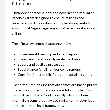
Difference
Singapore operates a legal and government-regulated
lottery system designed to ensure fairness and
transparency. This system is completely separate from
any informal “agen togel singapore” activities discussed
online.
The official system is characterized by:
Government licensing and strict regulation
Transparent and publicly verifiable draws
Secure and audited processes
Equal chance for all number combinations
Contribution to public funds and social programs
These features ensure that outcomes are based purely
on chance and that operations are fully compliant with
national laws. This is fundamentally different from
informal systems that may use similar terminology but
operate outside legal frameworks.