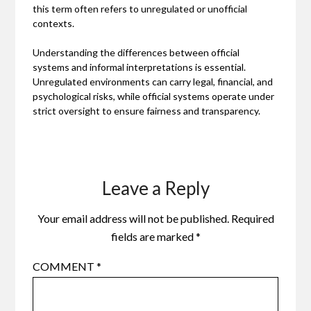
this term often refers to unregulated or unofficial
contexts.
Understanding the differences between official
systems and informal interpretations is essential.
Unregulated environments can carry legal, financial, and
psychological risks, while official systems operate under
strict oversight to ensure fairness and transparency.
Leave a Reply
Your email address will not be published.
Required
fields are marked
*
COMMENT
*