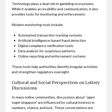
Technology plays a dual role in gambling ecosystems.
While it enables accessibility and communication, it also
provides tools for monitoring and enforcement.
Modern monitoring tools include:
Automated transaction tracking systems
Artificial intelligence-based fraud detection
Digital compliance verification tools
Data analysis for suspicious patterns
Online reporting and enforcement systems
These tools help authorities identify irregular activities
and strengthen regulatory oversight.
Cultural and Social Perspectives on Lottery
Discussions
In many online communities, discussions about “agen
togel singapore” are influenced by cultural interest in
numbers, chance, and luck. These conversations are