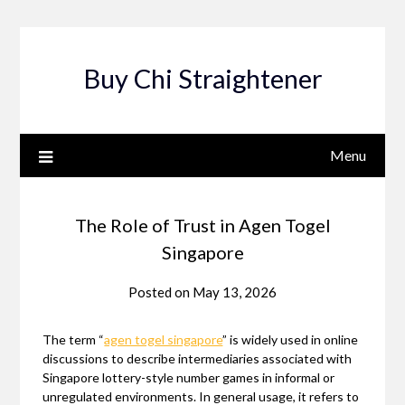
Skip
to
content
Buy Chi Straightener
Menu
The Role of Trust in Agen Togel
Singapore
Posted on
May 13, 2026
The term “
agen togel singapore
” is widely used in online
discussions to describe intermediaries associated with
Singapore lottery-style number games in informal or
unregulated environments. In general usage, it refers to