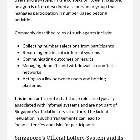
an agen is often described as a person or group that
manages participation in number-based betting
activities.
Commonly described roles of such agents include:
Collecting number selections from participants
Recording entries into informal systems
Communicating outcomes or results
Managing deposits and withdrawals in unofficial
networks
Acting as a link between users and betting
platforms
It is important to note that these roles are typically
associated with informal systems and are not part of
Singapore’s official lottery structure. The lack of
regulation in such arrangements can lead to
inconsistencies and risks for participants.
Singapore’s Official Lottery System and Its