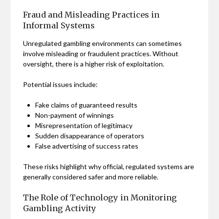
Fraud and Misleading Practices in
Informal Systems
Unregulated gambling environments can sometimes
involve misleading or fraudulent practices. Without
oversight, there is a higher risk of exploitation.
Potential issues include:
Fake claims of guaranteed results
Non-payment of winnings
Misrepresentation of legitimacy
Sudden disappearance of operators
False advertising of success rates
These risks highlight why official, regulated systems are
generally considered safer and more reliable.
The Role of Technology in Monitoring
Gambling Activity