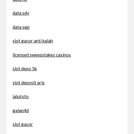
data sdy
data sgp
slot gacor anti kalah
licensed sweepstakes casinos
slot depo 5k
slot deposit qris
jalutoto
galan4d
slot gacor