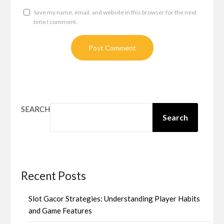
Save my name, email, and website in this browser for the next
time I comment.
SEARCH
Search
Recent Posts
Slot Gacor Strategies: Understanding Player Habits
and Game Features