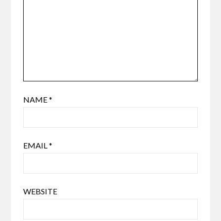
NAME
*
EMAIL
*
WEBSITE