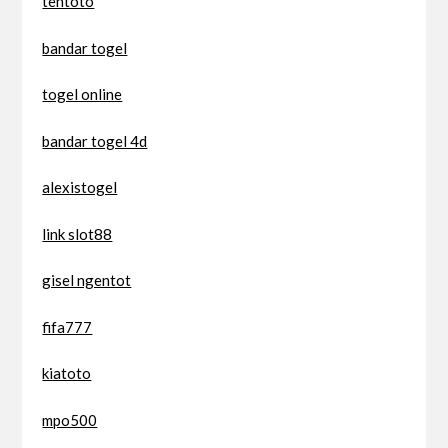
tentoto
bandar togel
togel online
bandar togel 4d
alexistogel
link slot88
gisel ngentot
fifa777
kiatoto
mpo500