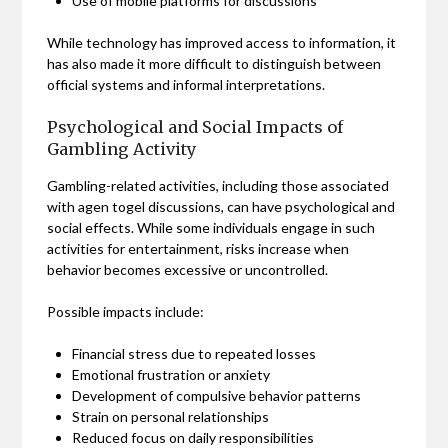
Use of mobile platforms for discussions
While technology has improved access to information, it
has also made it more difficult to distinguish between
official systems and informal interpretations.
Psychological and Social Impacts of
Gambling Activity
Gambling-related activities, including those associated
with agen togel discussions, can have psychological and
social effects. While some individuals engage in such
activities for entertainment, risks increase when
behavior becomes excessive or uncontrolled.
Possible impacts include:
Financial stress due to repeated losses
Emotional frustration or anxiety
Development of compulsive behavior patterns
Strain on personal relationships
Reduced focus on daily responsibilities