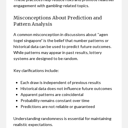
engagement with gambling-related topics.
Misconceptions About Prediction and
Pattern Analysis
A common misconception in discussions about “agen
togel singapore” is the belief that number patterns or
historical data can be used to predict future outcomes.
While patterns may appear in past results, lottery
systems are designed to be random.
Key clarifications include:
Each draw is independent of previous results
Historical data does not influence future outcomes
Apparent patterns are coincidental
Probability remains constant over time
Predictions are not reliable or guaranteed
Understanding randomness is essential for maintaining
realistic expectations.