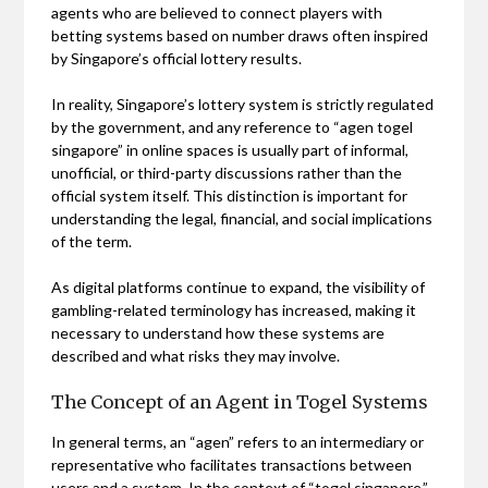
agents who are believed to connect players with
betting systems based on number draws often inspired
by Singapore’s official lottery results.
In reality, Singapore’s lottery system is strictly regulated
by the government, and any reference to “agen togel
singapore” in online spaces is usually part of informal,
unofficial, or third-party discussions rather than the
official system itself. This distinction is important for
understanding the legal, financial, and social implications
of the term.
As digital platforms continue to expand, the visibility of
gambling-related terminology has increased, making it
necessary to understand how these systems are
described and what risks they may involve.
The Concept of an Agent in Togel Systems
In general terms, an “agen” refers to an intermediary or
representative who facilitates transactions between
users and a system. In the context of “togel singapore,”