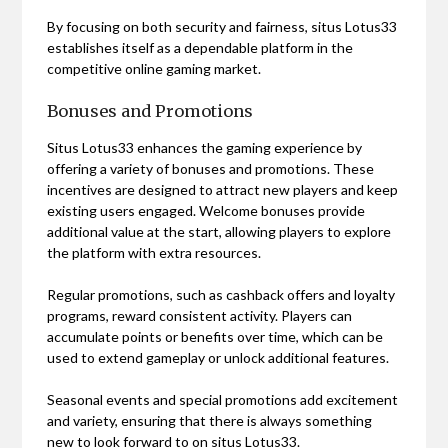
By focusing on both security and fairness, situs Lotus33
establishes itself as a dependable platform in the
competitive online gaming market.
Bonuses and Promotions
Situs Lotus33 enhances the gaming experience by
offering a variety of bonuses and promotions. These
incentives are designed to attract new players and keep
existing users engaged. Welcome bonuses provide
additional value at the start, allowing players to explore
the platform with extra resources.
Regular promotions, such as cashback offers and loyalty
programs, reward consistent activity. Players can
accumulate points or benefits over time, which can be
used to extend gameplay or unlock additional features.
Seasonal events and special promotions add excitement
and variety, ensuring that there is always something
new to look forward to on situs Lotus33.