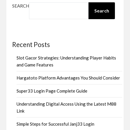
SEARCH
Search
Recent Posts
Slot Gacor Strategies: Understanding Player Habits
and Game Features
Hargatoto Platform Advantages You Should Consider
Super33 Login Page Complete Guide
Understanding Digital Access Using the Latest M88
Link
Simple Steps for Successful Janj33 Login