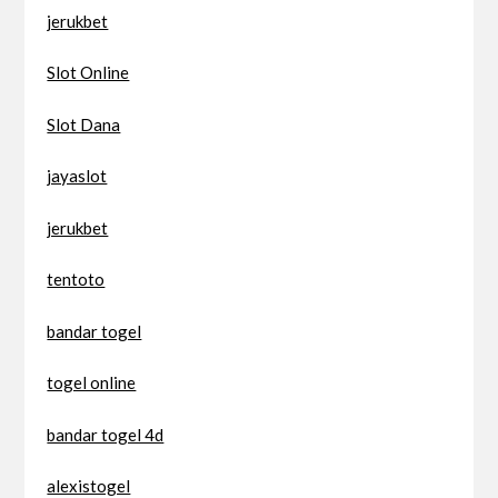
jerukbet
Slot Online
Slot Dana
jayaslot
jerukbet
tentoto
bandar togel
togel online
bandar togel 4d
alexistogel