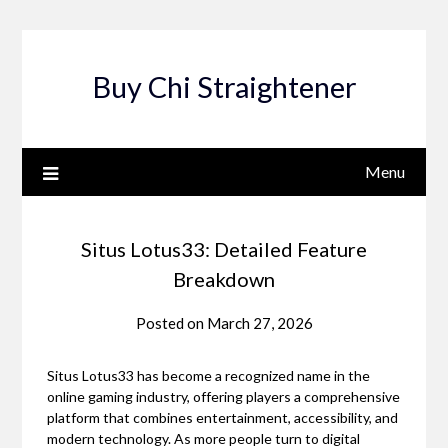
Skip
to
content
Buy Chi Straightener
Menu
Situs Lotus33: Detailed Feature
Breakdown
Posted on
March 27, 2026
Situs Lotus33 has become a recognized name in the
online gaming industry, offering players a comprehensive
platform that combines entertainment, accessibility, and
modern technology. As more people turn to digital