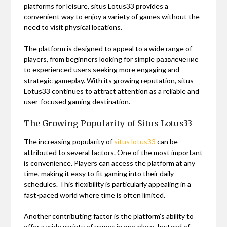
platforms for leisure, situs Lotus33 provides a
convenient way to enjoy a variety of games without the
need to visit physical locations.
The platform is designed to appeal to a wide range of
players, from beginners looking for simple развлечение
to experienced users seeking more engaging and
strategic gameplay. With its growing reputation, situs
Lotus33 continues to attract attention as a reliable and
user-focused gaming destination.
The Growing Popularity of Situs Lotus33
The increasing popularity of
situs lotus33
can be
attributed to several factors. One of the most important
is convenience. Players can access the platform at any
time, making it easy to fit gaming into their daily
schedules. This flexibility is particularly appealing in a
fast-paced world where time is often limited.
Another contributing factor is the platform’s ability to
offer a wide variety of games in one place. Instead of