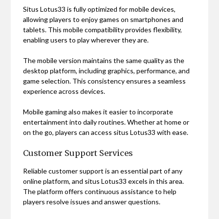
Situs Lotus33 is fully optimized for mobile devices,
allowing players to enjoy games on smartphones and
tablets. This mobile compatibility provides flexibility,
enabling users to play wherever they are.
The mobile version maintains the same quality as the
desktop platform, including graphics, performance, and
game selection. This consistency ensures a seamless
experience across devices.
Mobile gaming also makes it easier to incorporate
entertainment into daily routines. Whether at home or
on the go, players can access situs Lotus33 with ease.
Customer Support Services
Reliable customer support is an essential part of any
online platform, and situs Lotus33 excels in this area.
The platform offers continuous assistance to help
players resolve issues and answer questions.