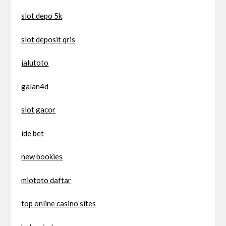
slot depo 5k
slot deposit qris
jalutoto
galan4d
slot gacor
ide bet
new bookies
miototo daftar
top online casino sites