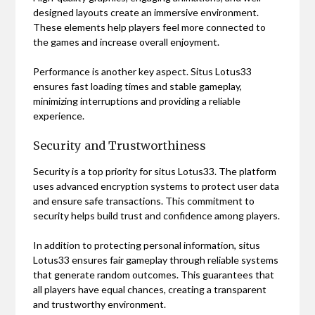
designed layouts create an immersive environment.
These elements help players feel more connected to
the games and increase overall enjoyment.
Performance is another key aspect. Situs Lotus33
ensures fast loading times and stable gameplay,
minimizing interruptions and providing a reliable
experience.
Security and Trustworthiness
Security is a top priority for situs Lotus33. The platform
uses advanced encryption systems to protect user data
and ensure safe transactions. This commitment to
security helps build trust and confidence among players.
In addition to protecting personal information, situs
Lotus33 ensures fair gameplay through reliable systems
that generate random outcomes. This guarantees that
all players have equal chances, creating a transparent
and trustworthy environment.