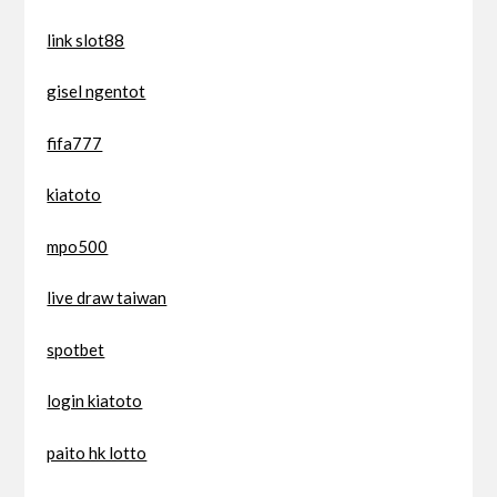
link slot88
gisel ngentot
fifa777
kiatoto
mpo500
live draw taiwan
spotbet
login kiatoto
paito hk lotto