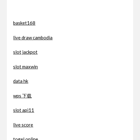
basket168
live draw cambodia
slot jackpot
slot maxwin
data hk
wps 下载
slot api11
live score
togel online