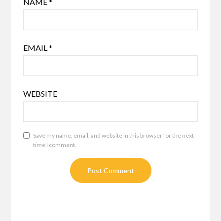
NAME
*
EMAIL
*
WEBSITE
Save my name, email, and website in this browser for the next
time I comment.