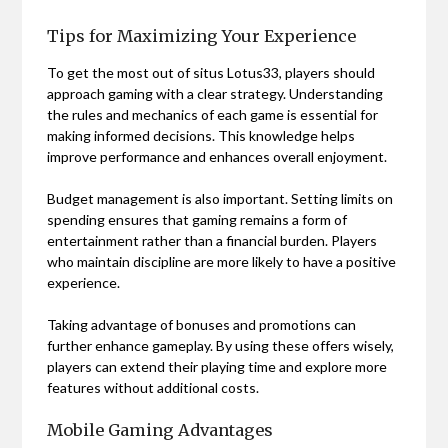
Tips for Maximizing Your Experience
To get the most out of situs Lotus33, players should
approach gaming with a clear strategy. Understanding
the rules and mechanics of each game is essential for
making informed decisions. This knowledge helps
improve performance and enhances overall enjoyment.
Budget management is also important. Setting limits on
spending ensures that gaming remains a form of
entertainment rather than a financial burden. Players
who maintain discipline are more likely to have a positive
experience.
Taking advantage of bonuses and promotions can
further enhance gameplay. By using these offers wisely,
players can extend their playing time and explore more
features without additional costs.
Mobile Gaming Advantages