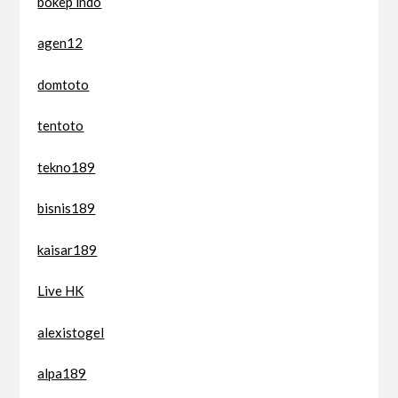
bokep indo
agen12
domtoto
tentoto
tekno189
bisnis189
kaisar189
Live HK
alexistogel
alpa189