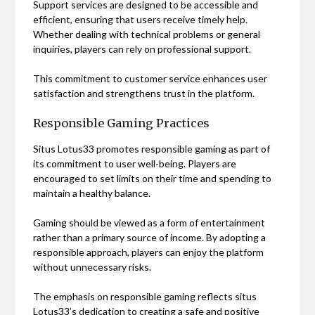
Support services are designed to be accessible and
efficient, ensuring that users receive timely help.
Whether dealing with technical problems or general
inquiries, players can rely on professional support.
This commitment to customer service enhances user
satisfaction and strengthens trust in the platform.
Responsible Gaming Practices
Situs Lotus33 promotes responsible gaming as part of
its commitment to user well-being. Players are
encouraged to set limits on their time and spending to
maintain a healthy balance.
Gaming should be viewed as a form of entertainment
rather than a primary source of income. By adopting a
responsible approach, players can enjoy the platform
without unnecessary risks.
The emphasis on responsible gaming reflects situs
Lotus33’s dedication to creating a safe and positive