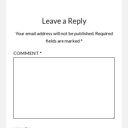
Leave a Reply
Your email address will not be published.
Required
fields are marked
*
COMMENT
*