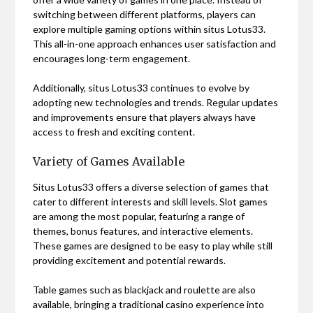
switching between different platforms, players can
explore multiple gaming options within situs Lotus33.
This all-in-one approach enhances user satisfaction and
encourages long-term engagement.
Additionally, situs Lotus33 continues to evolve by
adopting new technologies and trends. Regular updates
and improvements ensure that players always have
access to fresh and exciting content.
Variety of Games Available
Situs Lotus33 offers a diverse selection of games that
cater to different interests and skill levels. Slot games
are among the most popular, featuring a range of
themes, bonus features, and interactive elements.
These games are designed to be easy to play while still
providing excitement and potential rewards.
Table games such as blackjack and roulette are also
available, bringing a traditional casino experience into