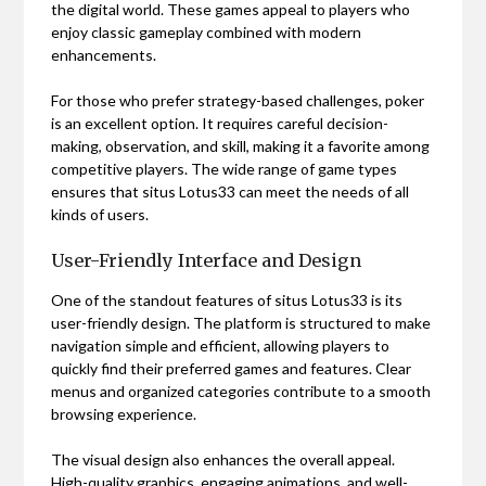
the digital world. These games appeal to players who
enjoy classic gameplay combined with modern
enhancements.
For those who prefer strategy-based challenges, poker
is an excellent option. It requires careful decision-
making, observation, and skill, making it a favorite among
competitive players. The wide range of game types
ensures that situs Lotus33 can meet the needs of all
kinds of users.
User-Friendly Interface and Design
One of the standout features of situs Lotus33 is its
user-friendly design. The platform is structured to make
navigation simple and efficient, allowing players to
quickly find their preferred games and features. Clear
menus and organized categories contribute to a smooth
browsing experience.
The visual design also enhances the overall appeal.
High-quality graphics, engaging animations, and well-