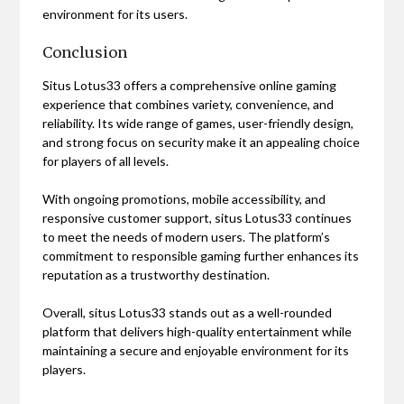
environment for its users.
Conclusion
Situs Lotus33 offers a comprehensive online gaming
experience that combines variety, convenience, and
reliability. Its wide range of games, user-friendly design,
and strong focus on security make it an appealing choice
for players of all levels.
With ongoing promotions, mobile accessibility, and
responsive customer support, situs Lotus33 continues
to meet the needs of modern users. The platform’s
commitment to responsible gaming further enhances its
reputation as a trustworthy destination.
Overall, situs Lotus33 stands out as a well-rounded
platform that delivers high-quality entertainment while
maintaining a secure and enjoyable environment for its
players.