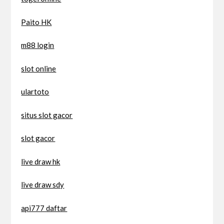
Paito HK
m88 login
slot online
ulartoto
situs slot gacor
slot gacor
live draw hk
live draw sdy
api777 daftar