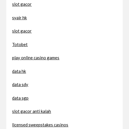
slot gacor
syair hk
slot gacor
Totobet
play online casino games
data hk
data sdy
data sgp
slot gacor anti kalah
licensed sweepstakes casinos