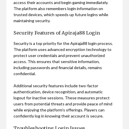
access their accounts and begin gaming immediately.
The platform also remembers login information on
trusted devices, which speeds up future logins while
maintaining security.
Security Features of Apiraja88 Login
Security is a top priority for the Apiraja88 login process.
The platform uses advanced encryption technology to
protect user credentials and prevent unauthorized
access. This ensures that sensitive information,
including passwords and financial details, remains
confidential.
Additional security features include two-factor
authentication, device recognition, and automatic
logout for inactive sessions. These measures protect
users from potential threats and provide peace of mind
while enjoying the platform’s offerings. Players can
confidently log in knowing their account is secure.
Troubleshooting Login Issues