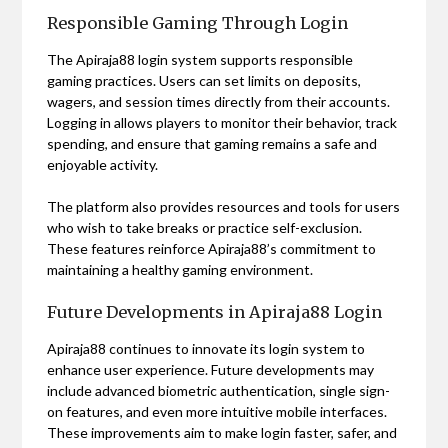
Responsible Gaming Through Login
The Apiraja88 login system supports responsible
gaming practices. Users can set limits on deposits,
wagers, and session times directly from their accounts.
Logging in allows players to monitor their behavior, track
spending, and ensure that gaming remains a safe and
enjoyable activity.
The platform also provides resources and tools for users
who wish to take breaks or practice self-exclusion.
These features reinforce Apiraja88’s commitment to
maintaining a healthy gaming environment.
Future Developments in Apiraja88 Login
Apiraja88 continues to innovate its login system to
enhance user experience. Future developments may
include advanced biometric authentication, single sign-
on features, and even more intuitive mobile interfaces.
These improvements aim to make login faster, safer, and