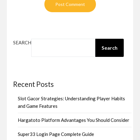
SEARCH
Search
Recent Posts
Slot Gacor Strategies: Understanding Player Habits
and Game Features
Hargatoto Platform Advantages You Should Consider
Super33 Login Page Complete Guide