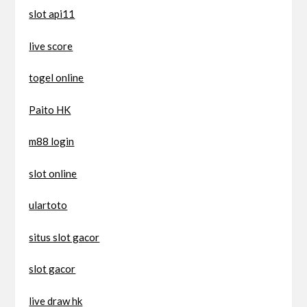
slot api11
live score
togel online
Paito HK
m88 login
slot online
ulartoto
situs slot gacor
slot gacor
live draw hk