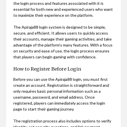
the login process and features associated with it is
essential for both new and experienced users who want
to maximize their experience on the platform.
The Apiraja88 login system is designed to be simple,
secure, and efficient. It allows users to quickly access
their accounts, manage their gaming activities, and take
advantage of the platform’s many features. With a focus
on security and ease of use, the login process ensures
that players can begin gaming with confidence.
How to Register Before Login
Before you can use the Apiraja88 login, you must first
create an account. Registration is straightforward and
only requires basic personal information such as a
username, password, and email address. Once
registered, players can immediately access the login
page to start their gaming journey.
The registration process also includes options to verify
identity, set security questions, and link payment