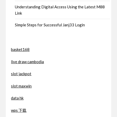
Understanding Digital Access Using the Latest M88
Link
Simple Steps for Successful Janj33 Login
basket168
live draw cambodia
slot jackpot
slot maxwin
data hk
wps 下载