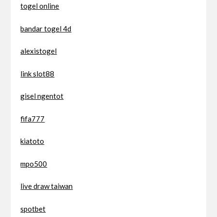
togel online
bandar togel 4d
alexistogel
link slot88
gisel ngentot
fifa777
kiatoto
mpo500
live draw taiwan
spotbet