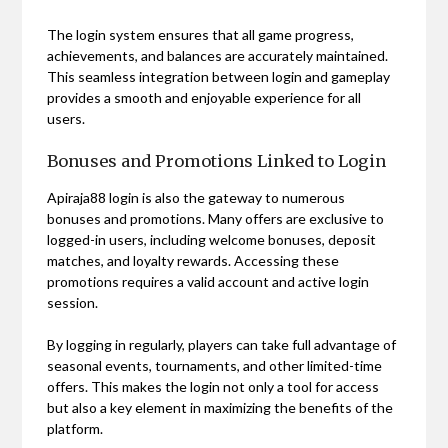
The login system ensures that all game progress,
achievements, and balances are accurately maintained.
This seamless integration between login and gameplay
provides a smooth and enjoyable experience for all
users.
Bonuses and Promotions Linked to Login
Apiraja88 login is also the gateway to numerous
bonuses and promotions. Many offers are exclusive to
logged-in users, including welcome bonuses, deposit
matches, and loyalty rewards. Accessing these
promotions requires a valid account and active login
session.
By logging in regularly, players can take full advantage of
seasonal events, tournaments, and other limited-time
offers. This makes the login not only a tool for access
but also a key element in maximizing the benefits of the
platform.