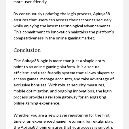
more user-friendly.
By continuously updating the login process, Apiraja88
ensures that users can access their accounts securely
while enjoying the latest technological advancements.
This commitment to innovation maintains the platform’s
competitiveness in the online gaming market.
Conclusion
The Apiraja88 login is more than just a simple entry
point to an online gaming platform. It is a secure,
efficient, and user-friendly system that allows players to
access games, manage accounts, and take advantage of
exclusive bonuses. With robust security measures,
mobile optimization, and ongoing innovations, the login
process provides a reliable gateway for an engaging
online gaming experience.
Whether you are a new player registering for the first
time or an experienced gamer returning for regular play,
the Apiraja88 login ensures that your access is smooth,