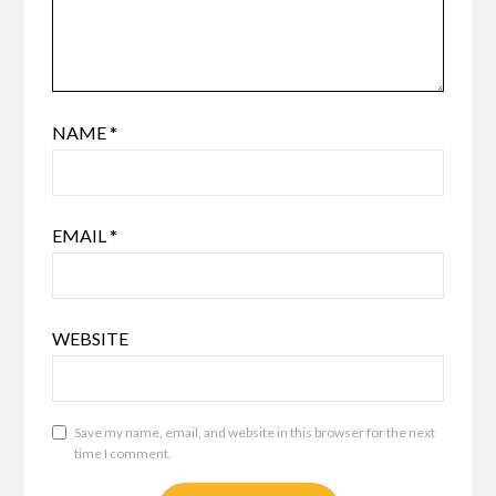
NAME
*
EMAIL
*
WEBSITE
Save my name, email, and website in this browser for the next
time I comment.