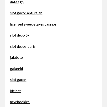
data sgp
slot gacor anti kalah
licensed sweepstakes casinos
slot depo 5k
slot deposit qris
jalutoto
galan4d
slot gacor
ide bet
new bookies