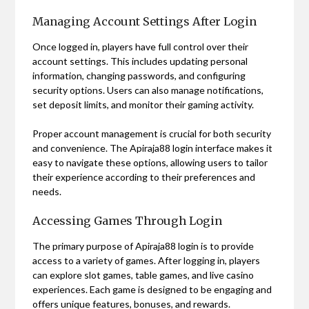
Managing Account Settings After Login
Once logged in, players have full control over their
account settings. This includes updating personal
information, changing passwords, and configuring
security options. Users can also manage notifications,
set deposit limits, and monitor their gaming activity.
Proper account management is crucial for both security
and convenience. The Apiraja88 login interface makes it
easy to navigate these options, allowing users to tailor
their experience according to their preferences and
needs.
Accessing Games Through Login
The primary purpose of Apiraja88 login is to provide
access to a variety of games. After logging in, players
can explore slot games, table games, and live casino
experiences. Each game is designed to be engaging and
offers unique features, bonuses, and rewards.