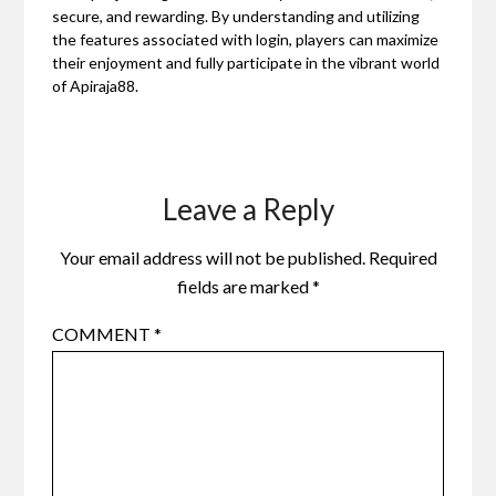
secure, and rewarding. By understanding and utilizing
the features associated with login, players can maximize
their enjoyment and fully participate in the vibrant world
of Apiraja88.
Leave a Reply
Your email address will not be published.
Required
fields are marked
*
COMMENT
*