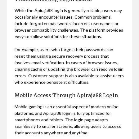
While the Apiraja88 login is generally reliable, users may
occasionally encounter issues. Common problems
include forgotten passwords, incorrect usernames, or
browser compatibility challenges. The platform provides
easy-to-follow solutions for these situations.
For example, users who forget their passwords can
reset them using a secure recovery process that
involves email verification. In cases of browser issues,
clearing cache or updating the browser can resolve login
errors. Customer support is also available to assist users
who experience persistent difficulties.
Mobile Access Through Apiraja88 Login
Mobile gaming is an essential aspect of modern online
platforms, and Apiraja88 login is fully optimized for
smartphones and tablets. The login page adapts
seamlessly to smaller screens, allowing users to access
their accounts anywhere and anytime.