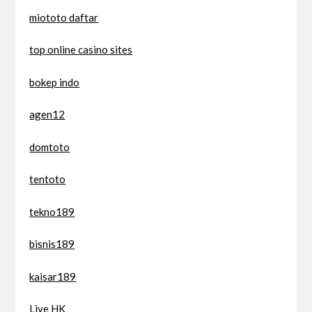
miototo daftar
top online casino sites
bokep indo
agen12
domtoto
tentoto
tekno189
bisnis189
kaisar189
Live HK