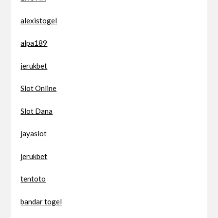
alexistogel
alpa189
jerukbet
Slot Online
Slot Dana
jayaslot
jerukbet
tentoto
bandar togel