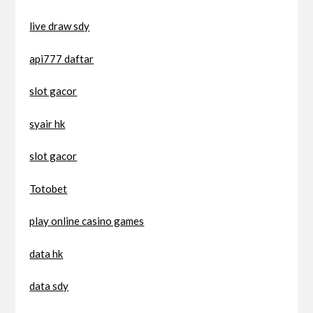
live draw sdy
api777 daftar
slot gacor
syair hk
slot gacor
Totobet
play online casino games
data hk
data sdy