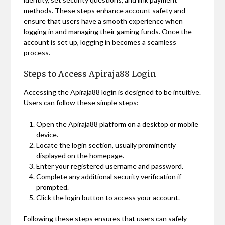
methods. These steps enhance account safety and
ensure that users have a smooth experience when
logging in and managing their gaming funds. Once the
account is set up, logging in becomes a seamless
process.
Steps to Access Apiraja88 Login
Accessing the Apiraja88 login is designed to be intuitive.
Users can follow these simple steps:
Open the Apiraja88 platform on a desktop or mobile
device.
Locate the login section, usually prominently
displayed on the homepage.
Enter your registered username and password.
Complete any additional security verification if
prompted.
Click the login button to access your account.
Following these steps ensures that users can safely