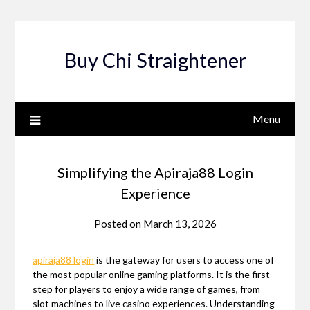
Skip
to
content
Buy Chi Straightener
Menu
Simplifying the Apiraja88 Login
Experience
Posted on
March 13, 2026
apiraja88 login
is the gateway for users to access one of
the most popular online gaming platforms. It is the first
step for players to enjoy a wide range of games, from
slot machines to live casino experiences. Understanding