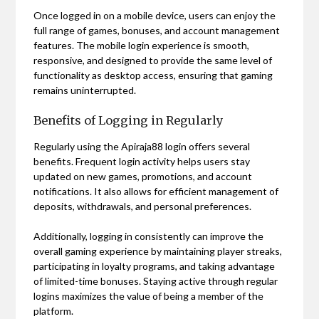
Once logged in on a mobile device, users can enjoy the
full range of games, bonuses, and account management
features. The mobile login experience is smooth,
responsive, and designed to provide the same level of
functionality as desktop access, ensuring that gaming
remains uninterrupted.
Benefits of Logging in Regularly
Regularly using the Apiraja88 login offers several
benefits. Frequent login activity helps users stay
updated on new games, promotions, and account
notifications. It also allows for efficient management of
deposits, withdrawals, and personal preferences.
Additionally, logging in consistently can improve the
overall gaming experience by maintaining player streaks,
participating in loyalty programs, and taking advantage
of limited-time bonuses. Staying active through regular
logins maximizes the value of being a member of the
platform.