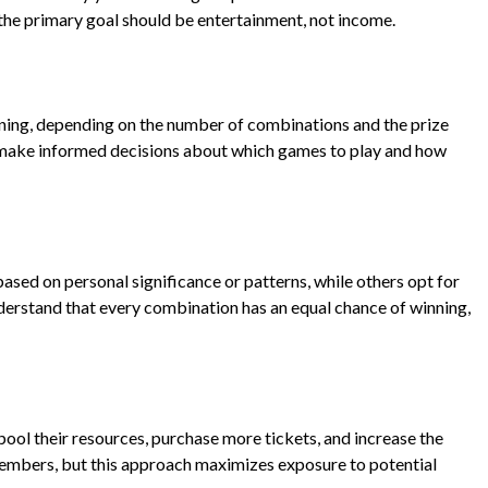
the primary goal should be entertainment, not income.
nning, depending on the number of combinations and the prize
o make informed decisions about which games to play and how
sed on personal significance or patterns, while others opt for
derstand that every combination has an equal chance of winning,
pool their resources, purchase more tickets, and increase the
embers, but this approach maximizes exposure to potential