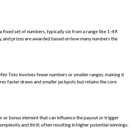
a fixed set of numbers, typically six from a range like 1-49.
ly, and prizes are awarded based on how many numbers the
ini Toto involves fewer numbers or smaller ranges, making it
tures faster draws and smaller jackpots but retains the core
r or bonus element that can influence the payout or trigger
omplexity and thrill, often resulting in higher potential winnings.