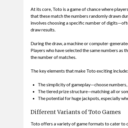
At its core, Toto is a game of chance where playe
that these match the numbers randomly drawn durin
involves choosing a specific number of digits—ofte
draw results.
During the draw, a machine or computer-generat
Players who have selected the same numbers as th
the number of matches.
The key elements that make Toto exciting include
The simplicity of gameplay—choose numbers, w
The tiered prize structure—matching all or som
The potential for huge jackpots, especially whe
Different Variants of Toto Games
Toto offers a variety of game formats to cater to 