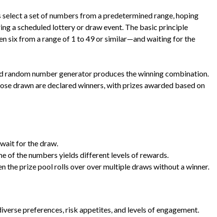
rs select a set of numbers from a predetermined range, hoping
g a scheduled lottery or draw event. The basic principle
n six from a range of 1 to 49 or similar—and waiting for the
ed random number generator produces the winning combination.
ose drawn are declared winners, with prizes awarded based on
:
ait for the draw.
e of the numbers yields different levels of rewards.
n the prize pool rolls over over multiple draws without a winner.
diverse preferences, risk appetites, and levels of engagement.