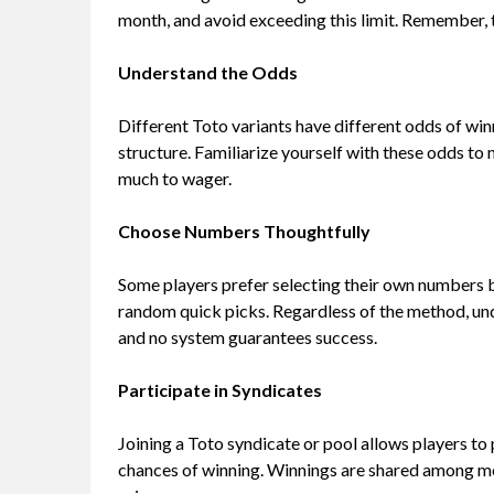
month, and avoid exceeding this limit. Remember, 
Understand the Odds
Different Toto variants have different odds of wi
structure. Familiarize yourself with these odds t
much to wager.
Choose Numbers Thoughtfully
Some players prefer selecting their own numbers ba
random quick picks. Regardless of the method, un
and no system guarantees success.
Participate in Syndicates
Joining a Toto syndicate or pool allows players to 
chances of winning. Winnings are shared among m