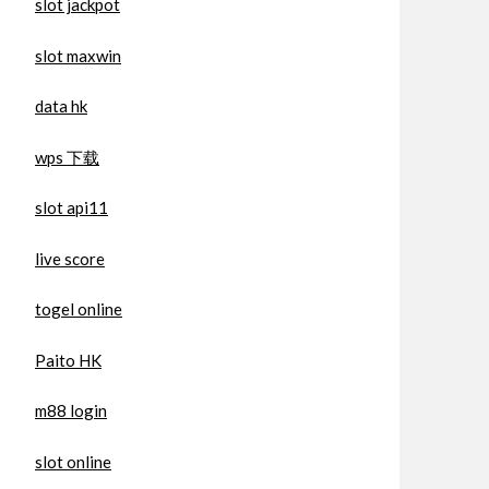
slot jackpot
slot maxwin
data hk
wps 下载
slot api11
live score
togel online
Paito HK
m88 login
slot online