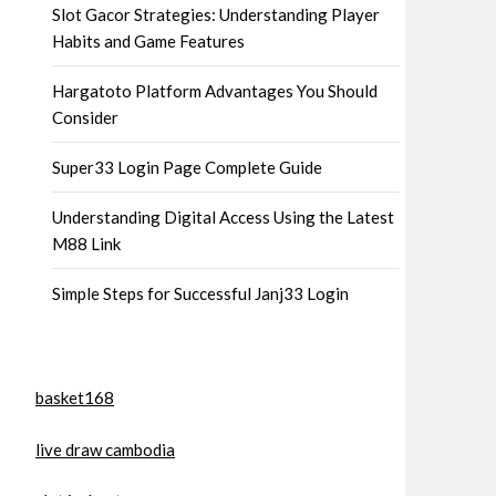
Slot Gacor Strategies: Understanding Player
Habits and Game Features
Hargatoto Platform Advantages You Should
Consider
Super33 Login Page Complete Guide
Understanding Digital Access Using the Latest
M88 Link
Simple Steps for Successful Janj33 Login
basket168
live draw cambodia