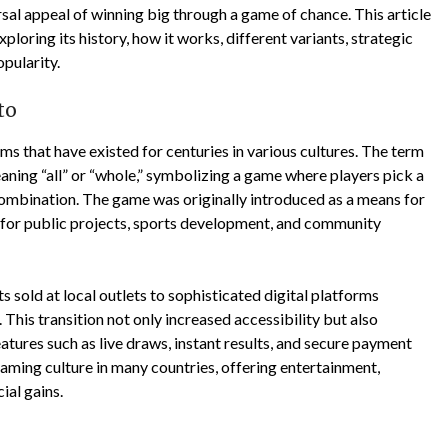
ersal appeal of winning big through a game of chance. This article
ploring its history, how it works, different variants, strategic
pularity.
to
ems that have existed for centuries in various cultures. The term
meaning “all” or “whole,” symbolizing a game where players pick a
combination. The game was originally introduced as a means for
for public projects, sports development, and community
 sold at local outlets to sophisticated digital platforms
This transition not only increased accessibility but also
tures such as live draws, instant results, and secure payment
aming culture in many countries, offering entertainment,
ial gains.