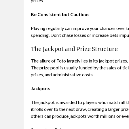
prizes.
Be Consistent but Cautious
Playing regularly can improve your chances over t
spending. Don’t chase losses or increase bets imp
The Jackpot and Prize Structure
The allure of Toto largely lies in its jackpot prize
The prize pool is usually funded by the sales of ti
prizes, and administrative costs.
Jackpots
The jackpot is awarded to players who match all th
it rolls over to the next draw, creating a larger p
others can produce jackpots worth millions or even