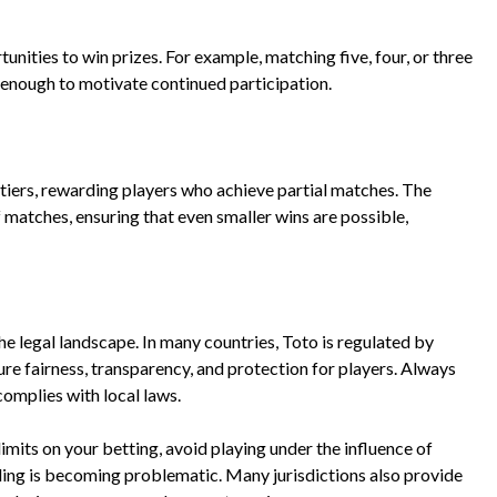
nities to win prizes. For example, matching five, four, or three
 enough to motivate continued participation.
tiers, rewarding players who achieve partial matches. The
f matches, ensuring that even smaller wins are possible,
e legal landscape. In many countries, Toto is regulated by
re fairness, transparency, and protection for players. Always
complies with local laws.
imits on your betting, avoid playing under the influence of
bling is becoming problematic. Many jurisdictions also provide