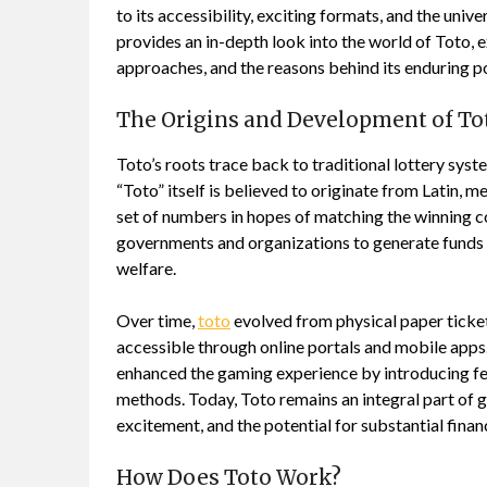
to its accessibility, exciting formats, and the univ
provides an in-depth look into the world of Toto, ex
approaches, and the reasons behind its enduring po
The Origins and Development of To
Toto’s roots trace back to traditional lottery syst
“Toto” itself is believed to originate from Latin, 
set of numbers in hopes of matching the winning 
governments and organizations to generate funds 
welfare.
Over time,
toto
evolved from physical paper tickets
accessible through online portals and mobile apps. 
enhanced the gaming experience by introducing fea
methods. Today, Toto remains an integral part of g
excitement, and the potential for substantial financ
How Does Toto Work?