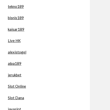
tekno189
bisnis189
kaisar189
Live HK
alexistogel
alpa189
jerukbet
Slot Online
Slot Dana
jayaslot