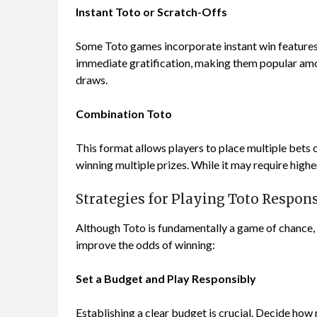
Instant Toto or Scratch-Offs
Some Toto games incorporate instant win features 
immediate gratification, making them popular amon
draws.
Combination Toto
This format allows players to place multiple bets 
winning multiple prizes. While it may require highe
Strategies for Playing Toto Respons
Although Toto is fundamentally a game of chance, 
improve the odds of winning:
Set a Budget and Play Responsibly
Establishing a clear budget is crucial. Decide ho