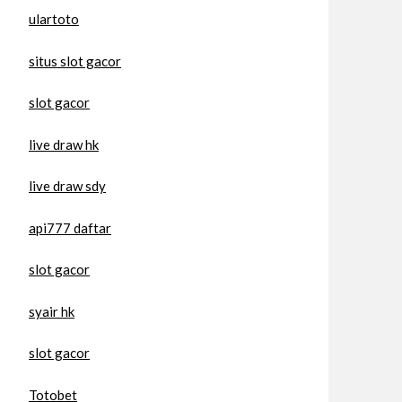
ulartoto
situs slot gacor
slot gacor
live draw hk
live draw sdy
api777 daftar
slot gacor
syair hk
slot gacor
Totobet