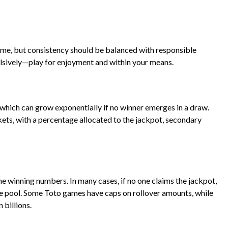
ime, but consistency should be balanced with responsible
ulsively—play for enjoyment and within your means.
s, which can grow exponentially if no winner emerges in a draw.
ckets, with a percentage allocated to the jackpot, secondary
e winning numbers. In many cases, if no one claims the jackpot,
rize pool. Some Toto games have caps on rollover amounts, while
 billions.