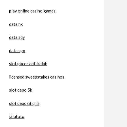
play online casino games
data hk
data sdy
data sgp
slot gacor anti kalah
licensed sweepstakes casinos
slot depo 5k
slot deposit qris
jalutoto