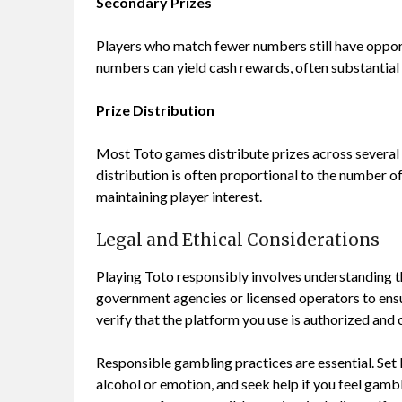
Secondary Prizes
Players who match fewer numbers still have opportu
numbers can yield cash rewards, often substantial
Prize Distribution
Most Toto games distribute prizes across several 
distribution is often proportional to the number o
maintaining player interest.
Legal and Ethical Considerations
Playing Toto responsibly involves understanding th
government agencies or licensed operators to ensu
verify that the platform you use is authorized and 
Responsible gambling practices are essential. Set l
alcohol or emotion, and seek help if you feel gam