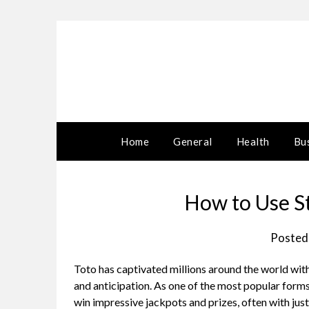
Skip
to
content
Home
General
Health
Bu
How to Use St
Posted
Toto has captivated millions around the world with
and anticipation. As one of the most popular forms
win impressive jackpots and prizes, often with jus