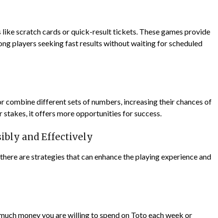
like scratch cards or quick-result tickets. These games provide
g players seeking fast results without waiting for scheduled
or combine different sets of numbers, increasing their chances of
r stakes, it offers more opportunities for success.
ibly and Effectively
there are strategies that can enhance the playing experience and
w much money you are willing to spend on Toto each week or