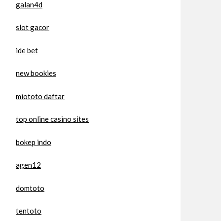
galan4d
slot gacor
ide bet
new bookies
miototo daftar
top online casino sites
bokep indo
agen12
domtoto
tentoto