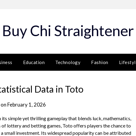
Buy Chi Straightener
siness
Education
Technology
Fashion
Lifestyl
atistical Data in Toto
 on
February 1, 2026
 its simple yet thrilling gameplay that blends luck, mathematics,
 of lottery and betting games, Toto offers players the chance to
t a small investment. Its widespread popularity can be attributed