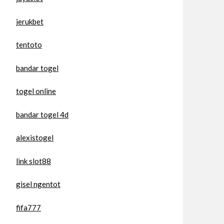
jerukbet
tentoto
bandar togel
togel online
bandar togel 4d
alexistogel
link slot88
gisel ngentot
fifa777