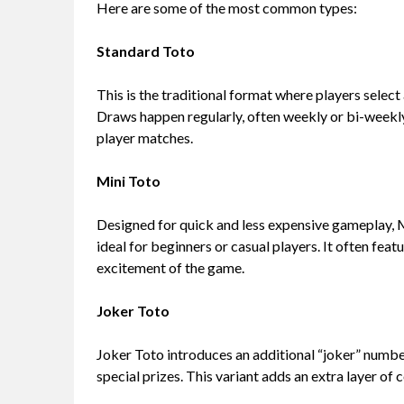
Here are some of the most common types:
Standard Toto
This is the traditional format where players select 
Draws happen regularly, often weekly or bi-week
player matches.
Mini Toto
Designed for quick and less expensive gameplay, M
ideal for beginners or casual players. It often fea
excitement of the game.
Joker Toto
Joker Toto introduces an additional “joker” numbe
special prizes. This variant adds an extra layer of c