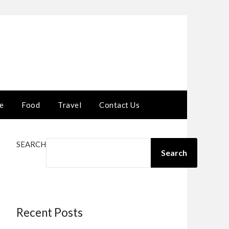
e
Food
Travel
Contact Us
SEARCH
Search
Recent Posts