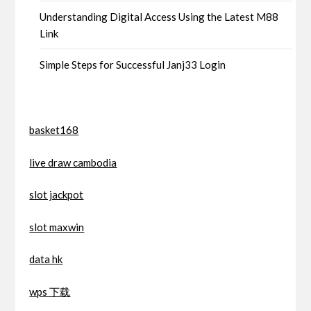
Understanding Digital Access Using the Latest M88
Link
Simple Steps for Successful Janj33 Login
basket168
live draw cambodia
slot jackpot
slot maxwin
data hk
wps 下载