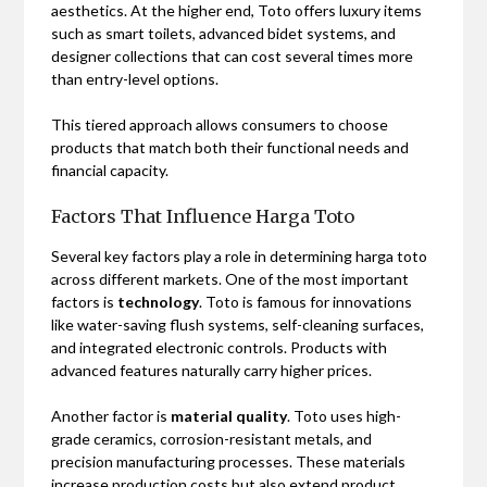
aesthetics. At the higher end, Toto offers luxury items
such as smart toilets, advanced bidet systems, and
designer collections that can cost several times more
than entry-level options.
This tiered approach allows consumers to choose
products that match both their functional needs and
financial capacity.
Factors That Influence Harga Toto
Several key factors play a role in determining harga toto
across different markets. One of the most important
factors is
technology
. Toto is famous for innovations
like water-saving flush systems, self-cleaning surfaces,
and integrated electronic controls. Products with
advanced features naturally carry higher prices.
Another factor is
material quality
. Toto uses high-
grade ceramics, corrosion-resistant metals, and
precision manufacturing processes. These materials
increase production costs but also extend product