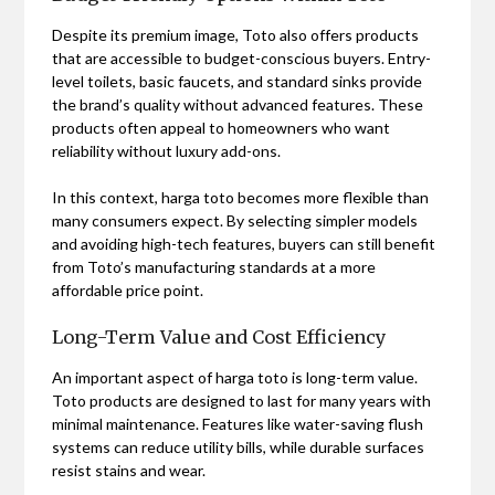
Despite its premium image, Toto also offers products
that are accessible to budget-conscious buyers. Entry-
level toilets, basic faucets, and standard sinks provide
the brand’s quality without advanced features. These
products often appeal to homeowners who want
reliability without luxury add-ons.
In this context, harga toto becomes more flexible than
many consumers expect. By selecting simpler models
and avoiding high-tech features, buyers can still benefit
from Toto’s manufacturing standards at a more
affordable price point.
Long-Term Value and Cost Efficiency
An important aspect of harga toto is long-term value.
Toto products are designed to last for many years with
minimal maintenance. Features like water-saving flush
systems can reduce utility bills, while durable surfaces
resist stains and wear.