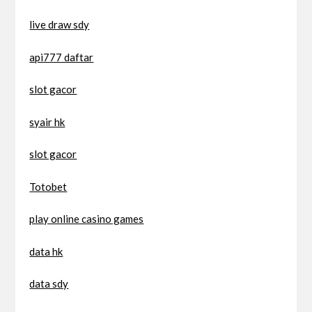
live draw sdy
api777 daftar
slot gacor
syair hk
slot gacor
Totobet
play online casino games
data hk
data sdy