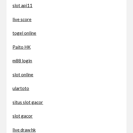
slot api11
live score
togel online
Paito HK
m88 login
slot online
ulartoto
situs slot gacor
slot gacor
live draw hk