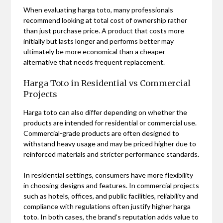
When evaluating harga toto, many professionals
recommend looking at total cost of ownership rather
than just purchase price. A product that costs more
initially but lasts longer and performs better may
ultimately be more economical than a cheaper
alternative that needs frequent replacement.
Harga Toto in Residential vs Commercial
Projects
Harga toto can also differ depending on whether the
products are intended for residential or commercial use.
Commercial-grade products are often designed to
withstand heavy usage and may be priced higher due to
reinforced materials and stricter performance standards.
In residential settings, consumers have more flexibility
in choosing designs and features. In commercial projects
such as hotels, offices, and public facilities, reliability and
compliance with regulations often justify higher harga
toto. In both cases, the brand’s reputation adds value to