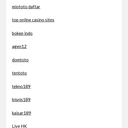
miototo daftar
top online casino sites
bokep indo
agen12
domtoto
tentoto
tekno189
bisnis189
kaisar189
Live HK