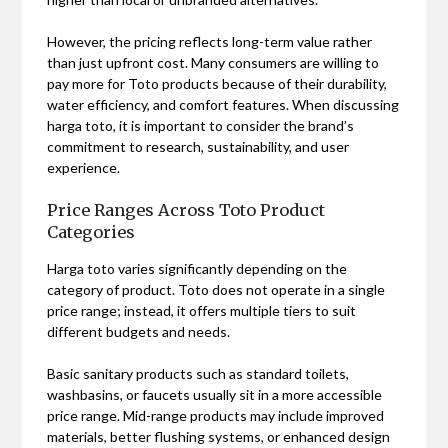
However, the pricing reflects long-term value rather
than just upfront cost. Many consumers are willing to
pay more for Toto products because of their durability,
water efficiency, and comfort features. When discussing
harga toto, it is important to consider the brand’s
commitment to research, sustainability, and user
experience.
Price Ranges Across Toto Product
Categories
Harga toto varies significantly depending on the
category of product. Toto does not operate in a single
price range; instead, it offers multiple tiers to suit
different budgets and needs.
Basic sanitary products such as standard toilets,
washbasins, or faucets usually sit in a more accessible
price range. Mid-range products may include improved
materials, better flushing systems, or enhanced design