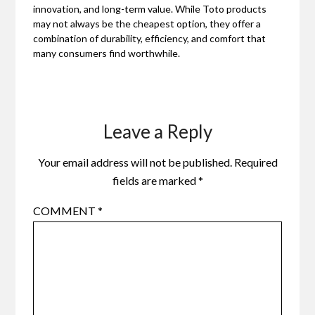
innovation, and long-term value. While Toto products
may not always be the cheapest option, they offer a
combination of durability, efficiency, and comfort that
many consumers find worthwhile.
Leave a Reply
Your email address will not be published.
Required
fields are marked
*
COMMENT
*