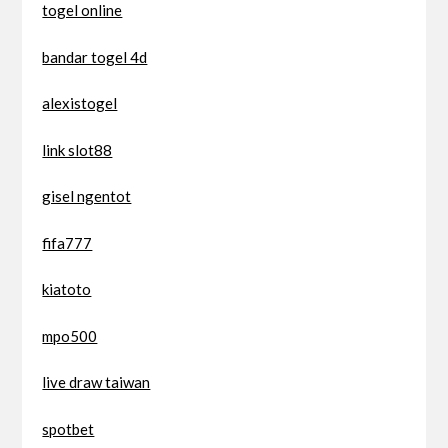
togel online
bandar togel 4d
alexistogel
link slot88
gisel ngentot
fifa777
kiatoto
mpo500
live draw taiwan
spotbet