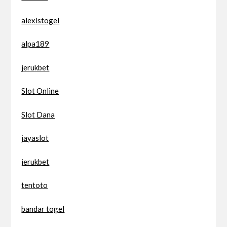
alexistogel
alpa189
jerukbet
Slot Online
Slot Dana
jayaslot
jerukbet
tentoto
bandar togel