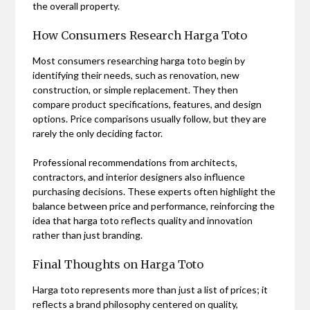
the overall property.
How Consumers Research Harga Toto
Most consumers researching harga toto begin by
identifying their needs, such as renovation, new
construction, or simple replacement. They then
compare product specifications, features, and design
options. Price comparisons usually follow, but they are
rarely the only deciding factor.
Professional recommendations from architects,
contractors, and interior designers also influence
purchasing decisions. These experts often highlight the
balance between price and performance, reinforcing the
idea that harga toto reflects quality and innovation
rather than just branding.
Final Thoughts on Harga Toto
Harga toto represents more than just a list of prices; it
reflects a brand philosophy centered on quality,