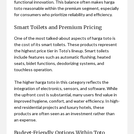
functional innovation. This balance often makes harga
toto reasonable within the premium segment, especially
for consumers who prioritize reliability and efficiency.
Smart Toilets and Premium Pricing
One of the most talked-about aspects of harga toto is
the cost of its smart toilets. These products represent
the highest price tier in Toto’s lineup. Smart toilets
include features such as automatic flushing, heated
seats, bidet functions, deodorizing systems, and
touchless operation.
The higher harga toto in this category reflects the
integration of electronics, sensors, and software. While
the upfront cost is substantial, many users find value in
improved hygiene, comfort, and water efficiency. In high-
end residential projects and luxury hotels, these
products are often seen as an investment rather than
an expense.
Budget-Friendly Options Within Toto