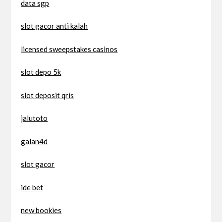
data sgp
slot gacor anti kalah
licensed sweepstakes casinos
slot depo 5k
slot deposit qris
jalutoto
galan4d
slot gacor
ide bet
new bookies