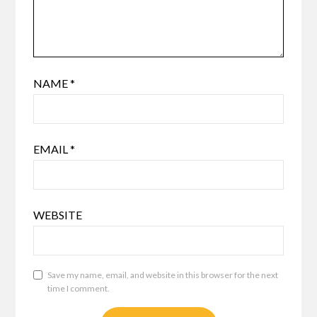
NAME
*
EMAIL
*
WEBSITE
Save my name, email, and website in this browser for the next
time I comment.