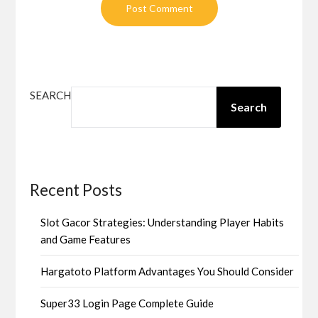
SEARCH
Search
Recent Posts
Slot Gacor Strategies: Understanding Player Habits
and Game Features
Hargatoto Platform Advantages You Should Consider
Super33 Login Page Complete Guide