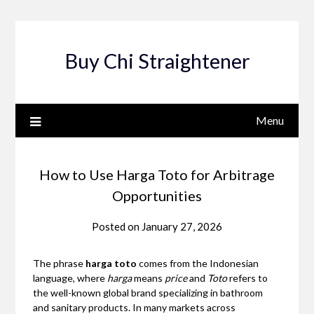
Skip
to
content
Buy Chi Straightener
Menu
How to Use Harga Toto for Arbitrage
Opportunities
Posted on
January 27, 2026
The phrase
harga toto
comes from the Indonesian
language, where
harga
means
price
and
Toto
refers to
the well-known global brand specializing in bathroom
and sanitary products. In many markets across