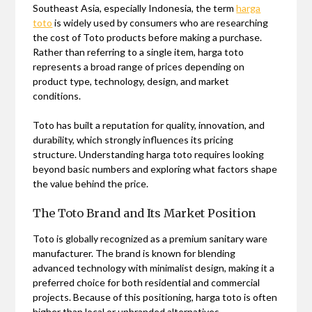
Southeast Asia, especially Indonesia, the term
harga
toto
is widely used by consumers who are researching
the cost of Toto products before making a purchase.
Rather than referring to a single item, harga toto
represents a broad range of prices depending on
product type, technology, design, and market
conditions.
Toto has built a reputation for quality, innovation, and
durability, which strongly influences its pricing
structure. Understanding harga toto requires looking
beyond basic numbers and exploring what factors shape
the value behind the price.
The Toto Brand and Its Market Position
Toto is globally recognized as a premium sanitary ware
manufacturer. The brand is known for blending
advanced technology with minimalist design, making it a
preferred choice for both residential and commercial
projects. Because of this positioning, harga toto is often
higher than local or unbranded alternatives.