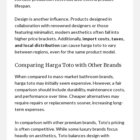
lifespan.
Design is another influence. Products designed in
collaboration with renowned designers or those
featuring minimalist, modern aesthetics often fall into
higher price brackets. Additionally,
import costs, taxes,
and local distribution
can cause harga toto to vary
between regions, even for the same product model.
Comparing Harga Toto with Other Brands
When compared to mass-market bathroom brands,
harga toto may initially seem expensive. However, a fair
comparison should include durability, maintenance costs,
and performance over time. Cheaper alternatives may
require repairs or replacements sooner, increasing long-
term expenses.
In comparison with other premium brands, Toto’s pricing
is often competitive. While some luxury brands focus
heavily on aesthetics, Toto balances design with