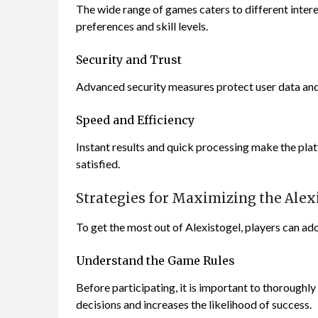
The wide range of games caters to different intere
preferences and skill levels.
Security and Trust
Advanced security measures protect user data and 
Speed and Efficiency
Instant results and quick processing make the plat
satisfied.
Strategies for Maximizing the Alex
To get the most out of Alexistogel, players can ado
Understand the Game Rules
Before participating, it is important to thoroughl
decisions and increases the likelihood of success.