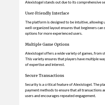
Alexistogel stands out due to its comprehensive se
User-Friendly Interface
The platform is designed to be intuitive, allowing
well-organized layout ensures that beginners can 
options for more experienced users.
Multiple Game Options
Alexistogel offers a wide variety of games, from 
This variety ensures that players have multiple way
of expertise and interest.
Secure Transactions
Security is a critical feature of Alexistogel. The 
payment methods to ensure that all transactions a
users and encourages repeated engagement.