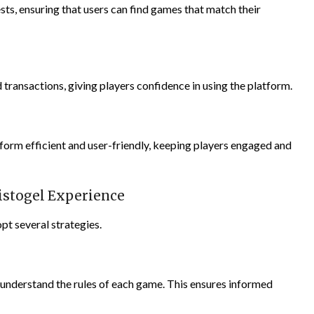
sts, ensuring that users can find games that match their
transactions, giving players confidence in using the platform.
form efficient and user-friendly, keeping players engaged and
istogel Experience
pt several strategies.
y understand the rules of each game. This ensures informed