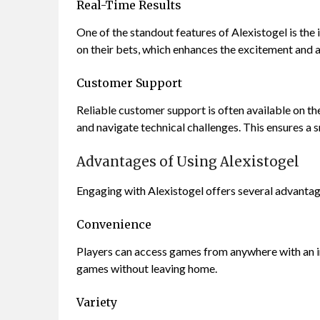
Real-Time Results
One of the standout features of Alexistogel is the
on their bets, which enhances the excitement and 
Customer Support
Reliable customer support is often available on th
and navigate technical challenges. This ensures a 
Advantages of Using Alexistogel
Engaging with Alexistogel offers several advantag
Convenience
Players can access games from anywhere with an int
games without leaving home.
Variety