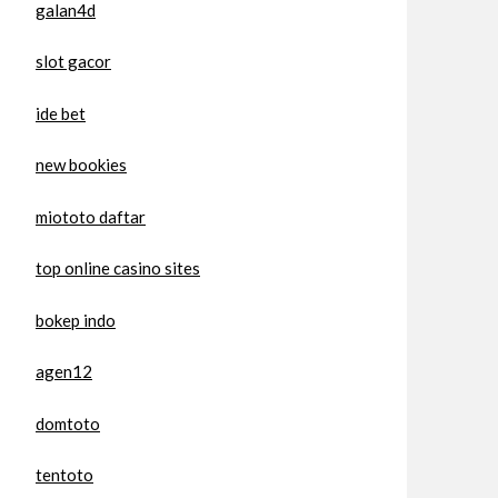
galan4d
slot gacor
ide bet
new bookies
miototo daftar
top online casino sites
bokep indo
agen12
domtoto
tentoto