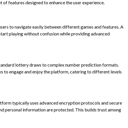
t of features designed to enhance the user experience.
 users to navigate easily between different games and features. A
start playing without confusion while providing advanced
standard lottery draws to complex number prediction formats.
s to engage and enjoy the platform, catering to different levels
platform typically uses advanced encryption protocols and secure
nd personal information are protected. This builds trust among