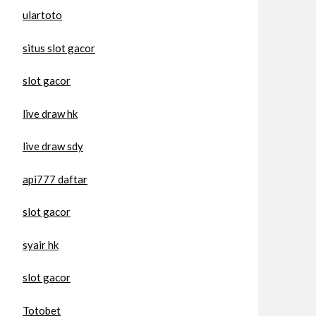
ulartoto
situs slot gacor
slot gacor
live draw hk
live draw sdy
api777 daftar
slot gacor
syair hk
slot gacor
Totobet