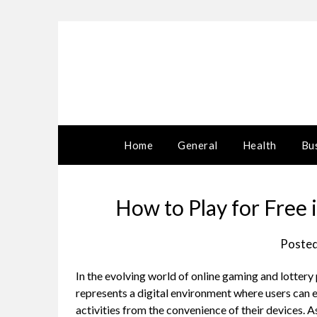
Skip
to
content
Home
General
Health
Bu
How to Play for Free
Poste
In the evolving world of online gaming and lottery
represents a digital environment where users can 
activities from the convenience of their devices. A