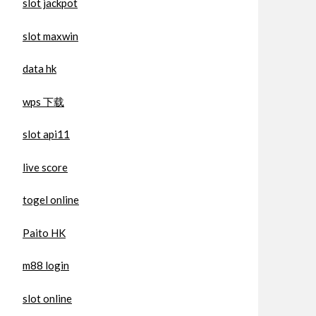
slot jackpot
slot maxwin
data hk
wps 下载
slot api11
live score
togel online
Paito HK
m88 login
slot online