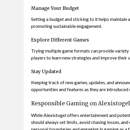
Manage Your Budget
Setting a budget and sticking to it helps maintain
promoting sustainable engagement.
Explore Different Games
Trying multiple game formats can provide variety a
players to learn new strategies and improve their s
Stay Updated
Keeping track of new games, updates, and announ
opportunities and features as they are introduced 
Responsible Gaming on Alexistoge
While Alexistogel offers entertainment and potenti
should always set limits, avoid chasing losses, an
personal boundaries and engaging in gaming as a f