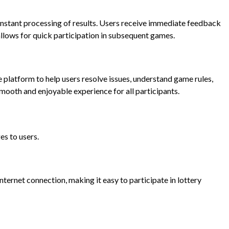
 instant processing of results. Users receive immediate feedback
allows for quick participation in subsequent games.
e platform to help users resolve issues, understand game rules,
smooth and enjoyable experience for all participants.
es to users.
ernet connection, making it easy to participate in lottery