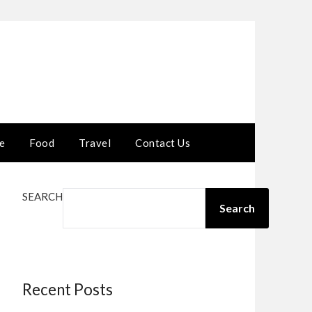
e
Food
Travel
Contact Us
SEARCH
Search
Recent Posts