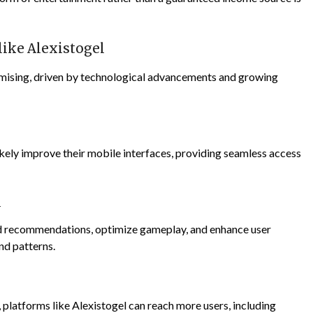
like Alexistogel
romising, driven by technological advancements and growing
likely improve their mobile interfaces, providing seamless access
n
ed recommendations, optimize gameplay, and enhance user
nd patterns.
platforms like Alexistogel can reach more users, including