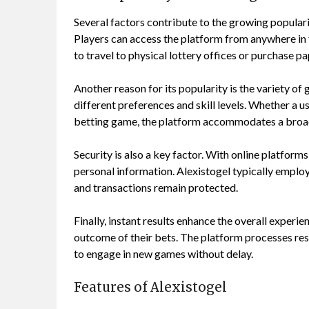
Several factors contribute to the growing populari
Players can access the platform from anywhere in 
to travel to physical lottery offices or purchase pa
Another reason for its popularity is the variety of
different preferences and skill levels. Whether a u
betting game, the platform accommodates a broa
Security is also a key factor. With online platform
personal information. Alexistogel typically empl
and transactions remain protected.
Finally, instant results enhance the overall experi
outcome of their bets. The platform processes res
to engage in new games without delay.
Features of Alexistogel