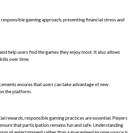
 a responsible gaming approach, preventing financial stress and
nd help users find the games they enjoy most. It also allows
kills over time.
cements ensures that users can take advantage of new
on the platform.
l
al rewards, responsible gaming practices are essential. Players
d ensure that participation remains fun and safe. Understanding
orm of entertainment rather than a guaranteed income source is