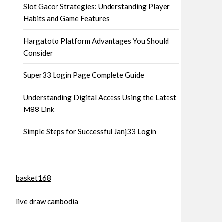
Slot Gacor Strategies: Understanding Player
Habits and Game Features
Hargatoto Platform Advantages You Should
Consider
Super33 Login Page Complete Guide
Understanding Digital Access Using the Latest
M88 Link
Simple Steps for Successful Janj33 Login
basket168
live draw cambodia