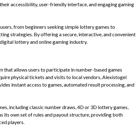
heir accessibility, user-friendly interface, and engaging gaming
f users, from beginners seeking simple lottery games to
ng strategies. By offering a secure, interactive, and convenient
digital lottery and online gaming industry.
orm that allows users to participate in number-based games
quire physical tickets and visits to local vendors, Alexistogel
ovides instant access to games, automated result processing, and
ames, including classic number draws, 4D or 3D lottery games,
 its own set of rules and payout structure, providing both
ced players.