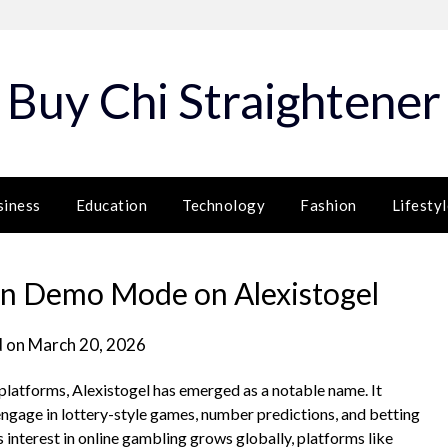
Buy Chi Straightener
siness
Education
Technology
Fashion
Lifestyl
 in Demo Mode on Alexistogel
d on
March 20, 2026
 platforms, Alexistogel has emerged as a notable name. It
engage in lottery-style games, number predictions, and betting
s interest in online gambling grows globally, platforms like