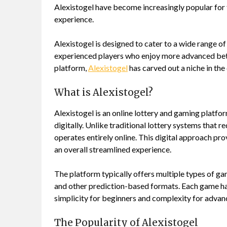
Alexistogel have become increasingly popular for t
experience.
Alexistogel is designed to cater to a wide range o
experienced players who enjoy more advanced betti
platform,
Alexistogel
has carved out a niche in the 
What is Alexistogel?
Alexistogel is an online lottery and gaming platf
digitally. Unlike traditional lottery systems that re
operates entirely online. This digital approach pr
an overall streamlined experience.
The platform typically offers multiple types of g
and other prediction-based formats. Each game has
simplicity for beginners and complexity for advan
The Popularity of Alexistogel