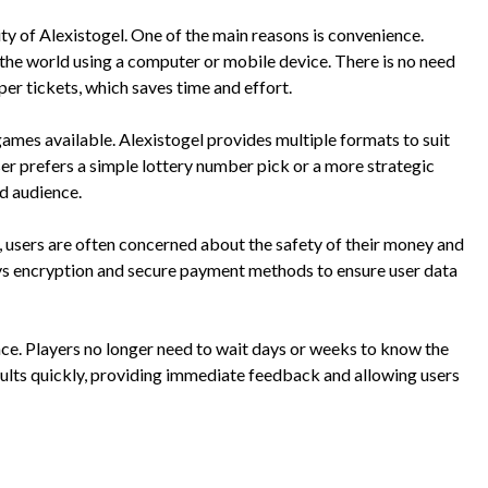
ty of Alexistogel. One of the main reasons is convenience.
the world using a computer or mobile device. There is no need
per tickets, which saves time and effort.
 games available. Alexistogel provides multiple formats to suit
ser prefers a simple lottery number pick or a more strategic
d audience.
s, users are often concerned about the safety of their money and
oys encryption and secure payment methods to ensure user data
ence. Players no longer need to wait days or weeks to know the
ults quickly, providing immediate feedback and allowing users