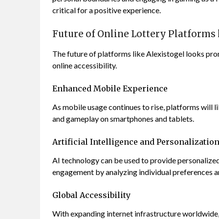
critical for a positive experience.
Future of Online Lottery Platforms 
The future of platforms like Alexistogel looks p
online accessibility.
Enhanced Mobile Experience
As mobile usage continues to rise, platforms will 
and gameplay on smartphones and tablets.
Artificial Intelligence and Personalizatio
AI technology can be used to provide personaliz
engagement by analyzing individual preferences a
Global Accessibility
With expanding internet infrastructure worldwide, 