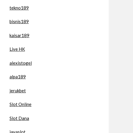
tekno189
bisnis189
kaisar189
Live HK
alexistogel
alpa189
jerukbet
Slot Online
Slot Dana
jayaslot