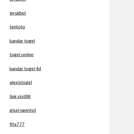
jerukbet
tentoto
bandar togel
togel online
bandar togel 4d
alexistogel
link slot88
gisel ngentot
fifa777