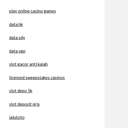
play online casino games
data hk
data sdy
data sgp
slot gacor anti kalah
licensed sweepstakes casinos
slot depo 5k
slot deposit qris
jalutoto