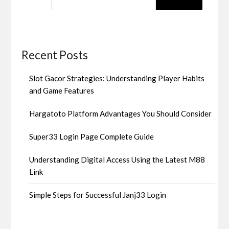
Recent Posts
Slot Gacor Strategies: Understanding Player Habits
and Game Features
Hargatoto Platform Advantages You Should Consider
Super33 Login Page Complete Guide
Understanding Digital Access Using the Latest M88
Link
Simple Steps for Successful Janj33 Login