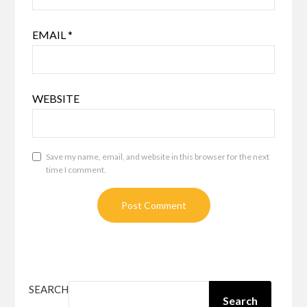
EMAIL
*
WEBSITE
Save my name, email, and website in this browser for the next
time I comment.
SEARCH
Search