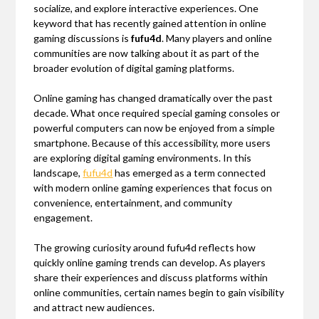
socialize, and explore interactive experiences. One
keyword that has recently gained attention in online
gaming discussions is
fufu4d
. Many players and online
communities are now talking about it as part of the
broader evolution of digital gaming platforms.
Online gaming has changed dramatically over the past
decade. What once required special gaming consoles or
powerful computers can now be enjoyed from a simple
smartphone. Because of this accessibility, more users
are exploring digital gaming environments. In this
landscape,
fufu4d
has emerged as a term connected
with modern online gaming experiences that focus on
convenience, entertainment, and community
engagement.
The growing curiosity around fufu4d reflects how
quickly online gaming trends can develop. As players
share their experiences and discuss platforms within
online communities, certain names begin to gain visibility
and attract new audiences.