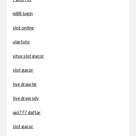
m88 login
slot online
ulartoto
situs slot gacor
slot gacor
live draw hk
live draw sdy
api777 daftar
slot gacor