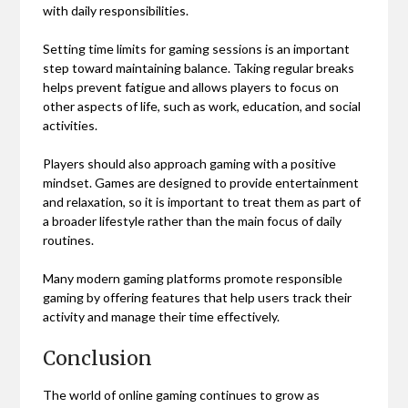
with daily responsibilities.
Setting time limits for gaming sessions is an important
step toward maintaining balance. Taking regular breaks
helps prevent fatigue and allows players to focus on
other aspects of life, such as work, education, and social
activities.
Players should also approach gaming with a positive
mindset. Games are designed to provide entertainment
and relaxation, so it is important to treat them as part of
a broader lifestyle rather than the main focus of daily
routines.
Many modern gaming platforms promote responsible
gaming by offering features that help users track their
activity and manage their time effectively.
Conclusion
The world of online gaming continues to grow as