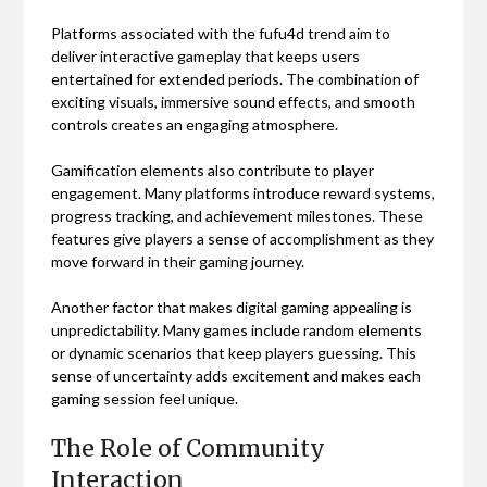
Platforms associated with the fufu4d trend aim to
deliver interactive gameplay that keeps users
entertained for extended periods. The combination of
exciting visuals, immersive sound effects, and smooth
controls creates an engaging atmosphere.
Gamification elements also contribute to player
engagement. Many platforms introduce reward systems,
progress tracking, and achievement milestones. These
features give players a sense of accomplishment as they
move forward in their gaming journey.
Another factor that makes digital gaming appealing is
unpredictability. Many games include random elements
or dynamic scenarios that keep players guessing. This
sense of uncertainty adds excitement and makes each
gaming session feel unique.
The Role of Community
Interaction