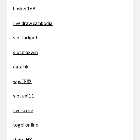
basket168
live draw cambodia
slot jackpot
slot maxwin
data hk
wps 下载
slot api11
live score
togel online
Paito HK