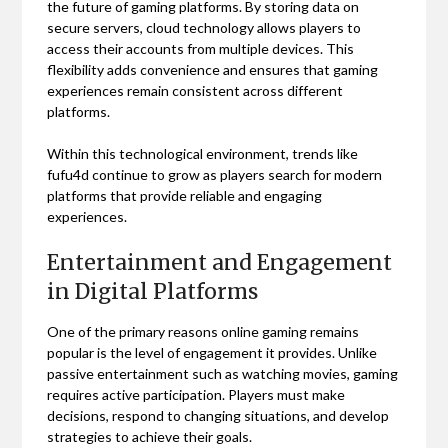
the future of gaming platforms. By storing data on
secure servers, cloud technology allows players to
access their accounts from multiple devices. This
flexibility adds convenience and ensures that gaming
experiences remain consistent across different
platforms.
Within this technological environment, trends like
fufu4d continue to grow as players search for modern
platforms that provide reliable and engaging
experiences.
Entertainment and Engagement
in Digital Platforms
One of the primary reasons online gaming remains
popular is the level of engagement it provides. Unlike
passive entertainment such as watching movies, gaming
requires active participation. Players must make
decisions, respond to changing situations, and develop
strategies to achieve their goals.