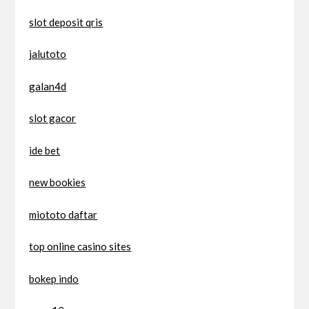
slot deposit qris
jalutoto
galan4d
slot gacor
ide bet
new bookies
miototo daftar
top online casino sites
bokep indo