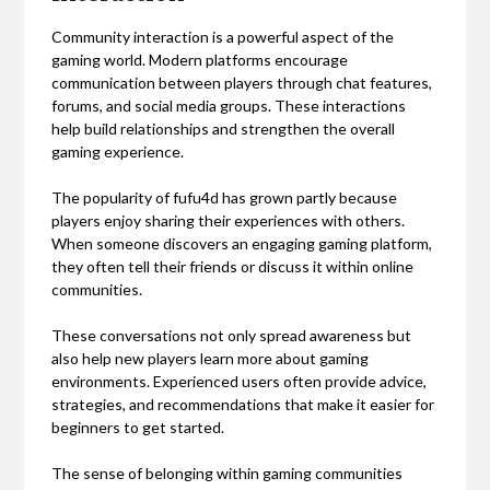
Community interaction is a powerful aspect of the
gaming world. Modern platforms encourage
communication between players through chat features,
forums, and social media groups. These interactions
help build relationships and strengthen the overall
gaming experience.
The popularity of fufu4d has grown partly because
players enjoy sharing their experiences with others.
When someone discovers an engaging gaming platform,
they often tell their friends or discuss it within online
communities.
These conversations not only spread awareness but
also help new players learn more about gaming
environments. Experienced users often provide advice,
strategies, and recommendations that make it easier for
beginners to get started.
The sense of belonging within gaming communities