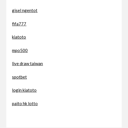
gisel ngentot
fifa777
kiatoto
mpo500
live draw taiwan
spotbet
login kiatoto
paito hk lotto