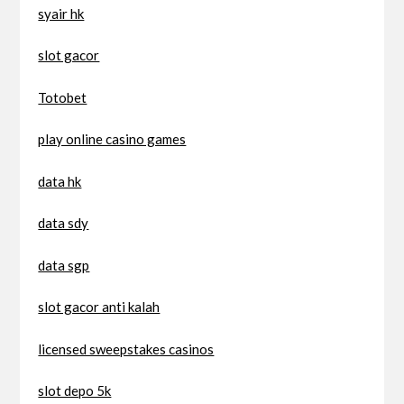
syair hk
slot gacor
Totobet
play online casino games
data hk
data sdy
data sgp
slot gacor anti kalah
licensed sweepstakes casinos
slot depo 5k