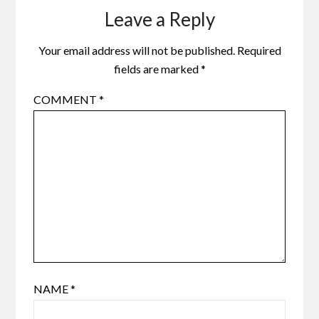
Leave a Reply
Your email address will not be published.
Required
fields are marked
*
COMMENT
*
NAME
*