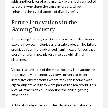
adds another layer of enjoyment. Players feel connected
to others who share the same interests, which
enhances the overall appeal of digital gaming.
Future Innovations in the
Gaming Industry
The gaming industry continues to evolve as developers
explore new technologies and creative ideas. The future
promises even more advanced gaming experiences that
could transform how players interact with digital
platforms.
Virtual reality is one of the most exciting innovations on
the horizon. VR technology allows players to enter
immersive environments where they can interact with
digital objects as if they were part of the real world. This
level of immersion could redefine the online gaming
experience.
Artificial intelligence is another development shaping