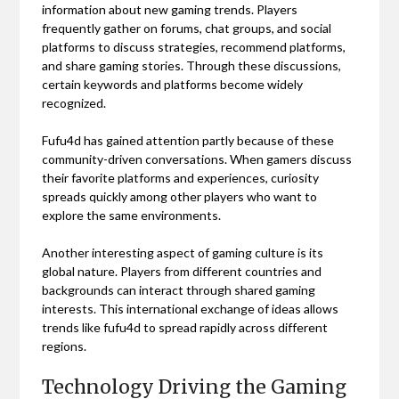
information about new gaming trends. Players
frequently gather on forums, chat groups, and social
platforms to discuss strategies, recommend platforms,
and share gaming stories. Through these discussions,
certain keywords and platforms become widely
recognized.
Fufu4d has gained attention partly because of these
community-driven conversations. When gamers discuss
their favorite platforms and experiences, curiosity
spreads quickly among other players who want to
explore the same environments.
Another interesting aspect of gaming culture is its
global nature. Players from different countries and
backgrounds can interact through shared gaming
interests. This international exchange of ideas allows
trends like fufu4d to spread rapidly across different
regions.
Technology Driving the Gaming