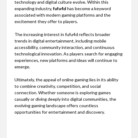
technology and digital culture evolve. Within this
expanding industry,
fufu4d
has become a keyword
associated with modern gaming platforms and the
excitement they offer to players.
The increasing interest in fufu4d reflects broader
trends in digital entertainment, including mobile
accessibility, community interaction, and continuous
technological innovation. As players search for engaging
experiences, new platforms and ideas will continue to
emerge.
Ultimately, the appeal of online gaming lies in its ability
to combine creativity, competition, and social
connection. Whether someone is exploring games
casually or diving deeply into digital communities, the
evolving gaming landscape offers countless
opportunities for entertainment and discovery.