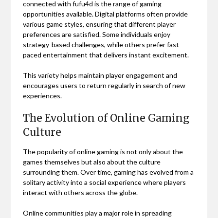
connected with fufu4d is the range of gaming
opportunities available. Digital platforms often provide
various game styles, ensuring that different player
preferences are satisfied. Some individuals enjoy
strategy-based challenges, while others prefer fast-
paced entertainment that delivers instant excitement.
This variety helps maintain player engagement and
encourages users to return regularly in search of new
experiences.
The Evolution of Online Gaming
Culture
The popularity of online gaming is not only about the
games themselves but also about the culture
surrounding them. Over time, gaming has evolved from a
solitary activity into a social experience where players
interact with others across the globe.
Online communities play a major role in spreading