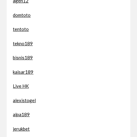
agen12
domtoto
tentoto
tekno189
bisnis189
kaisar189
Live HK
alexistogel
alpa189
jerukbet