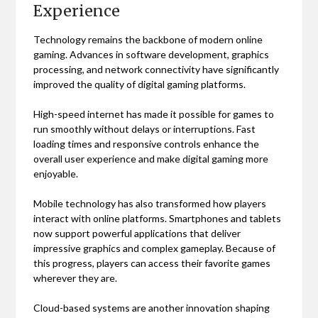
Experience
Technology remains the backbone of modern online
gaming. Advances in software development, graphics
processing, and network connectivity have significantly
improved the quality of digital gaming platforms.
High-speed internet has made it possible for games to
run smoothly without delays or interruptions. Fast
loading times and responsive controls enhance the
overall user experience and make digital gaming more
enjoyable.
Mobile technology has also transformed how players
interact with online platforms. Smartphones and tablets
now support powerful applications that deliver
impressive graphics and complex gameplay. Because of
this progress, players can access their favorite games
wherever they are.
Cloud-based systems are another innovation shaping