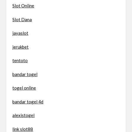
Slot Online
Slot Dana
jayaslot
jerukbet
tentoto
bandar togel
togel online
bandar togel 4d
alexistogel
link slot88