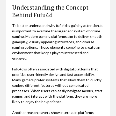
Understanding the Concept
Behind Fufu4d
To better understand why fufu4d is gaining attention, it
is important to examine the larger ecosystem of online
gaming. Modern gaming platforms aim to deliver smooth
gameplay, visually appealing interfaces, and diverse
gaming options. These elements combine to create an
environment that keeps players interested and
engaged.
Fufu4d is often associated with digital platforms that
prioritize user-friendly design and fast accessibility.
Many gamers prefer systems that allow them to quickly
explore different features without complicated
processes. When users can easily navigate menus, start
games, and interact with the platform, they are more
likely to enjoy their experience.
Another reason players show interest in platforms