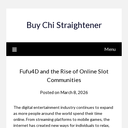
Skip
to
content
Buy Chi Straightener
Menu
Fufu4D and the Rise of Online Slot
Communities
Posted on
March 8, 2026
The digital entertainment industry continues to expand
as more people around the world spend their time
online. From streaming platforms to mobile games, the
internet has created new ways for individuals to relax,