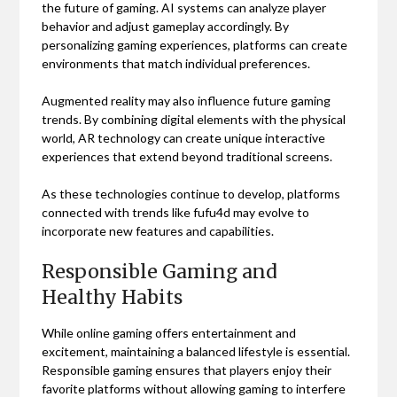
the future of gaming. AI systems can analyze player
behavior and adjust gameplay accordingly. By
personalizing gaming experiences, platforms can create
environments that match individual preferences.
Augmented reality may also influence future gaming
trends. By combining digital elements with the physical
world, AR technology can create unique interactive
experiences that extend beyond traditional screens.
As these technologies continue to develop, platforms
connected with trends like fufu4d may evolve to
incorporate new features and capabilities.
Responsible Gaming and
Healthy Habits
While online gaming offers entertainment and
excitement, maintaining a balanced lifestyle is essential.
Responsible gaming ensures that players enjoy their
favorite platforms without allowing gaming to interfere