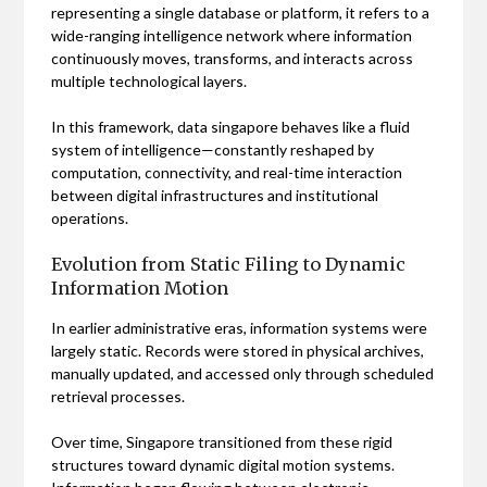
representing a single database or platform, it refers to a
wide-ranging intelligence network where information
continuously moves, transforms, and interacts across
multiple technological layers.
In this framework, data singapore behaves like a fluid
system of intelligence—constantly reshaped by
computation, connectivity, and real-time interaction
between digital infrastructures and institutional
operations.
Evolution from Static Filing to Dynamic
Information Motion
In earlier administrative eras, information systems were
largely static. Records were stored in physical archives,
manually updated, and accessed only through scheduled
retrieval processes.
Over time, Singapore transitioned from these rigid
structures toward dynamic digital motion systems.