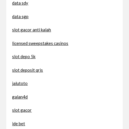
data sdy
data sgp
slot gacor anti kalah
licensed sweepstakes casinos
slot depo 5k
slot deposit qris
jalutoto
galan4d
slot gacor
ide bet