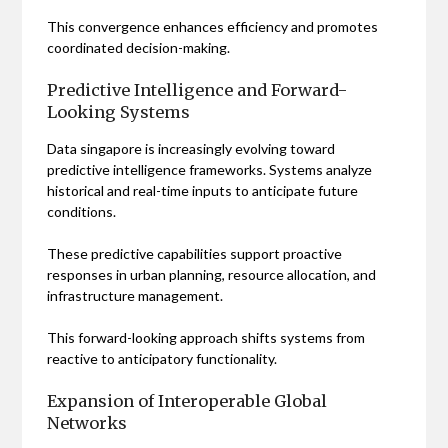
This convergence enhances efficiency and promotes
coordinated decision-making.
Predictive Intelligence and Forward-
Looking Systems
Data singapore is increasingly evolving toward
predictive intelligence frameworks. Systems analyze
historical and real-time inputs to anticipate future
conditions.
These predictive capabilities support proactive
responses in urban planning, resource allocation, and
infrastructure management.
This forward-looking approach shifts systems from
reactive to anticipatory functionality.
Expansion of Interoperable Global
Networks