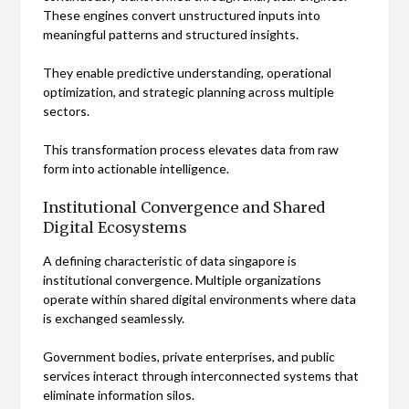
These engines convert unstructured inputs into
meaningful patterns and structured insights.
They enable predictive understanding, operational
optimization, and strategic planning across multiple
sectors.
This transformation process elevates data from raw
form into actionable intelligence.
Institutional Convergence and Shared
Digital Ecosystems
A defining characteristic of data singapore is
institutional convergence. Multiple organizations
operate within shared digital environments where data
is exchanged seamlessly.
Government bodies, private enterprises, and public
services interact through interconnected systems that
eliminate information silos.