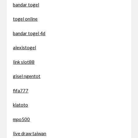
bandar togel
togel online
bandar togel 4d
alexistogel
link slot88
gisel ngentot
fifa777
kiatoto
mpo500
live draw taiwan