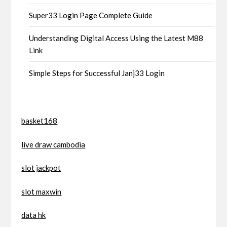
Super33 Login Page Complete Guide
Understanding Digital Access Using the Latest M88
Link
Simple Steps for Successful Janj33 Login
basket168
live draw cambodia
slot jackpot
slot maxwin
data hk