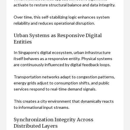
activate to restore structural balance and data integrity.
Over time, this self-stabilizing logic enhances system
reliability and reduces operational disruption.
Urban Systems as Responsive Digital
Entities
In Singapore’s digital ecosystem, urban infrastructure
itself behaves as a responsive entity. Physical systems
are continuously influenced by digital feedback loops.
Transportation networks adapt to congestion patterns,
energy grids adjust to consumption shifts, and public
services respond to real-time demand signals.
This creates a city environment that dynamically reacts
to informational input streams.
Synchronization Integrity Across
Distributed Layers