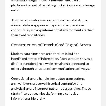
Information began flowing between electronic
platforms instead of remaining locked in isolated storage
units.
This transformation marked a fundamental shift that
allowed data singapore ecosystems to operate as
continuously moving informational environments rather
than fixed repositories.
Construction of Interlinked Digital Strata
Modern data singapore architecture is built on
interlinked strata of information. Each stratum serves a
distinct functional role while remaining connected to
others through structured communication pathways.
Operational layers handle immediate transactions,
archival layers preserve historical continuity, and
analytical layers interpret patterns across time. These
strata interact seamlessly, forming a cohesive
informational hierarchy.