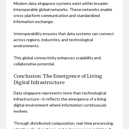
Modern data singapore systems exist within broader
interoperable global networks. These networks enable
cross-platform communication and standardized
information exchange.
Interoperability ensures that data systems can connect
across regions, industries, and technological
environments.
This global connectivity enhances scalability and
collaborative potential.
Conclusion: The Emergence of Living
Digital Infrastructure
Data singapore represents more than technological
infrastructure—it reflects the emergence of a living
digital environment where information continuously
evolves.
Through distributed computation, real-time processing,