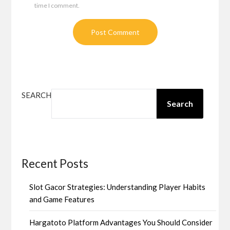
time I comment.
SEARCH
Search
Recent Posts
Slot Gacor Strategies: Understanding Player Habits
and Game Features
Hargatoto Platform Advantages You Should Consider