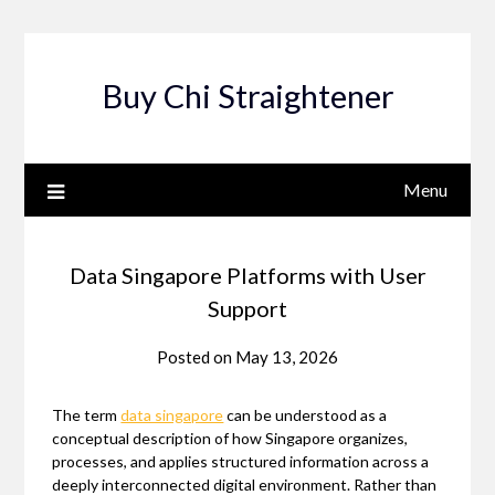
Skip
to
content
Buy Chi Straightener
Menu
Data Singapore Platforms with User
Support
Posted on
May 13, 2026
The term
data singapore
can be understood as a
conceptual description of how Singapore organizes,
processes, and applies structured information across a
deeply interconnected digital environment. Rather than