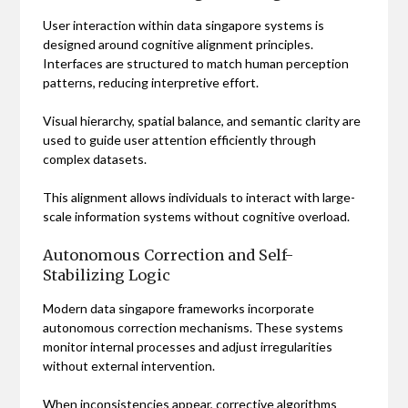
User interaction within data singapore systems is
designed around cognitive alignment principles.
Interfaces are structured to match human perception
patterns, reducing interpretive effort.
Visual hierarchy, spatial balance, and semantic clarity are
used to guide user attention efficiently through
complex datasets.
This alignment allows individuals to interact with large-
scale information systems without cognitive overload.
Autonomous Correction and Self-
Stabilizing Logic
Modern data singapore frameworks incorporate
autonomous correction mechanisms. These systems
monitor internal processes and adjust irregularities
without external intervention.
When inconsistencies appear, corrective algorithms