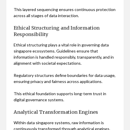
This layered sequencing ensures continuous protection
across all stages of data interaction.
Ethical Structuring and Information
Responsibility
Ethical structuring plays a vital role in governing data
singapore ecosystems. Guidelines ensure that
information is handled responsibly, transparently, and in
alignment with societal expectations.
Regulatory structures define boundaries for data usage,
ensuring privacy and fairness across applications.
This ethical foundation supports long-term trust in
digital governance systems.
Analytical Transformation Engines
Within data singapore systems, raw information is
continuously transformed through analytical engines.