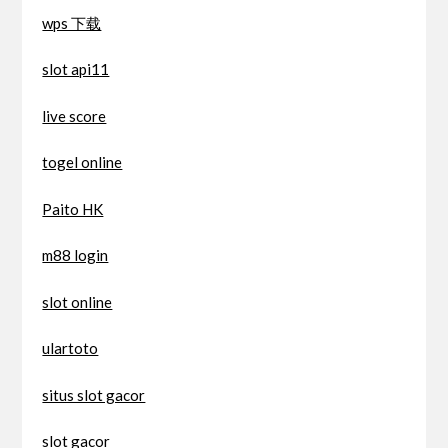
wps 下载
slot api11
live score
togel online
Paito HK
m88 login
slot online
ulartoto
situs slot gacor
slot gacor