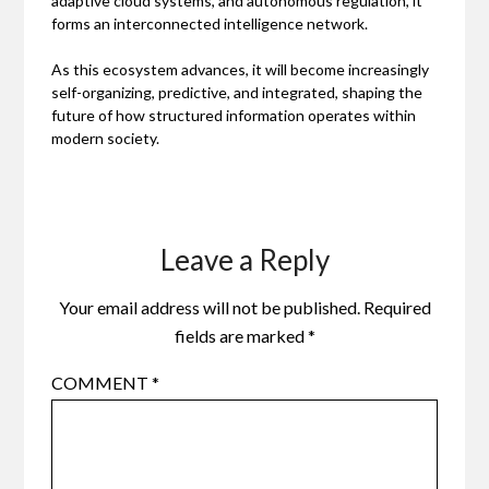
adaptive cloud systems, and autonomous regulation, it
forms an interconnected intelligence network.
As this ecosystem advances, it will become increasingly
self-organizing, predictive, and integrated, shaping the
future of how structured information operates within
modern society.
Leave a Reply
Your email address will not be published.
Required
fields are marked
*
COMMENT
*