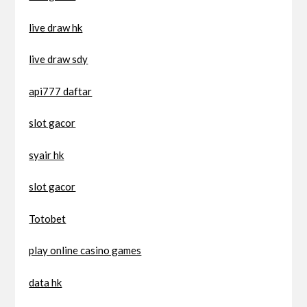
live draw hk
live draw sdy
api777 daftar
slot gacor
syair hk
slot gacor
Totobet
play online casino games
data hk