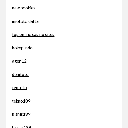
new bookies
miototo daftar
top online casino sites
bokep indo
agen12
domtoto
tentoto
tekno189
bisnis189
kaisar189