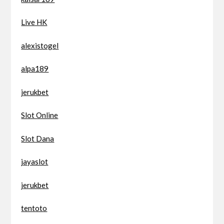
Live HK
alexistogel
alpa189
jerukbet
Slot Online
Slot Dana
jayaslot
jerukbet
tentoto