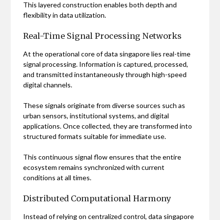
This layered construction enables both depth and
flexibility in data utilization.
Real-Time Signal Processing Networks
At the operational core of data singapore lies real-time
signal processing. Information is captured, processed,
and transmitted instantaneously through high-speed
digital channels.
These signals originate from diverse sources such as
urban sensors, institutional systems, and digital
applications. Once collected, they are transformed into
structured formats suitable for immediate use.
This continuous signal flow ensures that the entire
ecosystem remains synchronized with current
conditions at all times.
Distributed Computational Harmony
Instead of relying on centralized control, data singapore