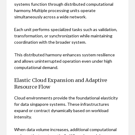
systems function through distributed computational
harmony. Multiple processing units operate
simultaneously across a wide network.
Each unit performs specialized tasks such as validation,
transformation, or synchronization while maintaining
coordination with the broader system.
This distributed harmony enhances system resilience
and allows uninterrupted operation even under high
computational demand.
Elastic Cloud Expansion and Adaptive
Resource Flow
Cloud environments provide the foundational elasticity
for data singapore systems. These infrastructures
expand or contract dynamically based on workload
intensity.
When data volume increases, additional computational