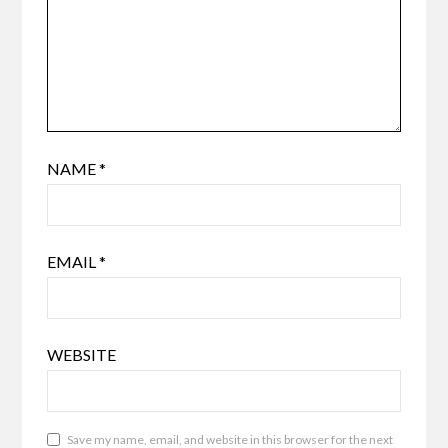
NAME
*
EMAIL
*
WEBSITE
Save my name, email, and website in this browser for the next