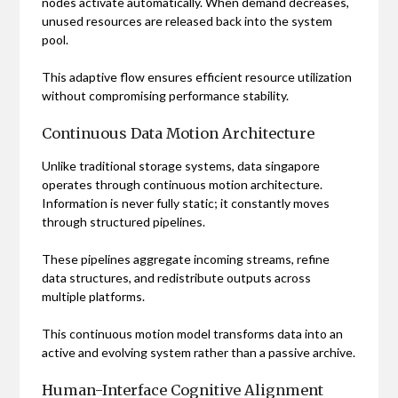
nodes activate automatically. When demand decreases,
unused resources are released back into the system
pool.
This adaptive flow ensures efficient resource utilization
without compromising performance stability.
Continuous Data Motion Architecture
Unlike traditional storage systems, data singapore
operates through continuous motion architecture.
Information is never fully static; it constantly moves
through structured pipelines.
These pipelines aggregate incoming streams, refine
data structures, and redistribute outputs across
multiple platforms.
This continuous motion model transforms data into an
active and evolving system rather than a passive archive.
Human-Interface Cognitive Alignment