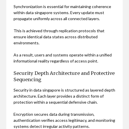
Synchronization is essential for maintaining coherence
within data singapore systems. Every update must
propagate uniformly across all connected layers.
This is achieved through replication protocols that
ensure identical data states across distributed
environments.
As a result, users and systems operate within a unified
informational reality regardless of access point.
Security Depth Architecture and Protective
Sequencing
Security in data singapore is structured as layered depth
architecture. Each layer provides a distinct form of
protection within a sequential defensive chain.
Encryption secures data during transmission,
authentication verifies access legitimacy, and monitoring
systems detect irregular activity patterns.