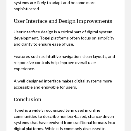
systems are likely to adapt and become more
sophisticated.
User Interface and Design Improvements
User interface design is a critical part of digital system
development. Togel platforms often focus on simplicity
and clarity to ensure ease of use.
Features such as intuitive navigation, clean layouts, and
responsive controls help improve overall user
experience.
A well-designed interface makes digital systems more
accessible and enjoyable for users.
Conclusion
Togel is a widely recognized term used in online
communities to describe number-based, chance-driven
systems that have evolved from traditional formats into
digital platforms. While it is commonly discussed in