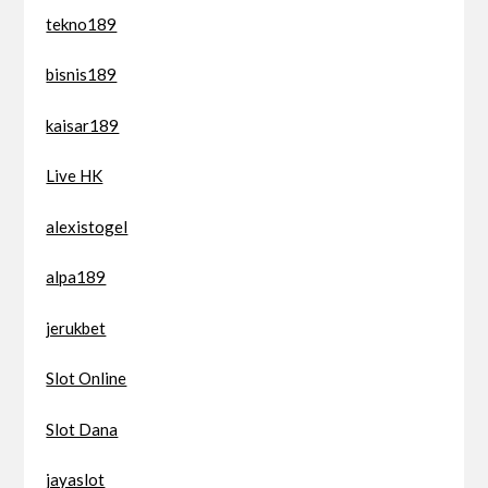
tekno189
bisnis189
kaisar189
Live HK
alexistogel
alpa189
jerukbet
Slot Online
Slot Dana
jayaslot