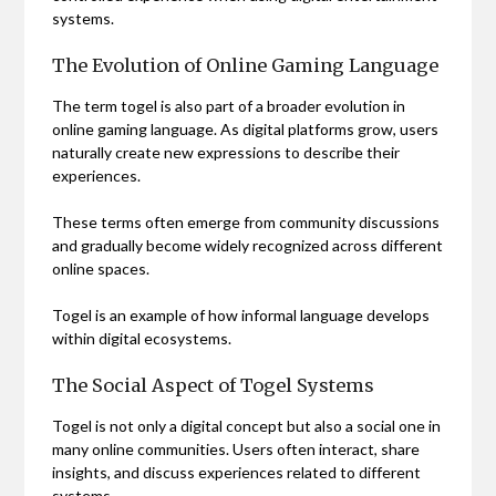
systems.
The Evolution of Online Gaming Language
The term togel is also part of a broader evolution in
online gaming language. As digital platforms grow, users
naturally create new expressions to describe their
experiences.
These terms often emerge from community discussions
and gradually become widely recognized across different
online spaces.
Togel is an example of how informal language develops
within digital ecosystems.
The Social Aspect of Togel Systems
Togel is not only a digital concept but also a social one in
many online communities. Users often interact, share
insights, and discuss experiences related to different
systems.