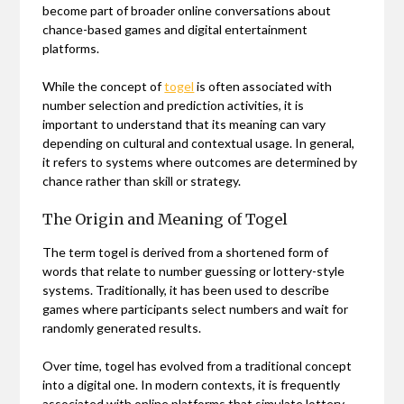
become part of broader online conversations about
chance-based games and digital entertainment
platforms.
While the concept of
togel
is often associated with
number selection and prediction activities, it is
important to understand that its meaning can vary
depending on cultural and contextual usage. In general,
it refers to systems where outcomes are determined by
chance rather than skill or strategy.
The Origin and Meaning of Togel
The term togel is derived from a shortened form of
words that relate to number guessing or lottery-style
systems. Traditionally, it has been used to describe
games where participants select numbers and wait for
randomly generated results.
Over time, togel has evolved from a traditional concept
into a digital one. In modern contexts, it is frequently
associated with online platforms that simulate lottery-