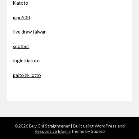
kiatoto
mpo500
live draw taiwan
spotbet
login kiatoto
paito hk lotto
©2026 Buy Chi Straightener
| Built using WordPress and
Responsive Blogily
theme by Superb