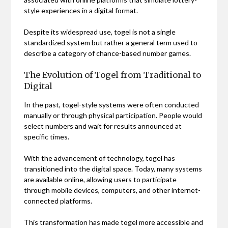
style experiences in a digital format.
Despite its widespread use, togel is not a single
standardized system but rather a general term used to
describe a category of chance-based number games.
The Evolution of Togel from Traditional to
Digital
In the past, togel-style systems were often conducted
manually or through physical participation. People would
select numbers and wait for results announced at
specific times.
With the advancement of technology, togel has
transitioned into the digital space. Today, many systems
are available online, allowing users to participate
through mobile devices, computers, and other internet-
connected platforms.
This transformation has made togel more accessible and