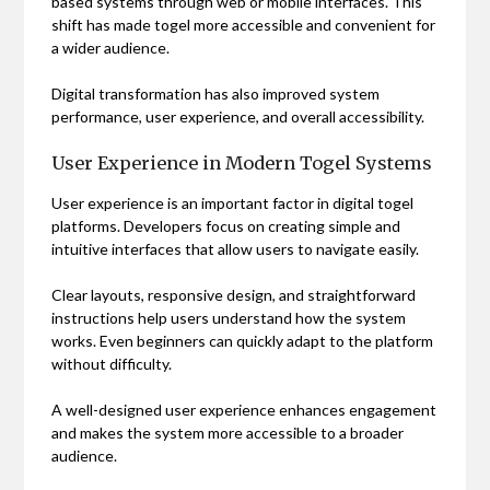
based systems through web or mobile interfaces. This
shift has made togel more accessible and convenient for
a wider audience.
Digital transformation has also improved system
performance, user experience, and overall accessibility.
User Experience in Modern Togel Systems
User experience is an important factor in digital togel
platforms. Developers focus on creating simple and
intuitive interfaces that allow users to navigate easily.
Clear layouts, responsive design, and straightforward
instructions help users understand how the system
works. Even beginners can quickly adapt to the platform
without difficulty.
A well-designed user experience enhances engagement
and makes the system more accessible to a broader
audience.