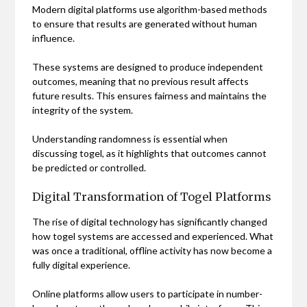
Modern digital platforms use algorithm-based methods
to ensure that results are generated without human
influence.
These systems are designed to produce independent
outcomes, meaning that no previous result affects
future results. This ensures fairness and maintains the
integrity of the system.
Understanding randomness is essential when
discussing togel, as it highlights that outcomes cannot
be predicted or controlled.
Digital Transformation of Togel Platforms
The rise of digital technology has significantly changed
how togel systems are accessed and experienced. What
was once a traditional, offline activity has now become a
fully digital experience.
Online platforms allow users to participate in number-