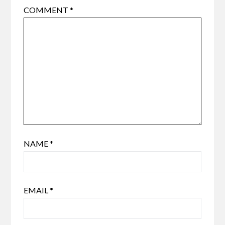
COMMENT
*
NAME
*
EMAIL
*