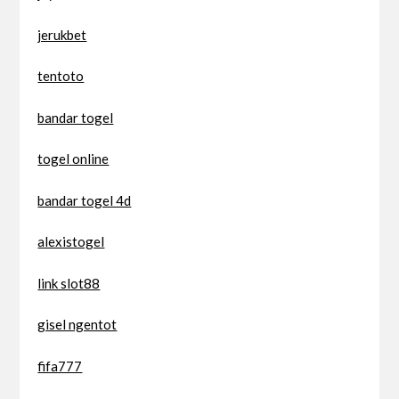
jerukbet
tentoto
bandar togel
togel online
bandar togel 4d
alexistogel
link slot88
gisel ngentot
fifa777