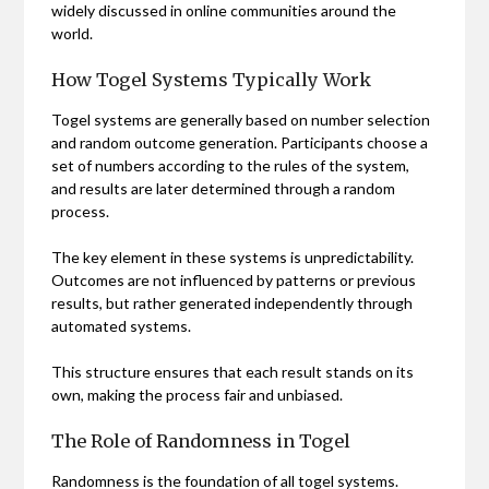
widely discussed in online communities around the
world.
How Togel Systems Typically Work
Togel systems are generally based on number selection
and random outcome generation. Participants choose a
set of numbers according to the rules of the system,
and results are later determined through a random
process.
The key element in these systems is unpredictability.
Outcomes are not influenced by patterns or previous
results, but rather generated independently through
automated systems.
This structure ensures that each result stands on its
own, making the process fair and unbiased.
The Role of Randomness in Togel
Randomness is the foundation of all togel systems.