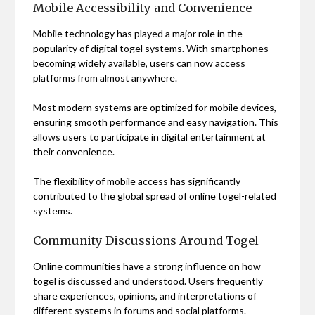
Mobile Accessibility and Convenience
Mobile technology has played a major role in the
popularity of digital togel systems. With smartphones
becoming widely available, users can now access
platforms from almost anywhere.
Most modern systems are optimized for mobile devices,
ensuring smooth performance and easy navigation. This
allows users to participate in digital entertainment at
their convenience.
The flexibility of mobile access has significantly
contributed to the global spread of online togel-related
systems.
Community Discussions Around Togel
Online communities have a strong influence on how
togel is discussed and understood. Users frequently
share experiences, opinions, and interpretations of
different systems in forums and social platforms.