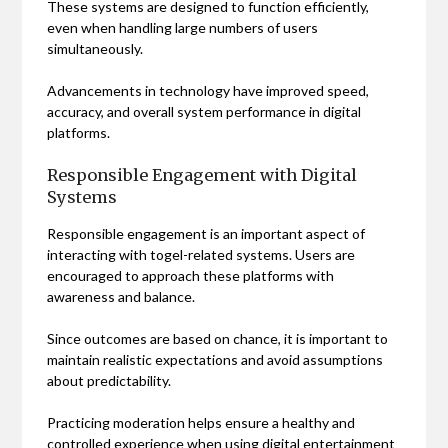
These systems are designed to function efficiently,
even when handling large numbers of users
simultaneously.
Advancements in technology have improved speed,
accuracy, and overall system performance in digital
platforms.
Responsible Engagement with Digital
Systems
Responsible engagement is an important aspect of
interacting with togel-related systems. Users are
encouraged to approach these platforms with
awareness and balance.
Since outcomes are based on chance, it is important to
maintain realistic expectations and avoid assumptions
about predictability.
Practicing moderation helps ensure a healthy and
controlled experience when using digital entertainment