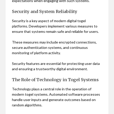
expectations when engaging with such systems.
Security and System Reliability
Security is a key aspect of modern digital togel
platforms. Developers implement various measures to
ensure that systems remain safe and reliable for users.
These measures may include encrypted connections,
secure authentication systems, and continuous
monitoring of platform activity.
Security features are essential for protecting user data
and ensuring a trustworthy digital environment.
The Role of Technology in Togel Systems
Technology plays a central role in the operation of
modern togel systems. Automated software processes
handle user inputs and generate outcomes based on
random algorithms.