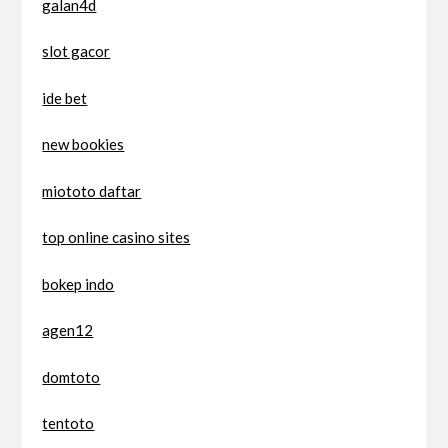
galan4d
slot gacor
ide bet
new bookies
miototo daftar
top online casino sites
bokep indo
agen12
domtoto
tentoto