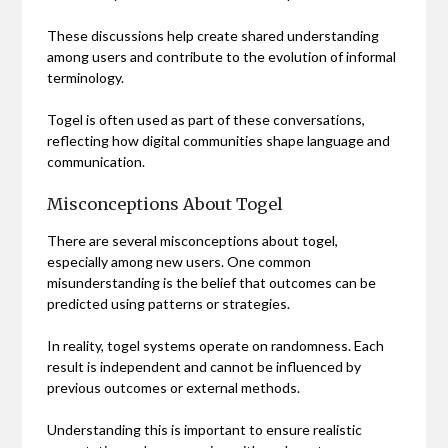
These discussions help create shared understanding
among users and contribute to the evolution of informal
terminology.
Togel is often used as part of these conversations,
reflecting how digital communities shape language and
communication.
Misconceptions About Togel
There are several misconceptions about togel,
especially among new users. One common
misunderstanding is the belief that outcomes can be
predicted using patterns or strategies.
In reality, togel systems operate on randomness. Each
result is independent and cannot be influenced by
previous outcomes or external methods.
Understanding this is important to ensure realistic