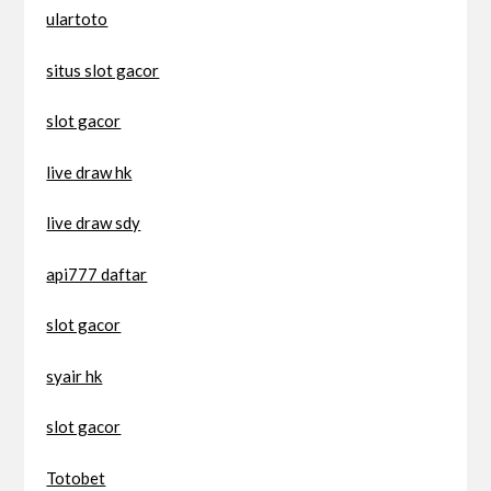
ulartoto
situs slot gacor
slot gacor
live draw hk
live draw sdy
api777 daftar
slot gacor
syair hk
slot gacor
Totobet