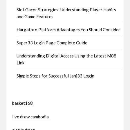
Slot Gacor Strategies: Understanding Player Habits
and Game Features
Hargatoto Platform Advantages You Should Consider
Super33 Login Page Complete Guide
Understanding Digital Access Using the Latest M88
Link
Simple Steps for Successful Janj33 Login
basket168
live draw cambodia