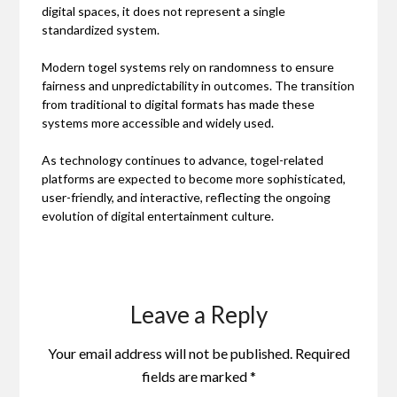
digital spaces, it does not represent a single
standardized system.
Modern togel systems rely on randomness to ensure
fairness and unpredictability in outcomes. The transition
from traditional to digital formats has made these
systems more accessible and widely used.
As technology continues to advance, togel-related
platforms are expected to become more sophisticated,
user-friendly, and interactive, reflecting the ongoing
evolution of digital entertainment culture.
Leave a Reply
Your email address will not be published.
Required
fields are marked
*