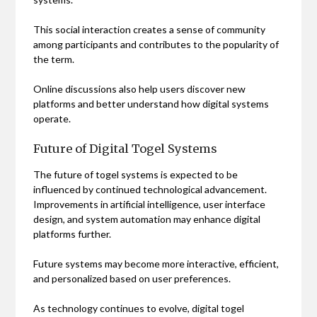
This social interaction creates a sense of community
among participants and contributes to the popularity of
the term.
Online discussions also help users discover new
platforms and better understand how digital systems
operate.
Future of Digital Togel Systems
The future of togel systems is expected to be
influenced by continued technological advancement.
Improvements in artificial intelligence, user interface
design, and system automation may enhance digital
platforms further.
Future systems may become more interactive, efficient,
and personalized based on user preferences.
As technology continues to evolve, digital togel