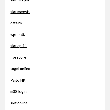
slot jackpot
slot maxwin
data hk
wps 下载
slot api11
live score
togel online
Paito HK
m88 login
slot online