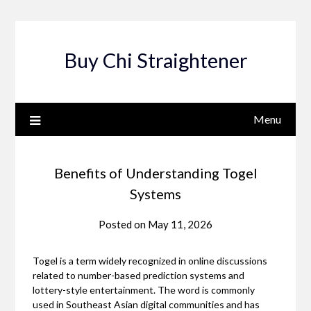
Skip
to
content
Buy Chi Straightener
Menu
Benefits of Understanding Togel
Systems
Posted on
May 11, 2026
Togel is a term widely recognized in online discussions
related to number-based prediction systems and
lottery-style entertainment. The word is commonly
used in Southeast Asian digital communities and has