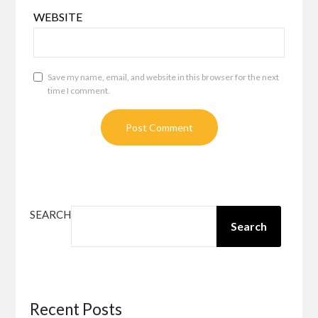
WEBSITE
Save my name, email, and website in this browser for the next
time I comment.
SEARCH
Search
Recent Posts