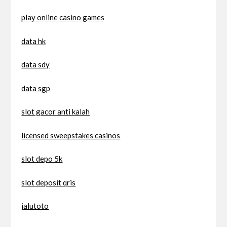
play online casino games
data hk
data sdy
data sgp
slot gacor anti kalah
licensed sweepstakes casinos
slot depo 5k
slot deposit qris
jalutoto