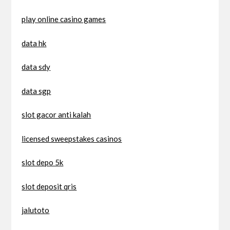
play online casino games
data hk
data sdy
data sgp
slot gacor anti kalah
licensed sweepstakes casinos
slot depo 5k
slot deposit qris
jalutoto