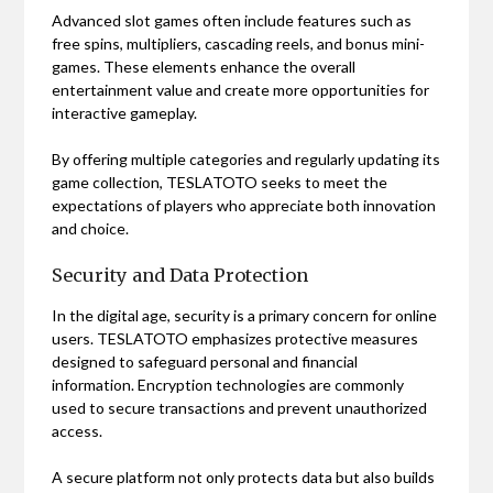
Advanced slot games often include features such as
free spins, multipliers, cascading reels, and bonus mini-
games. These elements enhance the overall
entertainment value and create more opportunities for
interactive gameplay.
By offering multiple categories and regularly updating its
game collection, TESLATOTO seeks to meet the
expectations of players who appreciate both innovation
and choice.
Security and Data Protection
In the digital age, security is a primary concern for online
users. TESLATOTO emphasizes protective measures
designed to safeguard personal and financial
information. Encryption technologies are commonly
used to secure transactions and prevent unauthorized
access.
A secure platform not only protects data but also builds