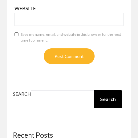
WEBSITE
Save my name, email, and website in this browser for the next
time I comment.
SEARCH
Search
Recent Posts