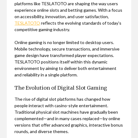
platforms like TESLATOTO are shaping the way users
experience online slots and betting games. With a focus
on accessibility, innovation, and user satisfaction,
TESLATOTO
reflects the evolving standards of today’s
competitive gaming industry.
Online gaming is no longer limited to desktop users.
Mobile technology, secure transactions, and immersive
game design have transformed player expectations.
TESLATOTO positions itself within this dynamic
environment by aiming to deliver both entertainment
and reliability in a single platform.
The Evolution of Digital Slot Gaming
The rise of digital slot platforms has changed how
people interact with casino-style entertainment.
Traditional physical slot machines have gradually been
complemented—and in many cases replaced—by online
versions that offer advanced graphics, interactive bonus
rounds, and diverse themes.