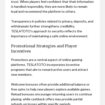
trust. When players feel confident that their information
is handled responsibly, they are more likely to remain
loyal and recommend the platform to others.
Transparency in policies related to privacy, deposits, and
withdrawals further strengthens credibility.
TESLATOTO’s approach to security reflects the
importance of maintaining a safe online environment.
Promotional Strategies and Player
Incentives
Promotions are a central aspect of online gaming
platforms. TESLATOTO incorporates incentive
programs that aim to reward active users and attract
new members.
Welcome bonuses often provide additional balance or
free spins to help new players explore available games.
Reload bonuses encourage returning users to continue
playing, while cashback offers may provide partial
refunds on losses within specific periods.