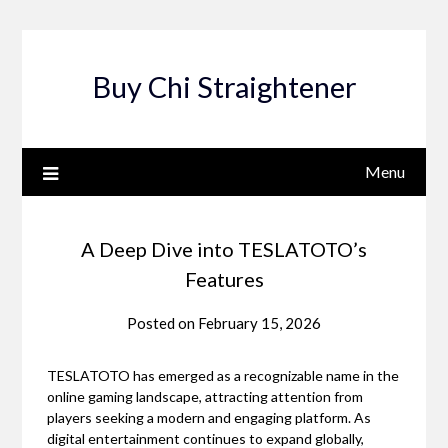
Skip
to
content
Buy Chi Straightener
Menu
A Deep Dive into TESLATOTO’s
Features
Posted on
February 15, 2026
TESLATOTO has emerged as a recognizable name in the
online gaming landscape, attracting attention from
players seeking a modern and engaging platform. As
digital entertainment continues to expand globally,