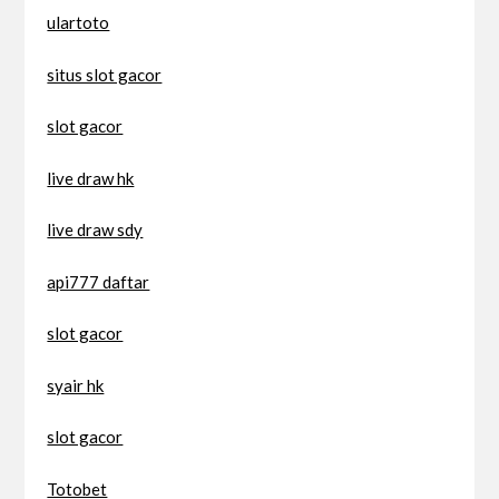
ulartoto
situs slot gacor
slot gacor
live draw hk
live draw sdy
api777 daftar
slot gacor
syair hk
slot gacor
Totobet