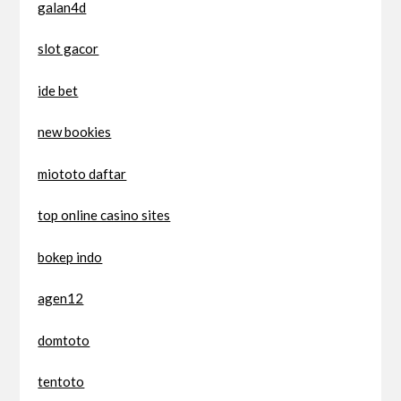
galan4d
slot gacor
ide bet
new bookies
miototo daftar
top online casino sites
bokep indo
agen12
domtoto
tentoto