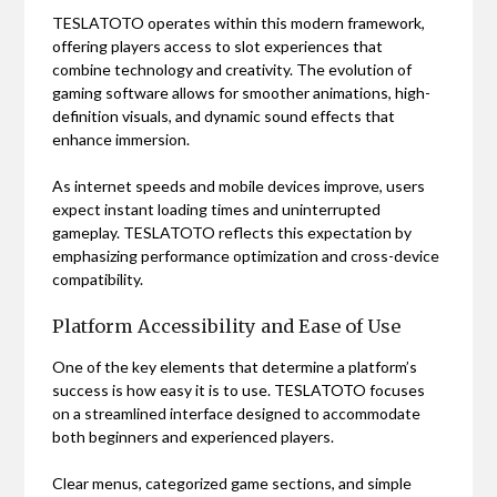
TESLATOTO operates within this modern framework,
offering players access to slot experiences that
combine technology and creativity. The evolution of
gaming software allows for smoother animations, high-
definition visuals, and dynamic sound effects that
enhance immersion.
As internet speeds and mobile devices improve, users
expect instant loading times and uninterrupted
gameplay. TESLATOTO reflects this expectation by
emphasizing performance optimization and cross-device
compatibility.
Platform Accessibility and Ease of Use
One of the key elements that determine a platform’s
success is how easy it is to use. TESLATOTO focuses
on a streamlined interface designed to accommodate
both beginners and experienced players.
Clear menus, categorized game sections, and simple