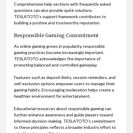
Comprehensive help sections with frequently asked
questions can also provide quick solutions.
TESLATOTO’s support framework contributes to
building a positive and trustworthy reputation.
Responsible Gaming Commitment
As online gaming grows in popularity, responsible
gaming practices become increasingly important.
TESLATOTO acknowledges the importance of
promoting balanced and controlled gameplay.
Features such as deposit limits, session reminders, and
self-exclusion options empower users to manage their
gaming habits. Encouraging moderation helps create a
healthier environment for entertainment.
Educational resources about responsible gaming can
further enhance awareness and guide players toward
informed decision-making. TESLATOTO’s commitment
to these principles reflects a broader industry effort to