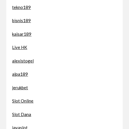
tekno189
bisnis189
kaisar189
Live HK
alexistogel
alpa189
jerukbet
Slot Online
Slot Dana
jayaslot