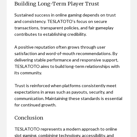
Building Long-Term Player Trust
Sustained success in online gaming depends on trust
and consistency. TESLATOTO’s focus on secure
transactions, transparent policies, and fair gameplay
contributes to establishing credibility.
A positive reputation often grows through user
satisfaction and word-of-mouth recommendations. By
delivering stable performance and responsive support,
TESLATOTO aims to build long-term relationships with
its community.
Trust is reinforced when platforms consistently meet
expectations in areas such as payouts, security, and
communication. Maintaining these standards is essential
for continued growth.
Conclusion
TESLATOTO represents a modern approach to online
slot gaming, combining technology, accessibility, and