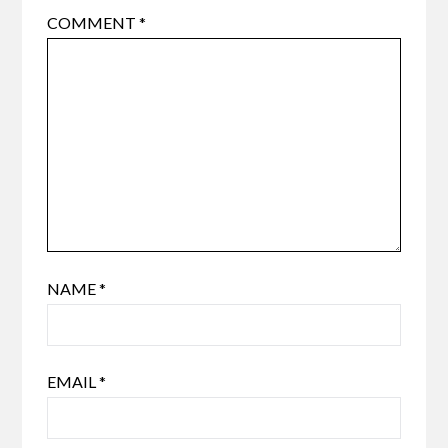
COMMENT
*
NAME
*
EMAIL
*