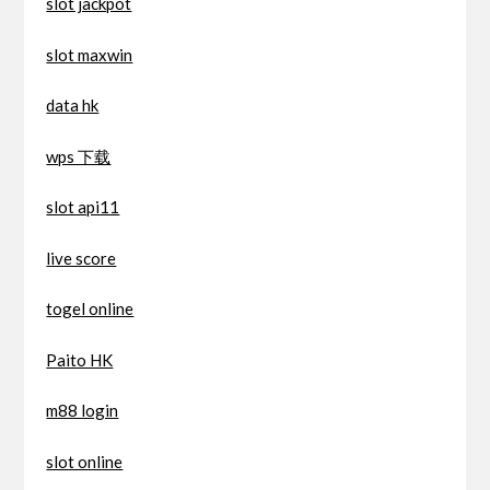
slot jackpot
slot maxwin
data hk
wps 下载
slot api11
live score
togel online
Paito HK
m88 login
slot online