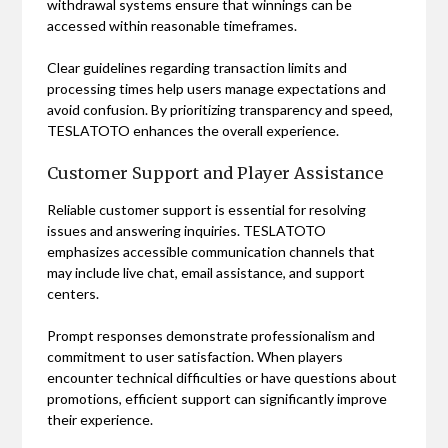
withdrawal systems ensure that winnings can be
accessed within reasonable timeframes.
Clear guidelines regarding transaction limits and
processing times help users manage expectations and
avoid confusion. By prioritizing transparency and speed,
TESLATOTO enhances the overall experience.
Customer Support and Player Assistance
Reliable customer support is essential for resolving
issues and answering inquiries. TESLATOTO
emphasizes accessible communication channels that
may include live chat, email assistance, and support
centers.
Prompt responses demonstrate professionalism and
commitment to user satisfaction. When players
encounter technical difficulties or have questions about
promotions, efficient support can significantly improve
their experience.