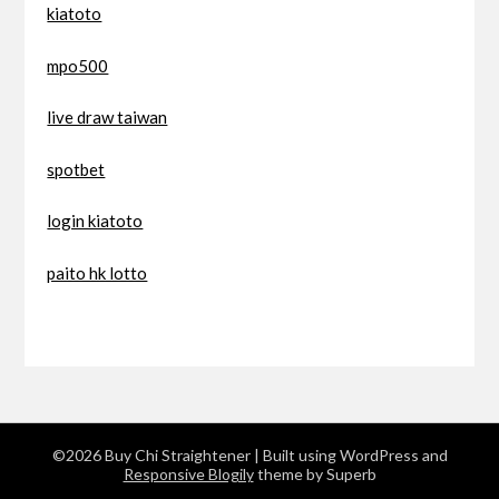
kiatoto
mpo500
live draw taiwan
spotbet
login kiatoto
paito hk lotto
©2026 Buy Chi Straightener
| Built using WordPress and
Responsive Blogily
theme by Superb