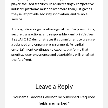
player-focused features. In an increasingly competitive
industry, platforms must deliver more than just games—
they must provide security, innovation, and reliable
service.
Through diverse game offerings, attractive promotions,
secure transactions, and responsible gaming initiatives,
TESLATOTO demonstrates its commitment to creating
a balanced and engaging environment. As digital
entertainment continues to expand, platforms that
prioritize user experience and adaptability will remain at
the forefront.
Leave a Reply
Your email address will not be published.
Required
fields are marked
*