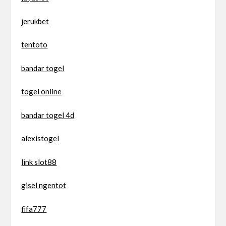
jerukbet
tentoto
bandar togel
togel online
bandar togel 4d
alexistogel
link slot88
gisel ngentot
fifa777