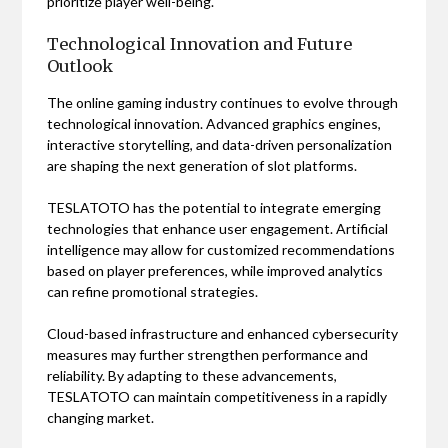
prioritize player well-being.
Technological Innovation and Future
Outlook
The online gaming industry continues to evolve through
technological innovation. Advanced graphics engines,
interactive storytelling, and data-driven personalization
are shaping the next generation of slot platforms.
TESLATOTO has the potential to integrate emerging
technologies that enhance user engagement. Artificial
intelligence may allow for customized recommendations
based on player preferences, while improved analytics
can refine promotional strategies.
Cloud-based infrastructure and enhanced cybersecurity
measures may further strengthen performance and
reliability. By adapting to these advancements,
TESLATOTO can maintain competitiveness in a rapidly
changing market.