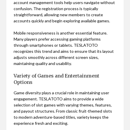
account management tools help users navigate without
confusion. The registration process is typically
straightforward, allowing new members to create
accounts quickly and begin exploring available games.
Mobile responsiveness is another essential feature.
Many players prefer accessing gaming platforms
through smartphones or tablets. TESLATOTO
recognizes this trend and aims to ensure that its layout
adjusts smoothly across different screen sizes,
maintaining quality and usability.
Variety of Games and Entertainment
Options
Game diversity plays a crucial role in maintaining user
engagement. TESLATOTO aims to provide a wide
selection of slot games with varying themes, features,
and payout structures. From classic fruit-themed slots
to modern adventure-based titles, variety keeps the
experience fresh and exciting.