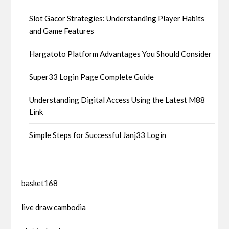
Slot Gacor Strategies: Understanding Player Habits
and Game Features
Hargatoto Platform Advantages You Should Consider
Super33 Login Page Complete Guide
Understanding Digital Access Using the Latest M88
Link
Simple Steps for Successful Janj33 Login
basket168
live draw cambodia