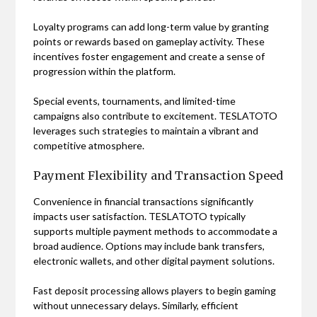
Loyalty programs can add long-term value by granting
points or rewards based on gameplay activity. These
incentives foster engagement and create a sense of
progression within the platform.
Special events, tournaments, and limited-time
campaigns also contribute to excitement. TESLATOTO
leverages such strategies to maintain a vibrant and
competitive atmosphere.
Payment Flexibility and Transaction Speed
Convenience in financial transactions significantly
impacts user satisfaction. TESLATOTO typically
supports multiple payment methods to accommodate a
broad audience. Options may include bank transfers,
electronic wallets, and other digital payment solutions.
Fast deposit processing allows players to begin gaming
without unnecessary delays. Similarly, efficient